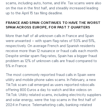
scams, including auto, home, and life. Tax scams were also
on the rise in the first half, and steadily increased leading
up to the April 15 tax filing deadline.
FRANCE AND SPAIN CONTINUES TO HAVE THE WORST
SPAM ACROSS EUROPE, FOR PAST 7 QUARTERS
More than half of all unknown calls in France and Spain
were unwanted – with spam flag rates of 53% and 51%,
respectively. On average French and Spanish residents
receive more than 12 nuisance or fraud calls each month.
Despite similar spam flag rates, Spain has a bigger fraud
problem as 12% of unknown calls are fraud compared to
5% in France.
The most commonly reported fraud calls in Spain were
utility and mobile phone sales scams. In February, a new
TikTok scam call emerged as users reported robocalls
offering 800 Euros a day to watch and like videos on
TikTok. Utility related scams, including electricity suppliers
and solar energy, were the top scams in the first half of
2024 in France. Telemarketing calls, banking-related