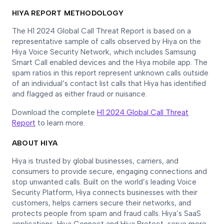
HIYA REPORT METHODOLOGY
The H1 2024 Global Call Threat Report is based on a
representative sample of calls observed by Hiya on the
Hiya Voice Security Network, which includes Samsung
Smart Call enabled devices and the Hiya mobile app. The
spam ratios in this report represent unknown calls outside
of an individual’s contact list calls that Hiya has identified
and flagged as either fraud or nuisance.
Download the complete
H1 2024 Global Call Threat
Report
to learn more.
ABOUT HIYA
Hiya is trusted by global businesses, carriers, and
consumers to provide secure, engaging connections and
stop unwanted calls. Built on the world’s leading Voice
Security Platform, Hiya connects businesses with their
customers, helps carriers secure their networks, and
protects people from spam and fraud calls. Hiya’s SaaS