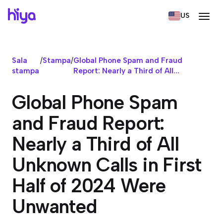
US
Sala
/
Stampa
/
Global Phone Spam and Fraud
stampa
Report: Nearly a Third of All...
Global Phone Spam
and Fraud Report:
Nearly a Third of All
Unknown Calls in First
Half of 2024 Were
Unwanted