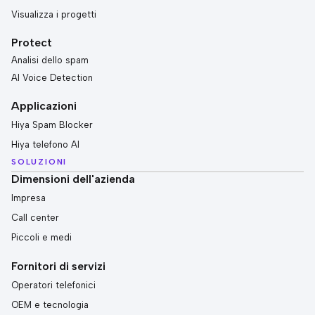
Visualizza i progetti
Protect
Analisi dello spam
AI Voice Detection
Applicazioni
Hiya Spam Blocker
Hiya telefono AI
SOLUZIONI
Dimensioni dell'azienda
Impresa
Call center
Piccoli e medi
Fornitori di servizi
Operatori telefonici
OEM e tecnologia