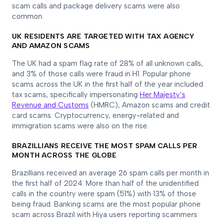
scam calls and package delivery scams were also
common.
UK RESIDENTS ARE TARGETED WITH TAX AGENCY
AND AMAZON SCAMS
The UK had a spam flag rate of 28% of all unknown calls,
and 3% of those calls were fraud in H1. Popular phone
scams across the UK in the first half of the year included
tax scams, specifically impersonating
Her Majesty’s
Revenue and Customs
(HMRC), Amazon scams and credit
card scams. Cryptocurrency, energy-related and
immigration scams were also on the rise.
BRAZILLIANS RECEIVE THE MOST SPAM CALLS PER
MONTH ACROSS THE GLOBE
Brazillians received an average 26 spam calls per month in
the first half of 2024. More than half of the unidentified
calls in the country were spam (51%) with 13% of those
being fraud. Banking scams are the most popular phone
scam across Brazil with Hiya users reporting scammers