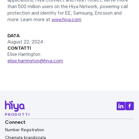
applications, Hiya Connect and Hiya Protect, serve more
than 500 million users on the Hiya Network, powering call
protection and identity for EE, Samsung, Ericsson and
more. Learn more at
www.hiya.com
.
DATA
August 22, 2024
CONTATTI
Elise Harrington
elise.harrington@hiya.com
PRODOTTI
Connect
Number Registration
Chiamata brandizzata