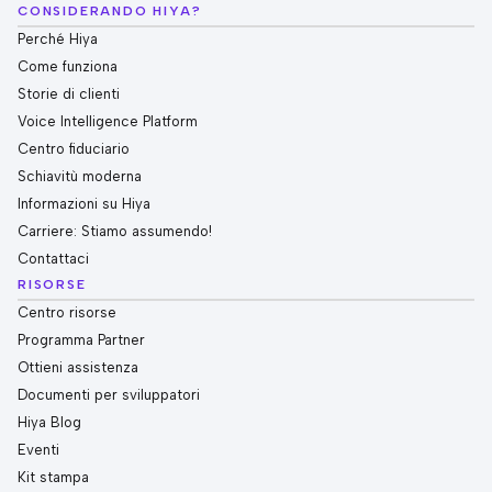
CONSIDERANDO HIYA?
Perché Hiya
Come funziona
Storie di clienti
Voice Intelligence Platform
Centro fiduciario
Schiavitù moderna
Informazioni su Hiya
Carriere: Stiamo assumendo!
Contattaci
RISORSE
Centro risorse
Programma Partner
Ottieni assistenza
Documenti per sviluppatori
Hiya Blog
Eventi
Kit stampa