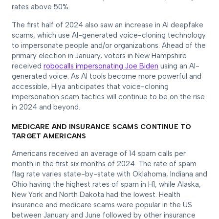
rates above 50%.
The first half of 2024 also saw an increase in AI deepfake
scams, which use AI-generated voice-cloning technology
to impersonate people and/or organizations. Ahead of the
primary election in January, voters in New Hampshire
received
robocalls impersonating Joe Biden
using an AI-
generated voice. As AI tools become more powerful and
accessible, Hiya anticipates that voice-cloning
impersonation scam tactics will continue to be on the rise
in 2024 and beyond.
MEDICARE AND INSURANCE SCAMS CONTINUE TO
TARGET AMERICANS
Americans received an average of 14 spam calls per
month in the first six months of 2024. The rate of spam
flag rate varies state-by-state with Oklahoma, Indiana and
Ohio having the highest rates of spam in H1, while Alaska,
New York and North Dakota had the lowest. Health
insurance and medicare scams were popular in the US
between January and June followed by other insurance