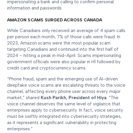
impersonating a bank and calling to confirm personal
information and passwords.
AMAZON SCAMS SURGED ACROSS CANADA
While Canadians only received an average of 4 spam calls
per person each month, 7% of those calls were fraud. In
2023, Amazon scams were the most popular scam
targeting Canadians and continued into the first half of
2024 – hitting a peak in mid-April. Scams impersonating
government officials were also popular in H1 followed by
credit card and cryptocurrency scams.
“Phone fraud, spam and the emerging use of AI-driven
deepfake voice scams are escalating threats to the voice
channel, affecting every phone user across every major
market,” shared
Kush Parikh, President of Hiya
. “The
voice channel deserves the same level of vigilance that
enterprises apply to cybersecurity. In fact, voice security
must be swiftly integrated into cybersecurity strategies,
as it represents a significant vulnerability in protecting
enterprises.”