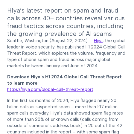
Hiya’s latest report on spam and fraud
calls across 40+ countries reveal various
fraud tactics across countries, including
the growing prevalence of AI scams
Seattle, Washington (August 22, 2024) —
Hiya
, the global
leader in voice security, has published H1 2024 Global Call
Threat Report, which explores the volume, frequency and
type of phone spam and fraud across major global
markets between January and June of 2024.
Download Hiya’s H1 2024 Global Call Threat Report
to learn more:
https://hiya.com/global-call-threat-report
In the first six months of 2024, Hiya flagged nearly 20
billion calls as suspected spam – more than 107 million
spam calls everyday. Hiya’s data showed spam flag rates
of more than 20% of unknown calls (calls coming from
outside of someone’s address book) in 25 out of the 42
countries included in the report – with some spam flag