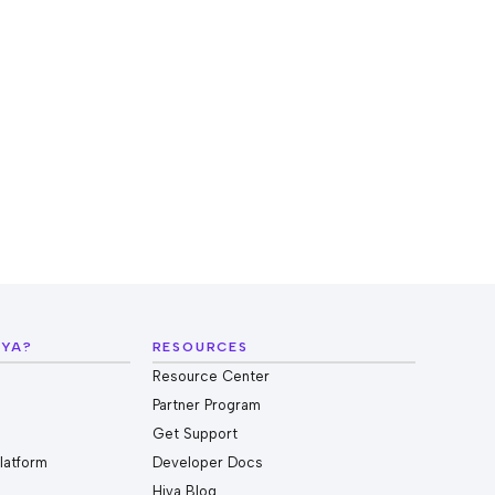
IYA?
RESOURCES
Resource Center
Partner Program
Get Support
Platform
Developer Docs
Hiya Blog