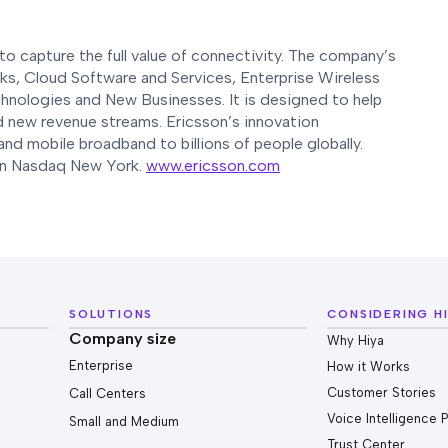
o capture the full value of connectivity. The company’s
rks, Cloud Software and Services, Enterprise Wireless
hnologies and New Businesses. It is designed to help
nd new revenue streams. Ericsson’s innovation
and mobile broadband to billions of people globally.
 on Nasdaq New York.
www.ericsson.com
SOLUTIONS
CONSIDERING H
Company size
Why Hiya
Enterprise
How it Works
Customer Stories
Call Centers
Voice Intelligence 
Small and Medium
Trust Center