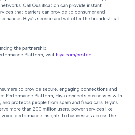
etworks. Call Qualification can provide instant
ervices that carriers can provide to consumer and
 enhances Hiya’s service and will offer the broadest call
ncing the partnership.
erformance Platform, visit
hiya.com/protect
.
 consumers to provide secure, engaging connections and
oice Performance Platform, Hiya connects businesses with
s, and protects people from spam and fraud calls. Hiya’s
rve more than 200 million users, power services like
r voice performance insights to businesses across the