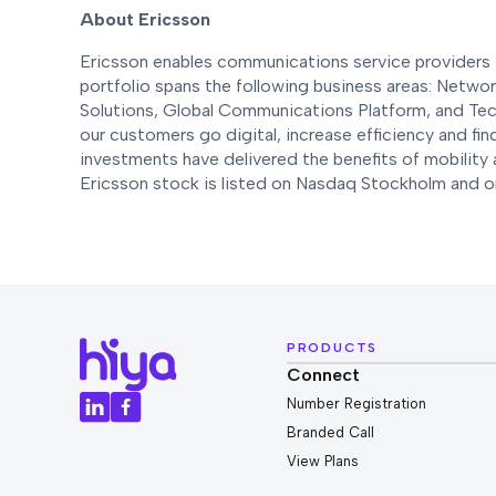
About Ericsson
Ericsson enables communications service providers t
portfolio spans the following business areas: Netwo
Solutions, Global Communications Platform, and Tec
our customers go digital, increase efficiency and fi
investments have delivered the benefits of mobility 
Ericsson stock is listed on Nasdaq Stockholm and
PRODUCTS
Connect
Number Registration
Branded Call
View Plans