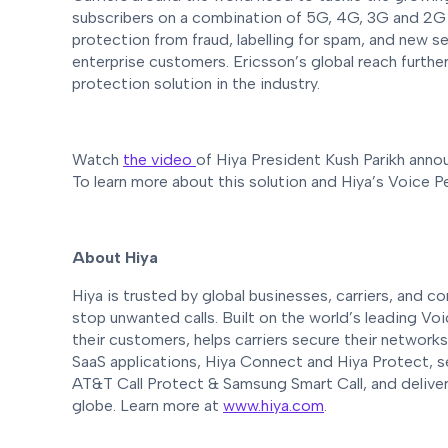
subscribers on a combination of 5G, 4G, 3G and 2G n
protection from fraud, labelling for spam, and new s
enterprise customers. Ericsson’s global reach further
protection solution in the industry.
Watch
the video
of Hiya President Kush Parikh annou
To learn more about this solution and Hiya’s Voice P
About Hiya
Hiya is trusted by global businesses, carriers, and
stop unwanted calls. Built on the world’s leading V
their customers, helps carriers secure their network
SaaS applications, Hiya Connect and Hiya Protect, se
AT&T Call Protect & Samsung Smart Call, and delive
globe. Learn more at
www.hiya.com
.