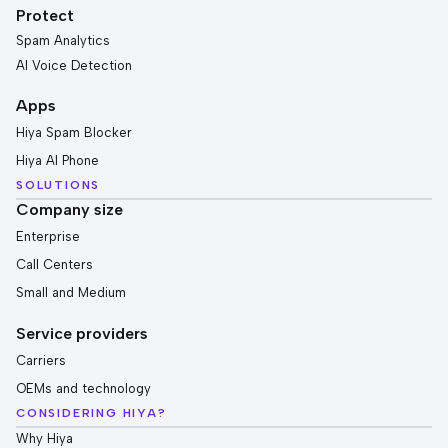
Protect
Spam Analytics
AI Voice Detection
Apps
Hiya Spam Blocker
Hiya AI Phone
SOLUTIONS
Company size
Enterprise
Call Centers
Small and Medium
Service providers
Carriers
OEMs and technology
CONSIDERING HIYA?
Why Hiya