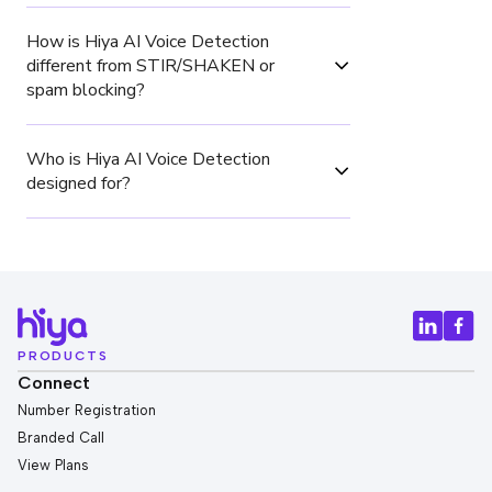
How is Hiya AI Voice Detection 
different from STIR/SHAKEN or 
spam blocking?
Who is Hiya AI Voice Detection 
designed for?
PRODUCTS
Connect
Number Registration
Branded Call
View Plans