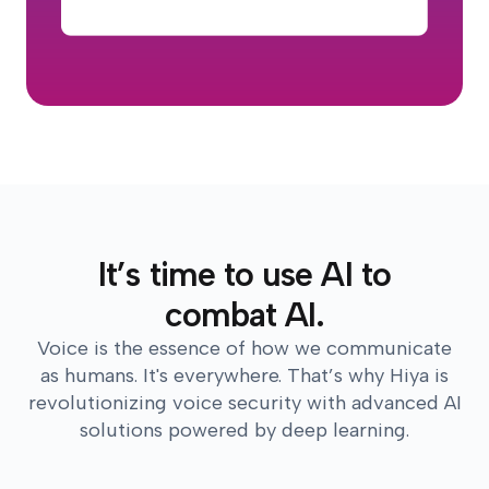
It’s time to use AI to
combat AI.
Voice is the essence of how we communicate
as humans. It's everywhere. That’s why Hiya is
revolutionizing voice security with advanced AI
solutions powered by deep learning.