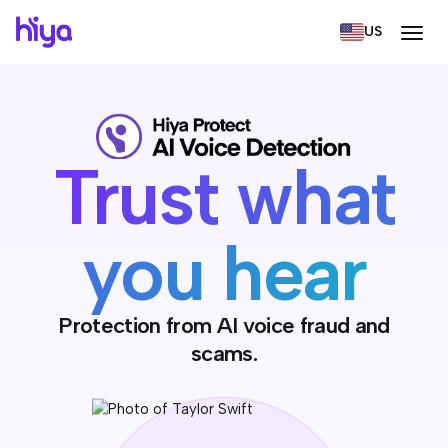
US
Trust what
you hear
Protection from AI voice fraud and
scams.