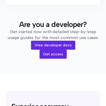
Are you a developer?
Get started now with detailed step-by-step
usage guides for the most common use cases.
View developer docs
Get access