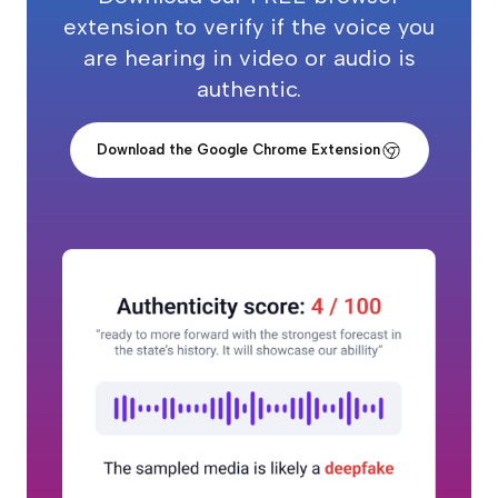
extension to verify if the voice you
are hearing in video or audio is
authentic.
Download the Google Chrome Extension