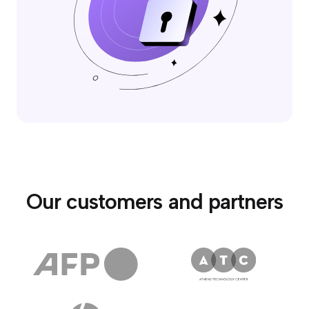
Our customers and partners