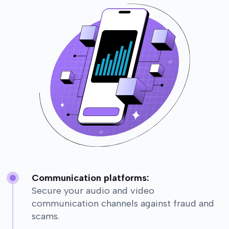
Communication platforms:
Secure your audio and video
communication channels against fraud and
scams.