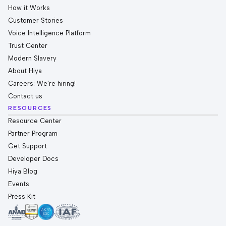
How it Works
Customer Stories
Voice Intelligence Platform
Trust Center
Modern Slavery
About Hiya
Careers: We're hiring!
Contact us
RESOURCES
Resource Center
Partner Program
Get Support
Developer Docs
Hiya Blog
Events
Press Kit