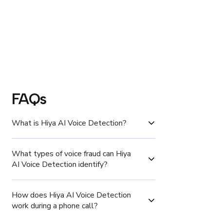
FAQs
‍What is Hiya AI Voice Detection?
What types of voice fraud can Hiya 
AI Voice Detection identify?
How does Hiya AI Voice Detection 
work during a phone call?