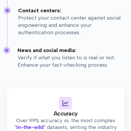
Contact centers:
Protect your contact center against social
engineering and enhance your
authentication processes.
News and social media:
Verify if what you listen to is real or not.
Enhance your fact-checking process.
Accuracy
Over 99% accuracy vs. the most complex
“
In-the-wild
” datasets, setting the industry