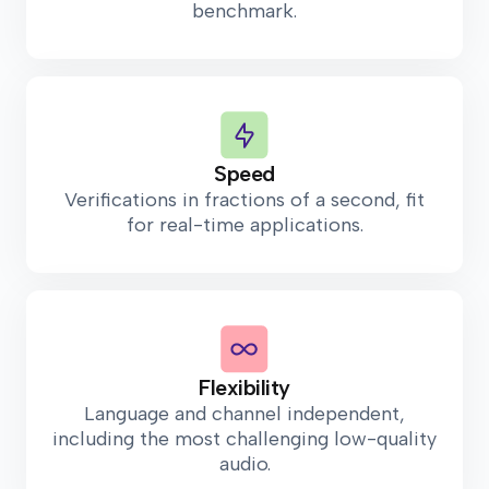
benchmark.
Speed
Verifications in fractions of a second, fit
for real-time applications.
Flexibility
Language and channel independent,
including the most challenging low-quality
audio.