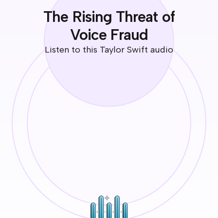
The Rising Threat of
Voice Fraud
Listen to this Taylor Swift audio