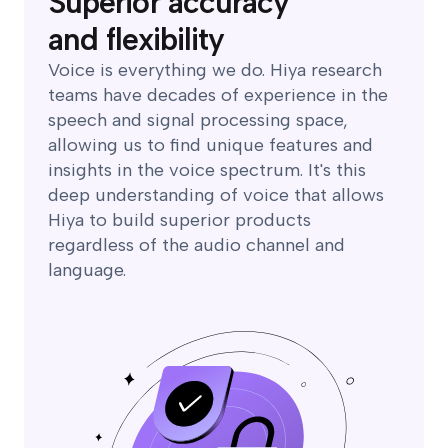
Superior accuracy
and flexibility
Voice is everything we do. Hiya research
teams have decades of experience in the
speech and signal processing space,
allowing us to find unique features and
insights in the voice spectrum. It's this
deep understanding of voice that allows
Hiya to build superior products
regardless of the audio channel and
language.