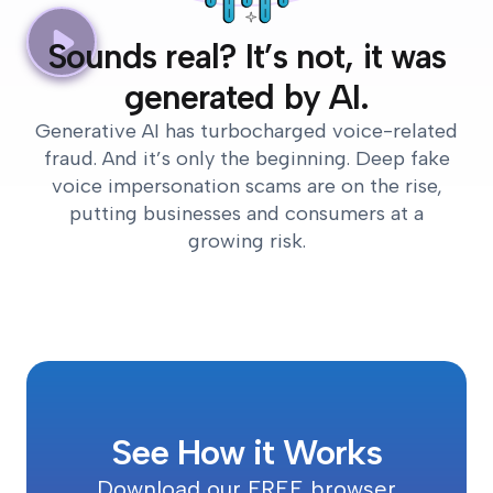
Sounds real? It’s not, it was
generated by AI.
Generative AI has turbocharged voice-related
fraud. And it’s only the beginning. Deep fake
voice impersonation scams are on the rise,
putting businesses and consumers at a
growing risk.
See How it Works
Download our FREE browser