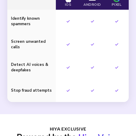
IOS
ANDROID
PIXEL
Identify known
spammers
Screen unwanted
calls
Detect AI voices &
deepfakes
Stop fraud attempts
HIYA EXCLUSIVE