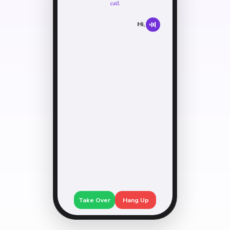
call.
Hi, I'm screening calls.
May I ask who
Take Over
Hang Up