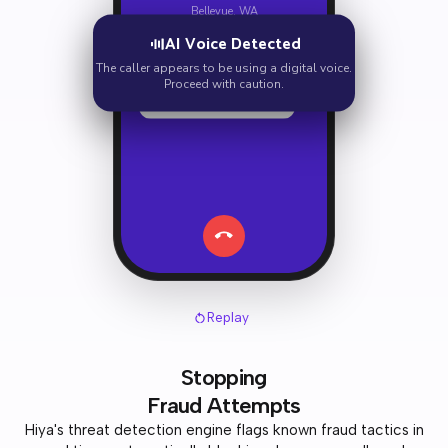
Bellevue, WA
AI Voice Detected
Hi there, I'm calling about
your account.
The caller appears to be using a digital voice.
Proceed with caution.
We need to verify your
social security number.
Replay
Stopping
Fraud Attempts
Hiya's threat detection engine flags known fraud tactics in