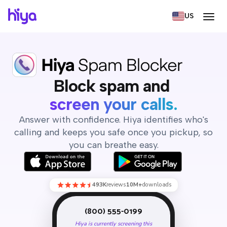
US
Block spam, screen calls,
Block spam and
screen your calls.
Answer with confidence. Hiya identifies who's
calling and keeps you safe once you pickup, so
you can breathe easy.
493K
reviews
10M+
downloads
(800) 555-0199
Hiya is currently screening this