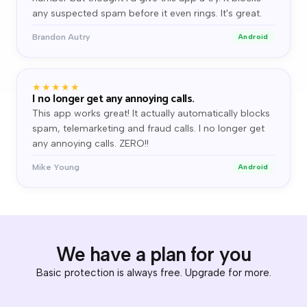
any suspected spam before it even rings. It's great.
Brandon Autry
Android
★★★★★
I no longer get any annoying calls.
This app works great! It actually automatically blocks
spam, telemarketing and fraud calls. I no longer get
any annoying calls. ZERO!!
Mike Young
Android
We have a plan for you
Basic protection is always free. Upgrade for more.