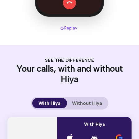
Replay
SEE THE DIFFERENCE
Your calls, with and without
Hiya
With Hiya
Without Hiya
With Hiya