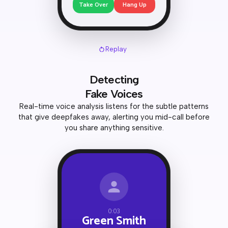
Take Over
Hang Up
Replay
Detecting
Fake Voices
Real-time voice analysis listens for the subtle patterns
that give deepfakes away, alerting you mid-call before
you share anything sensitive.
0:03
Green Smith