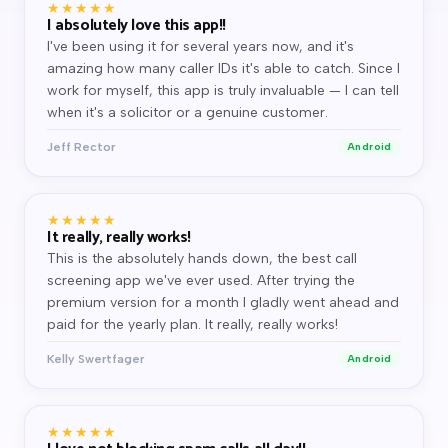
★★★★★
I absolutely love this app!!
I've been using it for several years now, and it's
amazing how many caller IDs it's able to catch. Since I
work for myself, this app is truly invaluable — I can tell
when it's a solicitor or a genuine customer.
Jeff Rector
Android
★★★★★
It really, really works!
This is the absolutely hands down, the best call
screening app we've ever used. After trying the
premium version for a month I gladly went ahead and
paid for the yearly plan. It really, really works!
Kelly Swertfager
Android
★★★★★