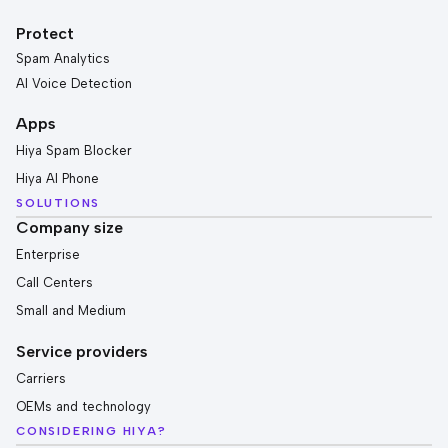
Protect
Spam Analytics
AI Voice Detection
Apps
Hiya Spam Blocker
Hiya AI Phone
SOLUTIONS
Company size
Enterprise
Call Centers
Small and Medium
Service providers
Carriers
OEMs and technology
CONSIDERING HIYA?