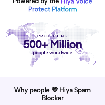
Powered by the
Hiya Voice
Protect Platform
PROTECTING
500+ Million
people worldwide
Why people 💜 Hiya Spam
Blocker