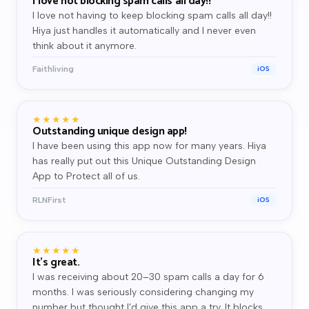
I love not blocking spam calls all day!!
I love not having to keep blocking spam calls all day!!
Hiya just handles it automatically and I never even
think about it anymore.
Faithliving
iOS
★★★★★
Outstanding unique design app!
I have been using this app now for many years. Hiya
has really put out this Unique Outstanding Design
App to Protect all of us.
RLNFirst
iOS
★★★★★
It's great.
I was receiving about 20–30 spam calls a day for 6
months. I was seriously considering changing my
number but thought I'd give this app a try. It blocks