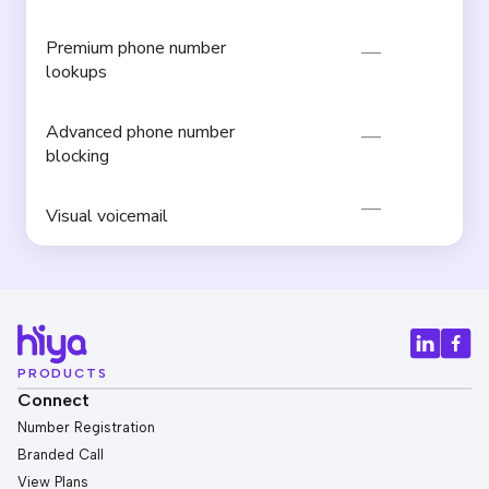
Premium phone number
lookups
Advanced phone number
blocking
Visual voicemail
PRODUCTS
Connect
Number Registration
Branded Call
View Plans