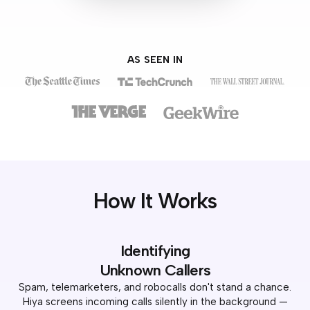
AS SEEN IN
How It Works
Identifying
Unknown Callers
Spam, telemarketers, and robocalls don't stand a chance.
Hiya screens incoming calls silently in the background —