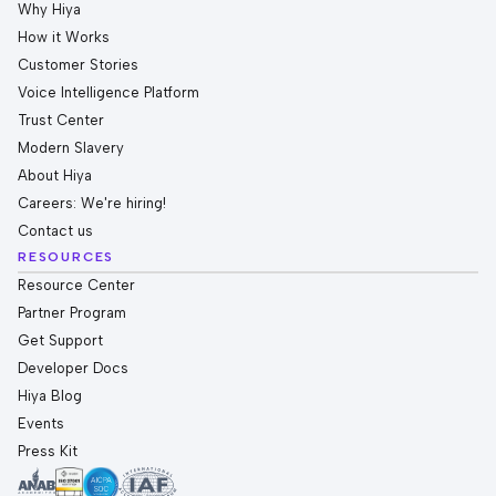
Why Hiya
How it Works
Customer Stories
Voice Intelligence Platform
Trust Center
Modern Slavery
About Hiya
Careers: We're hiring!
Contact us
RESOURCES
Resource Center
Partner Program
Get Support
Developer Docs
Hiya Blog
Events
Press Kit