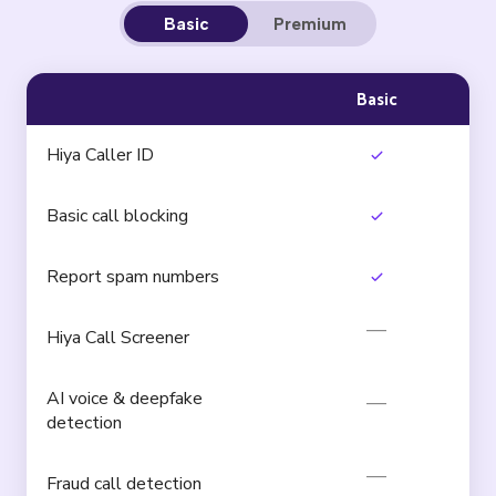
Basic
Premium
Basic
Hiya Caller ID
Basic call blocking
Report spam numbers
Hiya Call Screener
AI voice & deepfake
detection
Fraud call detection