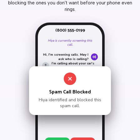
blocking the ones you don't want before your phone even
rings.
(800) 555-0199
Hiya is currently screening this
call.
Hi, I'm screening calls. May I
ask who is calling?
I'm calling about your car's
extended warranty.
Sorry, the person you're
calling is unavailable.
Goodbye.
Call ended by Hiya
Spam Call Blocked
Hiya identified and blocked this
spam call.