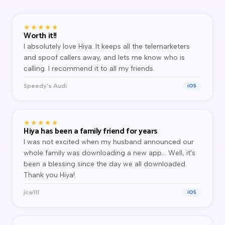
★★★★★
Worth it!!
I absolutely love Hiya. It keeps all the telemarketers
and spoof callers away, and lets me know who is
calling. I recommend it to all my friends.
Speedy's Audi
iOS
★★★★★
Hiya has been a family friend for years
I was not excited when my husband announced our
whole family was downloading a new app… Well, it's
been a blessing since the day we all downloaded.
Thank you Hiya!
jcw111
iOS