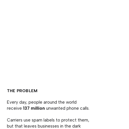
THE PROBLEM
Every day, people around the world
receive
137 million
unwanted phone calls.
Carriers use spam labels to protect them,
but that leaves businesses in the dark