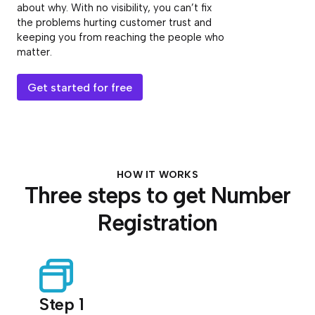
about why. With no visibility, you can’t fix
the problems hurting customer trust and
keeping you from reaching the people who
matter.
Get started for free
HOW IT WORKS
Three steps to get Number
Registration
Step 1