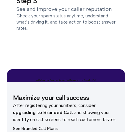
Step 3
See and improve your caller reputation
Check your spam status anytime, understand
what’s driving it, and take action to boost answer
rates.
With Number Registration only
With upgrade to Branded Call
Maximize your call success
After registering your numbers, consider
upgrading to Branded Call
and showing your
identity on call screens to reach customers faster.
See Branded Call Plans