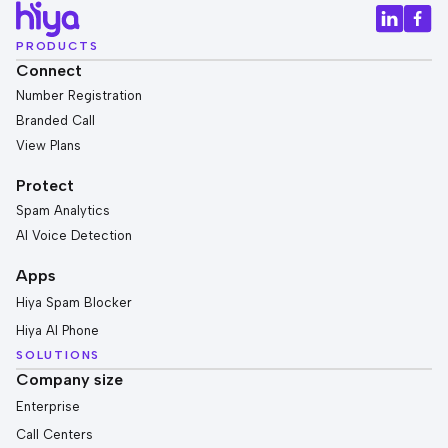
PRODUCTS
Connect
Number Registration
Branded Call
View Plans
Protect
Spam Analytics
AI Voice Detection
Apps
Hiya Spam Blocker
Hiya AI Phone
SOLUTIONS
Company size
Enterprise
Call Centers