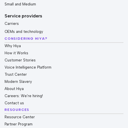
Small and Medium
Service providers
Carriers
OEMs and technology
CONSIDERING HIYA?
Why Hiya
How it Works
Customer Stories
Voice Intelligence Platform
Trust Center
Modern Slavery
About Hiya
Careers: We're hiring!
Contact us
RESOURCES
Resource Center
Partner Program