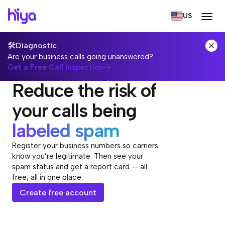
US
🛠️
Diagnostic
Are your business calls going unanswered?
Get a Free Call Inspection
Reduce the risk of
your calls being
labeled spam
Register your business numbers so carriers
know you’re legitimate. Then see your
spam status and get a report card — all
free, all in one place.
Create free account