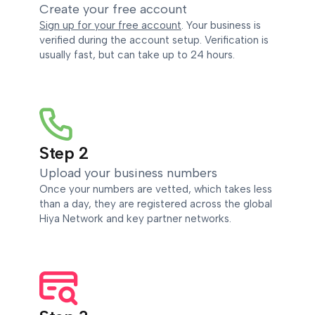
Create your free account
Sign up for your free account
. Your business is
verified during the account setup. Verification is
usually fast, but can take up to 24 hours.
Step 2
Upload your business numbers
Once your numbers are vetted, which takes less
than a day, they are registered across the global
Hiya Network and key partner networks.