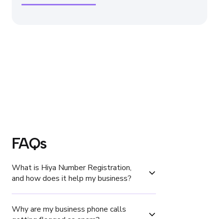
FAQs
What is Hiya Number Registration, 
and how does it help my business?
Why are my business phone calls 