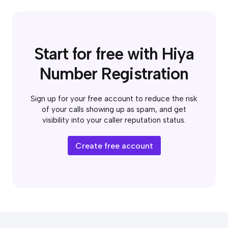
Start for free with Hiya
Number Registration
Sign up for your free account to reduce the risk
of your calls showing up as spam, and get
visibility into your caller reputation status.
Create free account