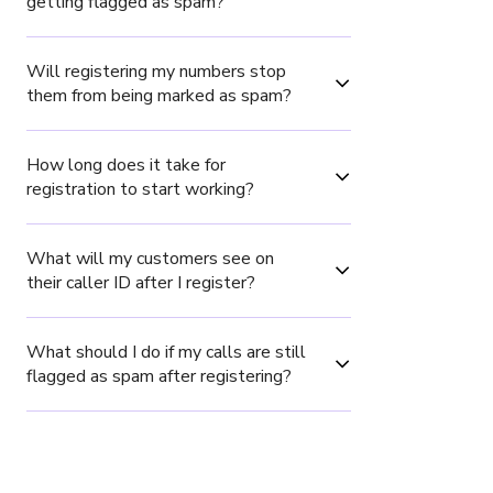
getting flagged as spam?
Will registering my numbers stop 
them from being marked as spam?
How long does it take for 
registration to start working?
What will my customers see on 
their caller ID after I register?
What should I do if my calls are still 
flagged as spam after registering?