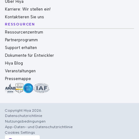
Über Hiya
Karriere: Wir stellen ein!
Kontaktieren Sie uns
RESSOURCEN
Ressourcenzentrum
Partnerprogramm
Support erhalten
Dokumente für Entwickler
Hiya Blog
Veranstaltungen
Pressemappe
Copyright Hiya 2026.
Datenschutzrichtlinie
Nutzungsbedingungen
App-Daten- und Datenschutzrichtlinie
Cookies Settings