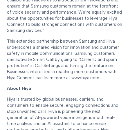
collaboration allows us to introduce new innovations and
ensure that Samsung customers remain at the forefront
of voice security and performance. We’re equally excited
about the opportunities for businesses to leverage Hiya
Connect to build stronger connections with customers on
Samsung devices.”
This extended partnership between Samsung and Hiya
underscores a shared vision for innovation and customer
safety in mobile communications. Samsung customers
can activate Smart Call by going to ‘Caller ID and spam
protection’ in Call Settings and turning the feature on.
Businesses interested in reaching more customers with
Hiya Connect can learn more at www.hiya.com.
About Hiya
Hiya is trusted by global businesses, carriers, and
consumers to enable secure, engaging connections and
stop unwanted calls. Hiya is pioneering the next
generation of AI-powered voice intelligence with real-
time analysis and an AI assistant to enhance voice
protection, productivity, and call performance. Hiya