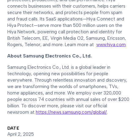
connects businesses with their customers, helps carriers
secure their networks, and protects people from spam
and fraud calls. Its SaaS applications—Hiya Connect and
Hiya Protect—serve more than 500 million users on the
Hiya Network, powering call protection and identity for
British Telecom, EE, Virgin Media O2, Samsung, Ericsson,
Rogers, Telenor, and more. Learn more at
www.hiya.com
.
About Samsung Electronics Co., Ltd.
Samsung Electronics Co., Ltd. is a global leader in
technology, opening new possibilities for people
everywhere. Through relentless innovation and discovery,
we are transforming the worlds of smartphones, TVs,
home appliances, and more. We employ over 320,000
people across 74 countries with annual sales of over $200
billion. To discover more, please visit our official
newsroom at
https://news.samsung.com/global/
.
DATE
April 2, 2025