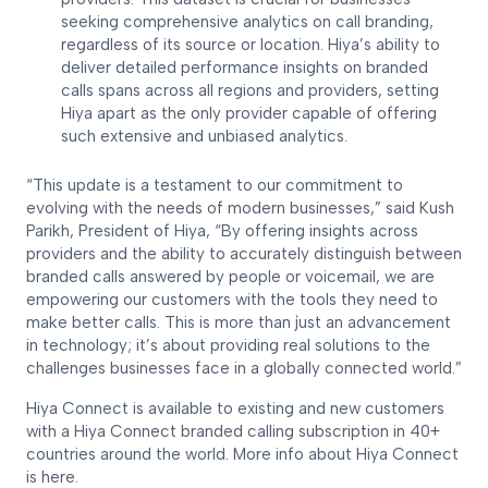
seeking comprehensive analytics on call branding,
regardless of its source or location. Hiya’s ability to
deliver detailed performance insights on branded
calls spans across all regions and providers, setting
Hiya apart as the only provider capable of offering
such extensive and unbiased analytics.
“This update is a testament to our commitment to
evolving with the needs of modern businesses,” said Kush
Parikh, President of Hiya, “By offering insights across
providers and the ability to accurately distinguish between
branded calls answered by people or voicemail, we are
empowering our customers with the tools they need to
make better calls. This is more than just an advancement
in technology; it’s about providing real solutions to the
challenges businesses face in a globally connected world.”
Hiya Connect is available to existing and new customers
with a Hiya Connect branded calling subscription in 40+
countries around the world. More info about Hiya Connect
is here.