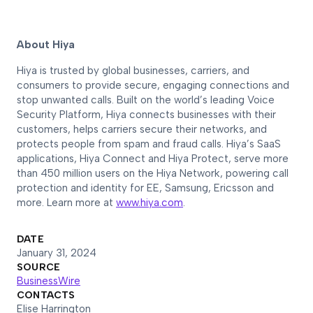
About Hiya
Hiya is trusted by global businesses, carriers, and
consumers to provide secure, engaging connections and
stop unwanted calls. Built on the world’s leading Voice
Security Platform, Hiya connects businesses with their
customers, helps carriers secure their networks, and
protects people from spam and fraud calls. Hiya’s SaaS
applications, Hiya Connect and Hiya Protect, serve more
than 450 million users on the Hiya Network, powering call
protection and identity for EE, Samsung, Ericsson and
more. Learn more at
www.hiya.com
.
DATE
January 31, 2024
SOURCE
BusinessWire
CONTACTS
Elise Harrington