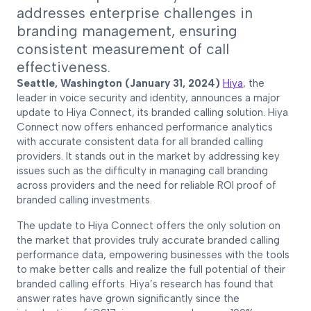
addresses enterprise challenges in
branding management, ensuring
consistent measurement of call
effectiveness.
Seattle, Washington (January 31, 2024)
Hiya
, the
leader in voice security and identity, announces a major
update to Hiya Connect, its branded calling solution. Hiya
Connect now offers enhanced performance analytics
with accurate consistent data for all branded calling
providers. It stands out in the market by addressing key
issues such as the difficulty in managing call branding
across providers and the need for reliable ROI proof of
branded calling investments.
The update to Hiya Connect offers the only solution on
the market that provides truly accurate branded calling
performance data, empowering businesses with the tools
to make better calls and realize the full potential of their
branded calling efforts. Hiya’s research has found that
answer rates have grown significantly since the