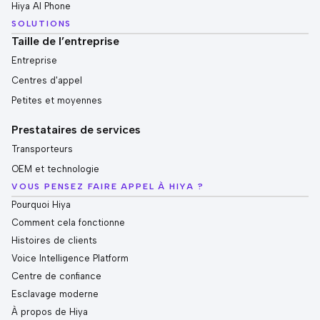
Hiya AI Phone
SOLUTIONS
Taille de l’entreprise
Entreprise
Centres d'appel
Petites et moyennes
Prestataires de services
Transporteurs
OEM et technologie
VOUS PENSEZ FAIRE APPEL À HIYA ?
Pourquoi Hiya
Comment cela fonctionne
Histoires de clients
Voice Intelligence Platform
Centre de confiance
Esclavage moderne
À propos de Hiya