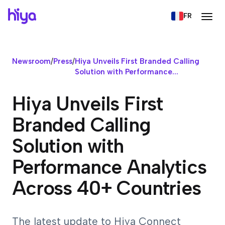
FR
Newsroom
/
Press
/
Hiya Unveils First Branded Calling
Solution with Performance...
Hiya Unveils First
Branded Calling
Solution with
Performance Analytics
Across 40+ Countries
The latest update to Hiya Connect