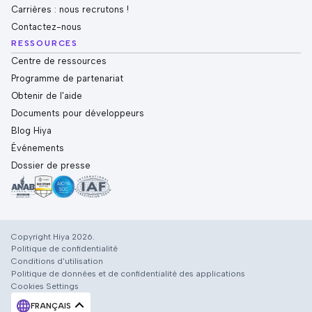
Carrières : nous recrutons !
Contactez-nous
RESSOURCES
Centre de ressources
Programme de partenariat
Obtenir de l'aide
Documents pour développeurs
Blog Hiya
Événements
Dossier de presse
Copyright Hiya 2026.
Politique de confidentialité
Conditions d'utilisation
Politique de données et de confidentialité des applications
Cookies Settings
FRANÇAIS