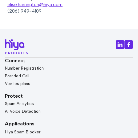
elise.harrington@hiya.com
(206) 949-4109
PRODUITS
Connect
Number Registration
Branded Call
Voir les plans
Protect
Spam Analytics
AI Voice Detection
Applications
Hiya Spam Blocker