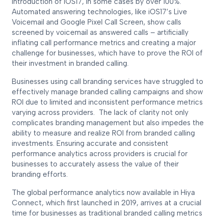
introduction of iOS17, in some cases by over 100%.
Automated answering technologies, like iOS17’s Live
Voicemail and Google Pixel Call Screen, show calls
screened by voicemail as answered calls – artificially
inflating call performance metrics and creating a major
challenge for businesses, which have to prove the ROI of
their investment in branded calling.
Businesses using call branding services have struggled to
effectively manage branded calling campaigns and show
ROI due to limited and inconsistent performance metrics
varying across providers. The lack of clarity not only
complicates branding management but also impedes the
ability to measure and realize ROI from branded calling
investments. Ensuring accurate and consistent
performance analytics across providers is crucial for
businesses to accurately assess the value of their
branding efforts.
The global performance analytics now available in Hiya
Connect, which first launched in 2019, arrives at a crucial
time for businesses as traditional branded calling metrics