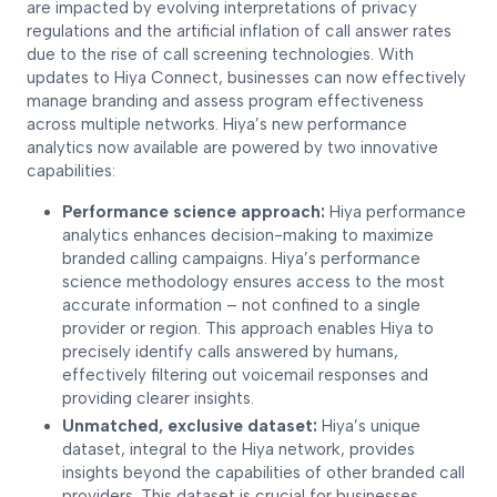
are impacted by evolving interpretations of privacy
regulations and the artificial inflation of call answer rates
due to the rise of call screening technologies. With
updates to Hiya Connect, businesses can now effectively
manage branding and assess program effectiveness
across multiple networks. Hiya’s new performance
analytics now available are powered by two innovative
capabilities:
Performance science approach:
Hiya performance
analytics enhances decision-making to maximize
branded calling campaigns. Hiya’s performance
science methodology ensures access to the most
accurate information – not confined to a single
provider or region. This approach enables Hiya to
precisely identify calls answered by humans,
effectively filtering out voicemail responses and
providing clearer insights.
Unmatched, exclusive dataset:
Hiya’s unique
dataset, integral to the Hiya network, provides
insights beyond the capabilities of other branded call
providers. This dataset is crucial for businesses