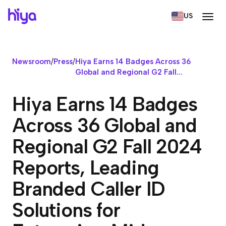
US
Newsroom
/
Press
/
Hiya Earns 14 Badges Across 36
Global and Regional G2 Fall...
Hiya Earns 14 Badges
Across 36 Global and
Regional G2 Fall 2024
Reports, Leading
Branded Caller ID
Solutions for