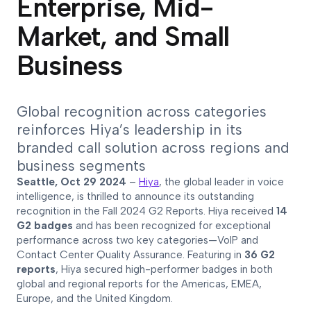
Enterprise, Mid-
Market, and Small
Business
Global recognition across categories
reinforces Hiya’s leadership in its
branded call solution across regions and
business segments
Seattle, Oct 29 2024
–
Hiya
, the global leader in voice
intelligence, is thrilled to announce its outstanding
recognition in the Fall 2024 G2 Reports. Hiya received
14
G2 badges
and has been recognized for exceptional
performance across two key categories—VoIP and
Contact Center Quality Assurance. Featuring in
36 G2
reports
, Hiya secured high-performer badges in both
global and regional reports for the Americas, EMEA,
Europe, and the United Kingdom.