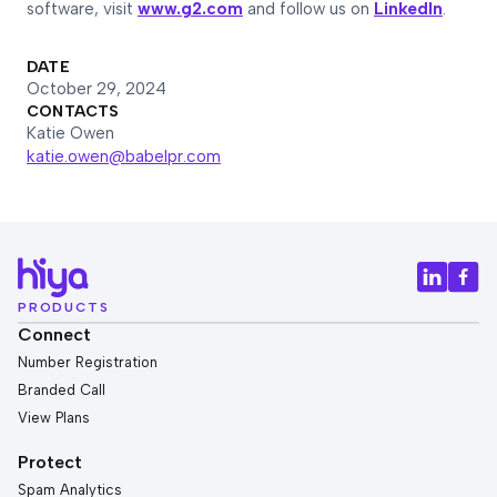
software, visit
www.g2.com
and follow us on
LinkedIn
.
DATE
October 29, 2024
CONTACTS
Katie Owen
katie.owen@babelpr.com
PRODUCTS
Connect
Number Registration
Branded Call
View Plans
Protect
Spam Analytics