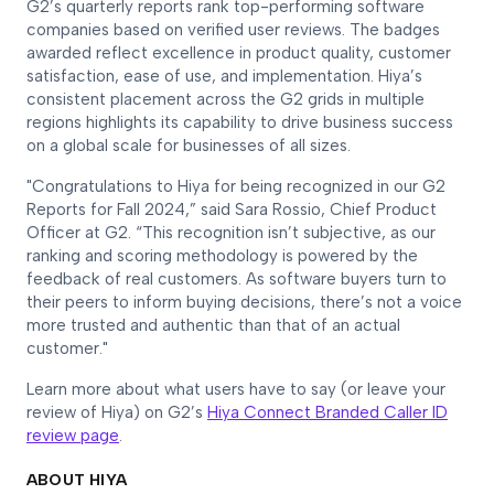
G2’s quarterly reports rank top-performing software
companies based on verified user reviews. The badges
awarded reflect excellence in product quality, customer
satisfaction, ease of use, and implementation. Hiya’s
consistent placement across the G2 grids in multiple
regions highlights its capability to drive business success
on a global scale for businesses of all sizes.
"Congratulations to Hiya for being recognized in our G2
Reports for Fall 2024,” said Sara Rossio, Chief Product
Officer at G2. “This recognition isn’t subjective, as our
ranking and scoring methodology is powered by the
feedback of real customers. As software buyers turn to
their peers to inform buying decisions, there’s not a voice
more trusted and authentic than that of an actual
customer."
Learn more about what users have to say (or leave your
review of Hiya) on G2’s
Hiya Connect Branded Caller ID
review page
.
ABOUT HIYA