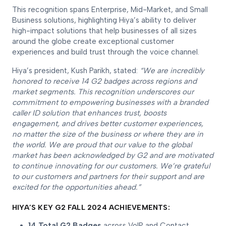
This recognition spans Enterprise, Mid-Market, and Small
Business solutions, highlighting Hiya’s ability to deliver
high-impact solutions that help businesses of all sizes
around the globe create exceptional customer
experiences and build trust through the voice channel.
Hiya’s president, Kush Parikh, stated:
“We are incredibly
honored to receive 14 G2 badges across regions and
market segments. This recognition underscores our
commitment to empowering businesses with a branded
caller ID solution that enhances trust, boosts
engagement, and drives better customer experiences,
no matter the size of the business or where they are in
the world. We are proud that our value to the global
market has been acknowledged by G2 and are motivated
to continue innovating for our customers. We’re grateful
to our customers and partners for their support and are
excited for the opportunities ahead.”
HIYA’S KEY G2 FALL 2024 ACHIEVEMENTS:
14 Total G2 Badges
across VoIP and Contact