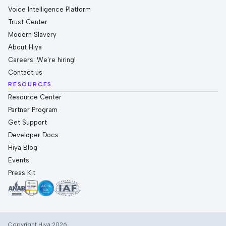
Voice Intelligence Platform
Trust Center
Modern Slavery
About Hiya
Careers: We're hiring!
Contact us
RESOURCES
Resource Center
Partner Program
Get Support
Developer Docs
Hiya Blog
Events
Press Kit
Copyright Hiya 2026.