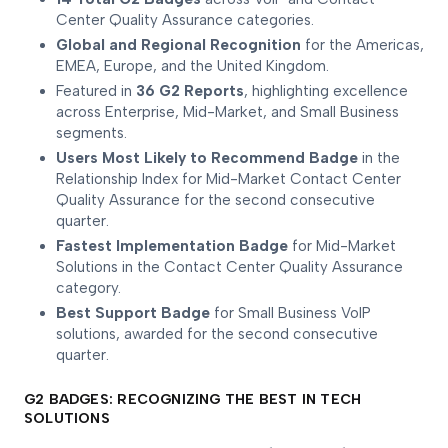
Center Quality Assurance categories.
Global and Regional Recognition
for the Americas,
EMEA, Europe, and the United Kingdom.
Featured in
36 G2 Reports
, highlighting excellence
across Enterprise, Mid-Market, and Small Business
segments.
Users Most Likely to Recommend Badge
in the
Relationship Index for Mid-Market Contact Center
Quality Assurance for the second consecutive
quarter.
Fastest Implementation Badge
for Mid-Market
Solutions in the Contact Center Quality Assurance
category.
Best Support Badge
for Small Business VoIP
solutions, awarded for the second consecutive
quarter.
G2 BADGES: RECOGNIZING THE BEST IN TECH
SOLUTIONS