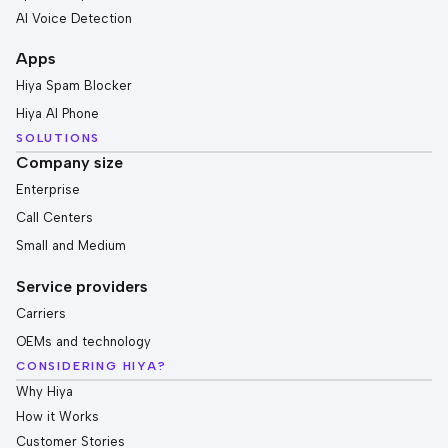
AI Voice Detection
Apps
Hiya Spam Blocker
Hiya AI Phone
SOLUTIONS
Company size
Enterprise
Call Centers
Small and Medium
Service providers
Carriers
OEMs and technology
CONSIDERING HIYA?
Why Hiya
How it Works
Customer Stories