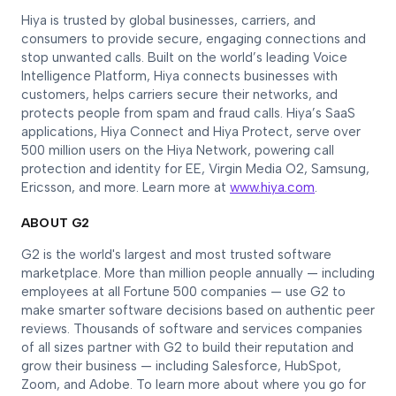
Hiya is trusted by global businesses, carriers, and
consumers to provide secure, engaging connections and
stop unwanted calls. Built on the world’s leading Voice
Intelligence Platform, Hiya connects businesses with
customers, helps carriers secure their networks, and
protects people from spam and fraud calls. Hiya’s SaaS
applications, Hiya Connect and Hiya Protect, serve over
500 million users on the Hiya Network, powering call
protection and identity for EE, Virgin Media O2, Samsung,
Ericsson, and more. Learn more at
www.hiya.com
.
ABOUT G2
G2 is the world's largest and most trusted software
marketplace. More than million people annually — including
employees at all Fortune 500 companies — use G2 to
make smarter software decisions based on authentic peer
reviews. Thousands of software and services companies
of all sizes partner with G2 to build their reputation and
grow their business — including Salesforce, HubSpot,
Zoom, and Adobe. To learn more about where you go for