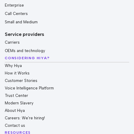
Enterprise
Call Centers
Small and Medium
Service providers
Carriers
OEMs and technology
CONSIDERING HIYA?
Why Hiya
How it Works
Customer Stories
Voice Intelligence Platform
Trust Center
Modern Slavery
About Hiya
Careers: We're hiring!
Contact us
RESOURCES