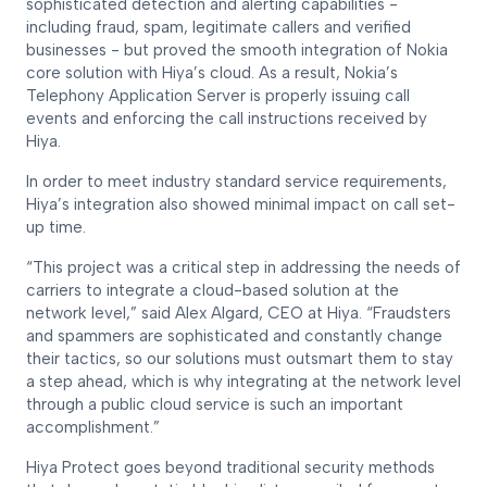
sophisticated detection and alerting capabilities -
including fraud, spam, legitimate callers and verified
businesses - but proved the smooth integration of Nokia
core solution with Hiya’s cloud. As a result, Nokia’s
Telephony Application Server is properly issuing call
events and enforcing the call instructions received by
Hiya.
In order to meet industry standard service requirements,
Hiya’s integration also showed minimal impact on call set-
up time.
“This project was a critical step in addressing the needs of
carriers to integrate a cloud-based solution at the
network level,” said Alex Algard, CEO at Hiya. “Fraudsters
and spammers are sophisticated and constantly change
their tactics, so our solutions must outsmart them to stay
a step ahead, which is why integrating at the network level
through a public cloud service is such an important
accomplishment.”
Hiya Protect goes beyond traditional security methods