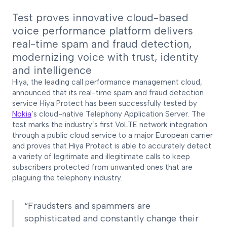
Test proves innovative cloud-based
voice performance platform delivers
real-time spam and fraud detection,
modernizing voice with trust, identity
and intelligence
Hiya, the leading call performance management cloud,
announced that its real-time spam and fraud detection
service Hiya Protect has been successfully tested by
Nokia
’s cloud-native Telephony Application Server. The
test marks the industry’s first VoLTE network integration
through a public cloud service to a major European carrier
and proves that Hiya Protect is able to accurately detect
a variety of legitimate and illegitimate calls to keep
subscribers protected from unwanted ones that are
plaguing the telephony industry.
“Fraudsters and spammers are
sophisticated and constantly change their