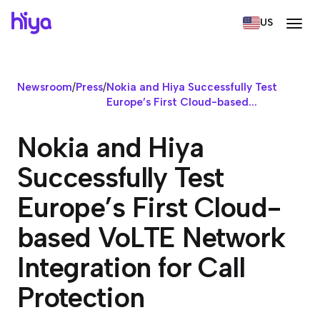
US
Newsroom
/
Press
/
Nokia and Hiya Successfully Test
Europe’s First Cloud-based...
Nokia and Hiya
Successfully Test
Europe’s First Cloud-
based VoLTE Network
Integration for Call
Protection