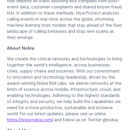
that depend on static blocking lists compiled from post-
event data, customer complaints and shared known fraud
lists. In addition to these methods, Hiya Protect analyzes
calling events in real-time across the globe, informing
machine learning trust models that stay ahead of the fluid
landscape of calling behaviors and stop new scams as
they emerge.
About Nokia
We create the critical networks and technologies to bring
together the world’s intelligence, across businesses,
cities, supply chains and societies. With our commitment
to innovation and technology leadership, driven by the
award-winning Nokia Bell Labs, we deliver networks at the
limits of science across mobile, infrastructure, cloud, and
enabling technologies. Adhering to the highest standards
of integrity and security, we help build the capabilities we
need for a more productive, sustainable and inclusive
world. For our latest updates, please visit us online
https://www.nokia.com/
and follow us on Twitter @nokia.