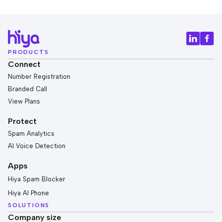
PRODUCTS
Connect
Number Registration
Branded Call
View Plans
Protect
Spam Analytics
AI Voice Detection
Apps
Hiya Spam Blocker
Hiya AI Phone
SOLUTIONS
Company size