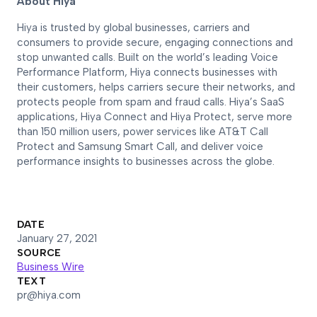
About Hiya
Hiya is trusted by global businesses, carriers and
consumers to provide secure, engaging connections and
stop unwanted calls. Built on the world’s leading Voice
Performance Platform, Hiya connects businesses with
their customers, helps carriers secure their networks, and
protects people from spam and fraud calls. Hiya’s SaaS
applications, Hiya Connect and Hiya Protect, serve more
than 150 million users, power services like AT&T Call
Protect and Samsung Smart Call, and deliver voice
performance insights to businesses across the globe.
DATE
January 27, 2021
SOURCE
Business Wire
TEXT
pr@hiya.com