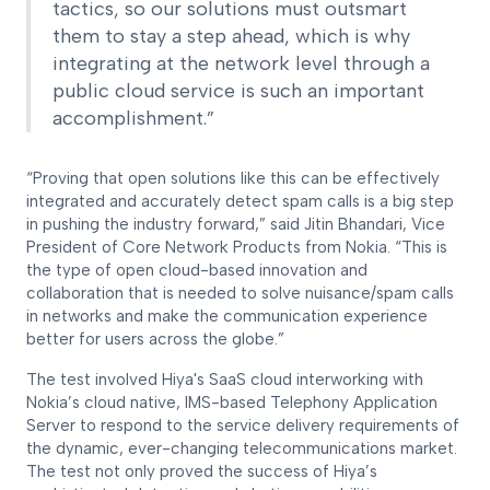
tactics, so our solutions must outsmart
them to stay a step ahead, which is why
integrating at the network level through a
public cloud service is such an important
accomplishment.”
“Proving that open solutions like this can be effectively
integrated and accurately detect spam calls is a big step
in pushing the industry forward,” said Jitin Bhandari, Vice
President of Core Network Products from Nokia. “This is
the type of open cloud-based innovation and
collaboration that is needed to solve nuisance/spam calls
in networks and make the communication experience
better for users across the globe.”
The test involved Hiya's SaaS cloud interworking with
Nokia’s cloud native, IMS-based Telephony Application
Server to respond to the service delivery requirements of
the dynamic, ever-changing telecommunications market.
The test not only proved the success of Hiya’s