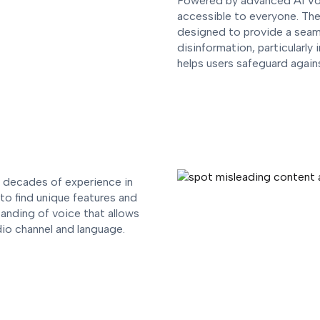
Powered by advanced AI Vo
accessible to everyone. The
designed to provide a seaml
disinformation, particularly
helps users safeguard agai
e decades of experience in
to find unique features and
tanding of voice that allows
dio channel and language.