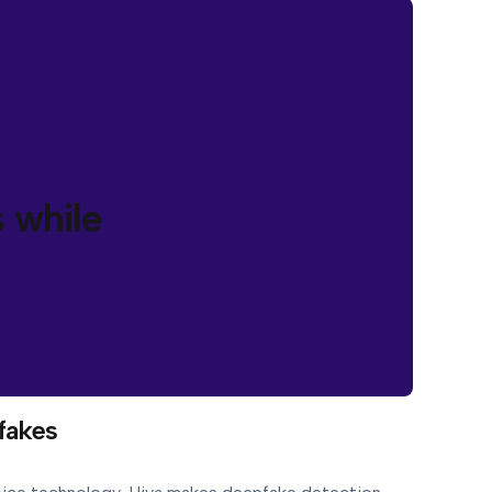
 while
fakes