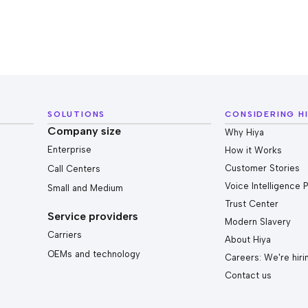
SOLUTIONS
CONSIDERING H
Company size
Why Hiya
Enterprise
How it Works
Customer Stories
Call Centers
Voice Intelligence 
Small and Medium
Trust Center
Service providers
Modern Slavery
Carriers
About Hiya
OEMs and technology
Careers: We're hiri
Contact us