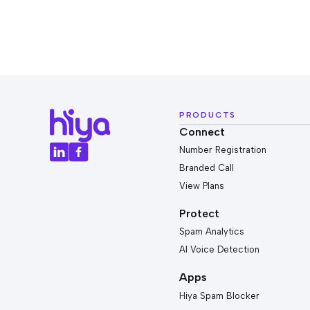
PRODUCTS
Connect
Number Registration
Branded Call
View Plans
Protect
Spam Analytics
AI Voice Detection
Apps
Hiya Spam Blocker