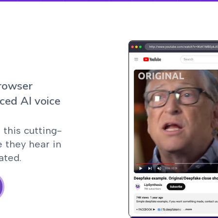
browser
ced AI voice
 this cutting-
e they hear in
ated.