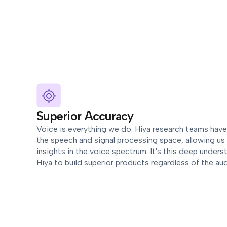
Superior Accuracy
Voice is everything we do. Hiya research teams hav
the speech and signal processing space, allowing us 
insights in the voice spectrum. It's this deep unders
Hiya to build superior products regardless of the au