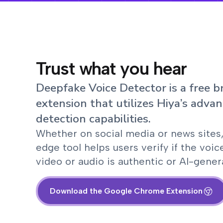
Trust what you hear
Deepfake Voice Detector is a free 
extension that utilizes Hiya’s advan
detection capabilities.
Whether on social media or news sites,
edge tool helps users verify if the voic
video or audio is authentic or AI-gener
Download the Google Chrome Extension