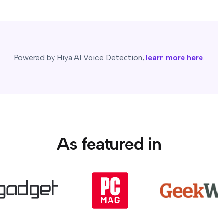
Powered by Hiya AI Voice Detection,
learn more here
.
As featured in