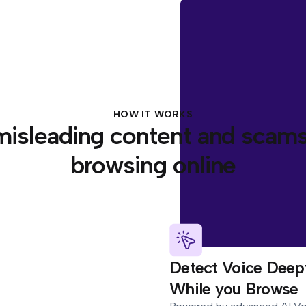
HOW IT WORKS
misleading content and scams
browsing online
Detect Voice Deep
While you Browse