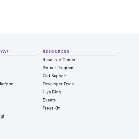
IYA?
RESOURCES
Resource Center
Partner Program
Get Support
Platform
Developer Docs
Hiya Blog
Events
Press Kit
ng!