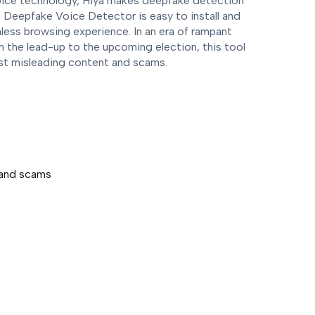
ice technology, Hiya makes deepfake detection
 Deepfake Voice Detector is easy to install and
ess browsing experience. In an era of rampant
 in the lead-up to the upcoming election, this tool
nst misleading content and scams.