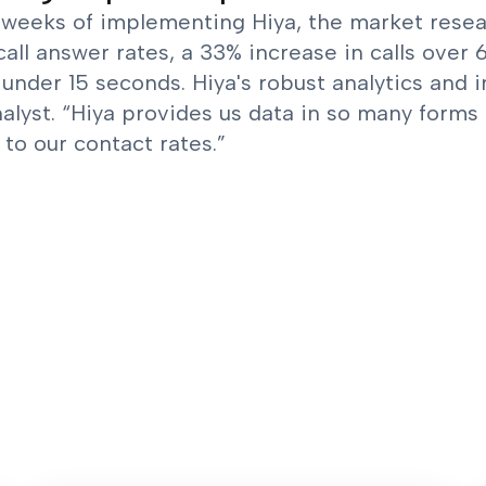
weeks of implementing Hiya, the market researc
call answer rates, a 33% increase in calls over
 under 15 seconds. Hiya's robust analytics and i
alyst. “Hiya provides us data in so many forms 
to our contact rates.”