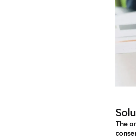
Solu
The or
consen