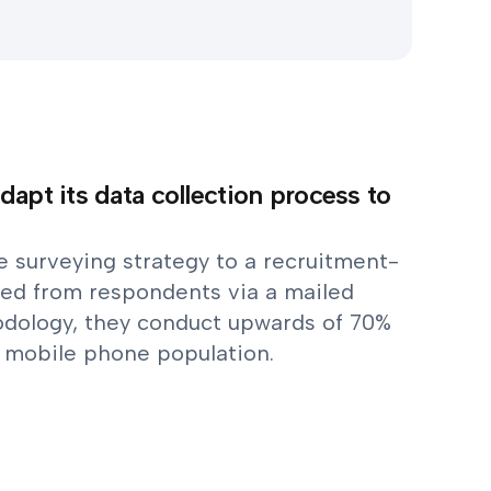
dapt its data collection process to
ne surveying strategy to a recruitment-
ed from respondents via a mailed
odology, they conduct upwards of 70%
y mobile phone population.