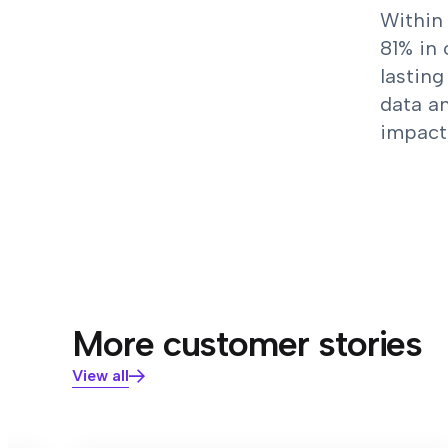
Within 
81% in 
lasting
data an
impact 
More customer stories
View all