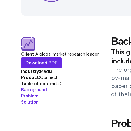
Bac
This g
Client:
A global market research leader
includ
Download PDF
The org
Industry:
Media
by-mai
Product:
Connect
Table of contents:
paper 
Background
of thei
Problem
Solution
Pro