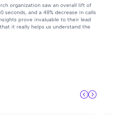
h organization saw an overall lift of
 60 seconds, and a 48% decrease in calls
nsights prove invaluable to their lead
that it really helps us understand the