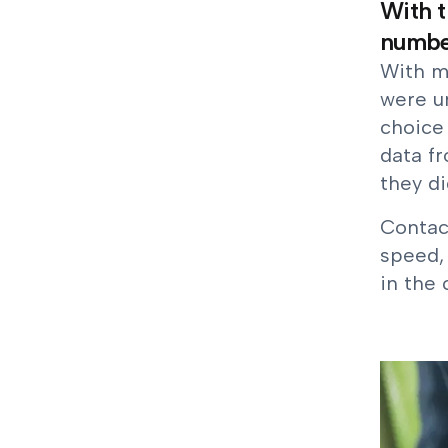
With t
number
With m
were u
choice 
data f
they di
Contact
speed, 
in the 