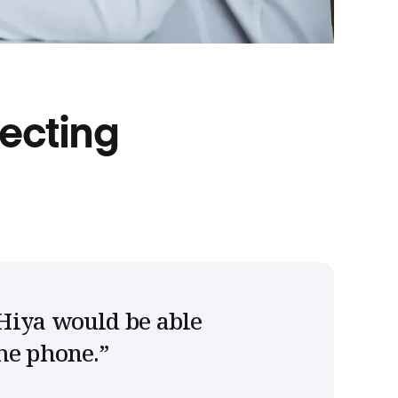
lecting
Hiya would be able
he phone.
”