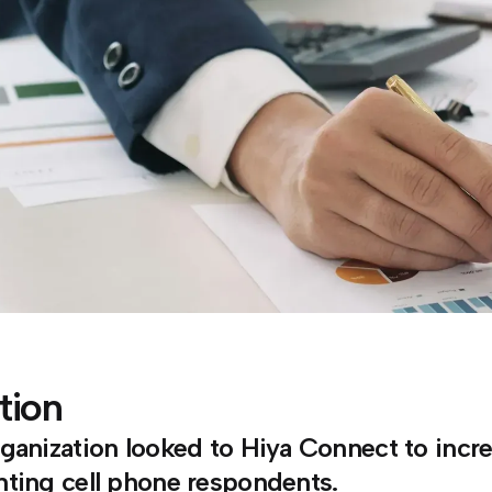
tion
ganization looked to Hiya Connect to increa
ting cell phone respondents.