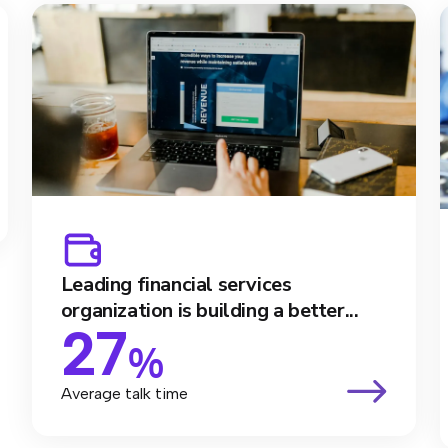
Leading financial services
organization is building a better...
27
%
Average talk time