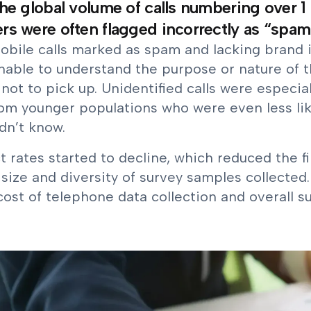
he global volume of calls numbering over 1 
s were often flagged incorrectly as “spam li
obile calls marked as spam and lacking brand i
nable to understand the purpose or nature of 
not to pick up. Unidentified calls were especial
rom younger populations who were even less li
dn’t know.
 rates started to decline, which reduced the fi
size and diversity of survey samples collected.
cost of telephone data collection and overall s