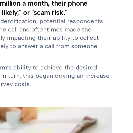
million a month, their phone
kely," or "scam risk."
dentification, potential respondents
the call and oftentimes made the
ly impacting their ability to collect
kely to answer a call from someone
rm’s ability to achieve the desired
 In turn, this began driving an increase
urvey costs.