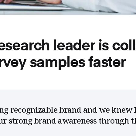
esearch leader is col
rvey samples faster
rong recognizable brand and we knew 
our strong brand awareness through t