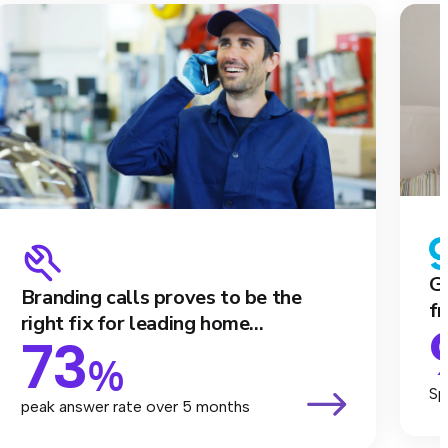
Ga
Branding calls proves to be the
fr
right fix for leading home...
73
%
Sp
peak answer rate over 5 months