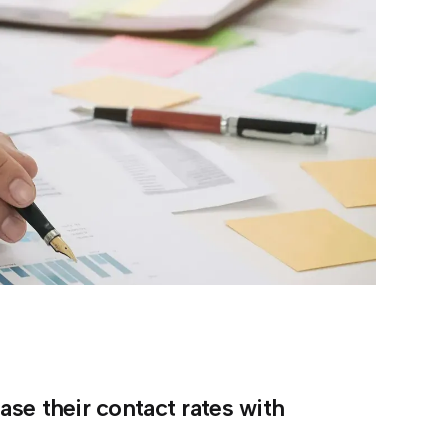
se their contact rates with