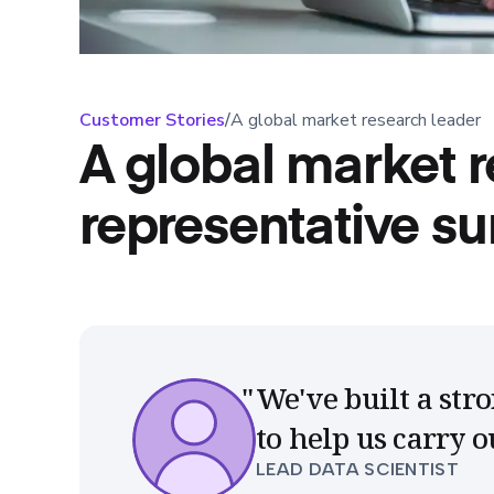
Customer Stories
/
A global market research leader
A global market r
representative su
We've built a st
to help us carry 
LEAD DATA SCIENTIST