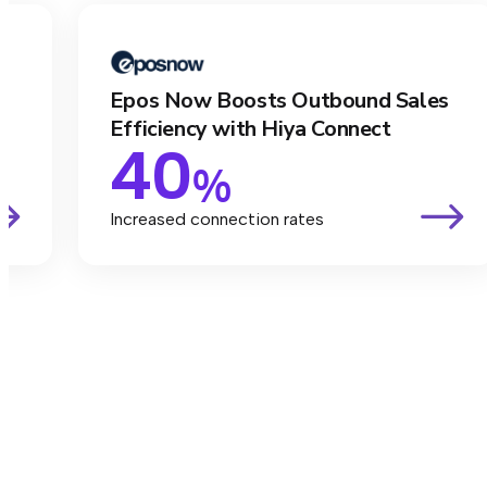
Epos Now Boosts Outbound Sales
Efficiency with Hiya Connect
40
%
Increased connection rates