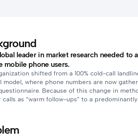
kground
lobal leader in market research needed to a
e mobile phone users.
anization shifted from a 100% cold-call landli
l model, where phone numbers are now gather
questionnaire. Because of this change in meth
r calls as “warm follow-ups” to a predominantl
blem