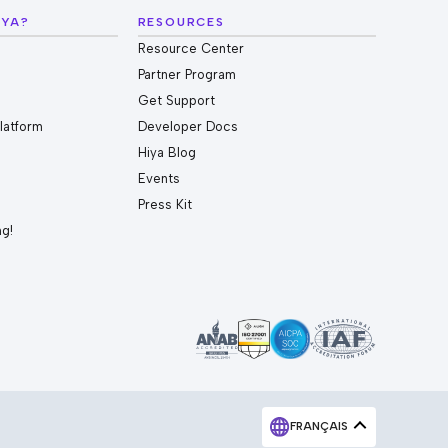
IYA?
RESOURCES
Resource Center
Partner Program
Get Support
Platform
Developer Docs
Hiya Blog
Events
Press Kit
ng!
FRANÇAIS