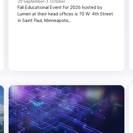
29 September
–
1 October
Fall Educational Event for 2026 hosted by
Lumen at their head offices is 70 W. 4th Street
in Saint Paul, Minneapolis,...