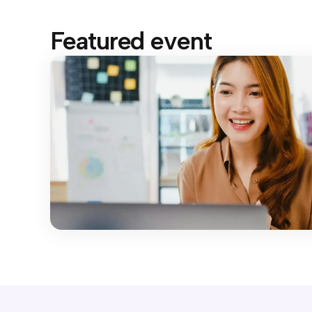
Featured event