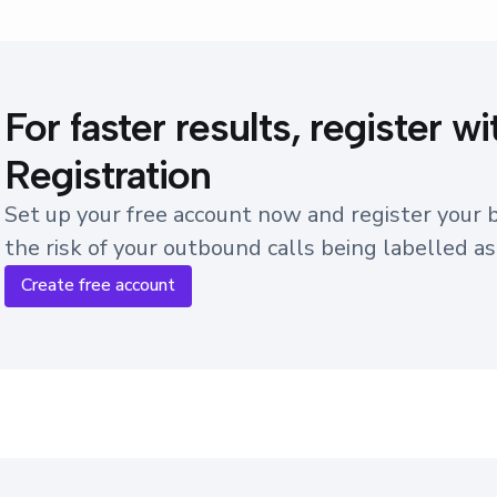
For faster results, register 
Registration
Set up your free account now and register your
the risk of your outbound calls being labelled a
Create free account