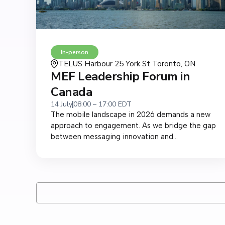
In-person
TELUS Harbour 25 York St Toronto, ON
MEF Leadership Forum in
Canada
14 July
08:00 – 17:00 EDT
The mobile landscape in 2026 demands a new
approach to engagement. As we bridge the gap
between messaging innovation and...