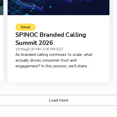
Virtual
SPINOC Branded Calling
Summit 2026
19 May
2.00 PM-3.00 PM EDT
As branded calling continues to scale, what
actually drives consumer trust and
engagement? In this session, we’ll share...
Load more