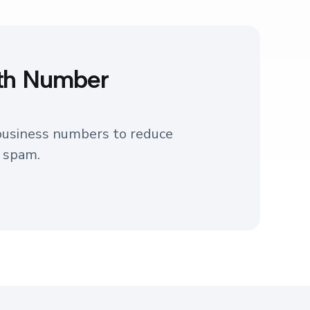
with Number
 business numbers to reduce
s spam.