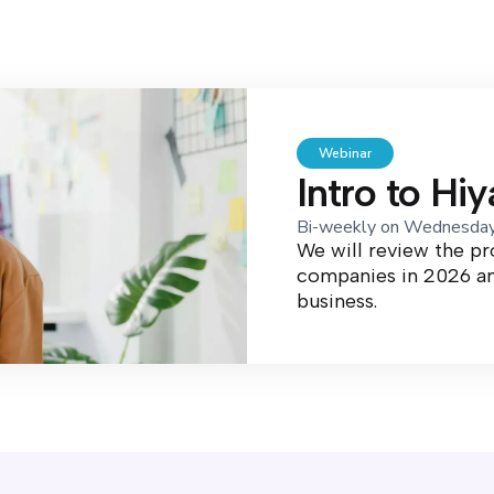
Webinar
Intro to Hi
Bi-weekly on Wednesda
We will review the p
companies in 2026 an
business.