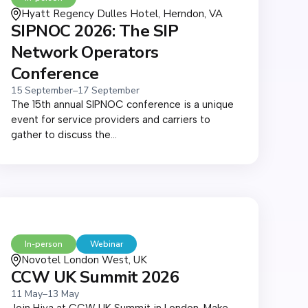
Hyatt Regency Dulles Hotel, Herndon, VA
SIPNOC 2026: The SIP
Network Operators
Conference
15 September
–
17 September
The 15th annual SIPNOC conference is a unique
event for service providers and carriers to
gather to discuss the...
In-person
Webinar
Novotel London West, UK
CCW UK Summit 2026
11 May
–
13 May
Join Hiya at CCW UK Summit in London. Make