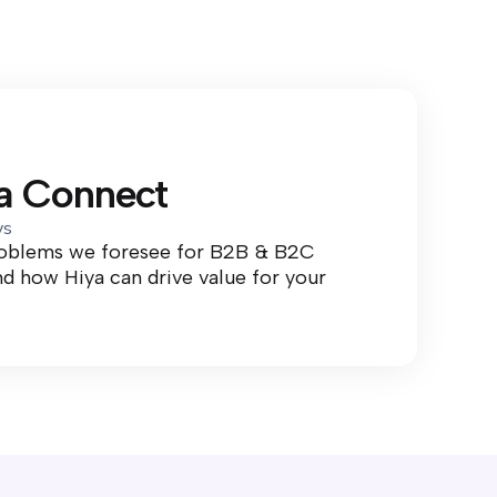
ya Connect
ys
roblems we foresee for B2B & B2C
d how Hiya can drive value for your