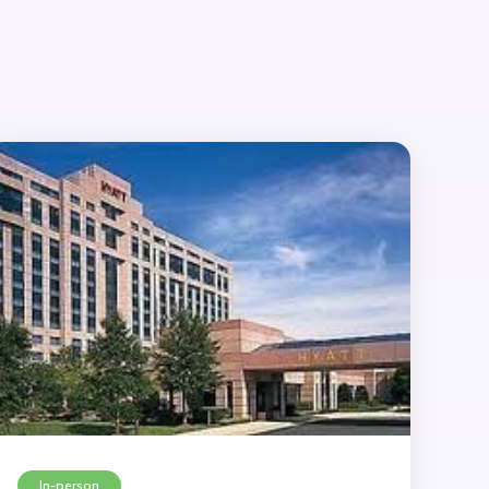
In-person