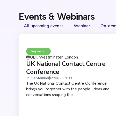
Events & Webinars
All upcoming events
Webinar
On-dem
In-person
QEII, Westminster, London
UK National Contact Centre
Conference
29 September
09:00 - 18:00
The UK National Contact Centre Conference
brings you together with the people, ideas and
conversations shaping the...