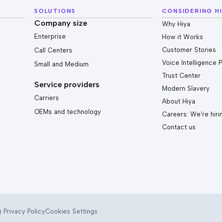
SOLUTIONS
CONSIDERING H
Company size
Why Hiya
Enterprise
How it Works
Customer Stories
Call Centers
Voice Intelligence 
Small and Medium
Trust Center
Service providers
Modern Slavery
Carriers
About Hiya
OEMs and technology
Careers: We're hiri
Contact us
 Privacy Policy
Cookies Settings