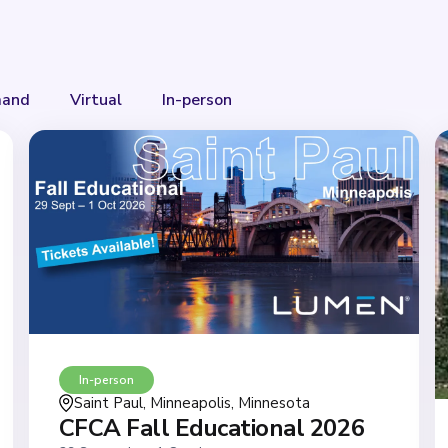
and
Virtual
In-person
In-person
Saint Paul, Minneapolis, Minnesota
CFCA Fall Educational 2026