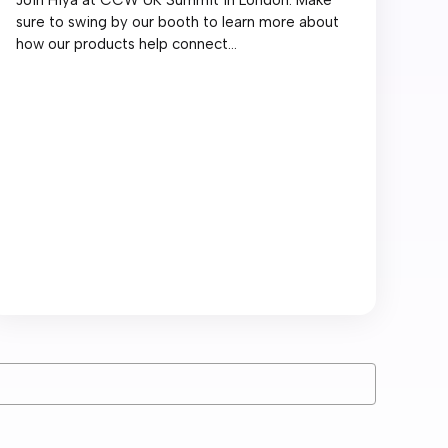
sure to swing by our booth to learn more about
how our products help connect...