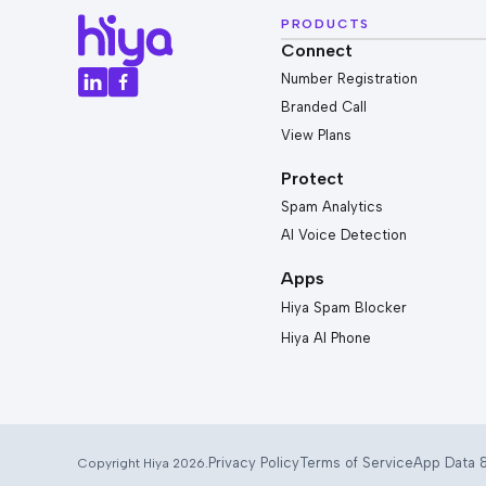
PRODUCTS
Connect
Number Registration
Branded Call
View Plans
Protect
Spam Analytics
AI Voice Detection
Apps
Hiya Spam Blocker
Hiya AI Phone
Privacy Policy
Terms of Service
App Data &
Copyright Hiya 2026.