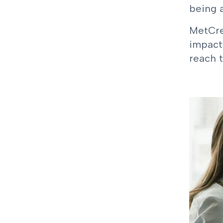
being a
MetCre
impact
reach t