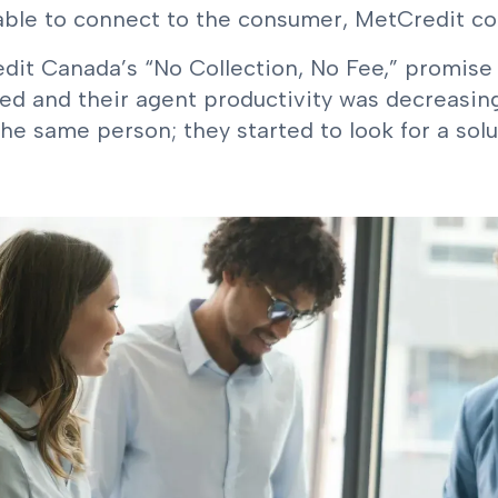
ble to connect to the consumer, MetCredit could
dit Canada’s “No Collection, No Fee,” promise
ed and their agent productivity was decreasing
he same person; they started to look for a solu