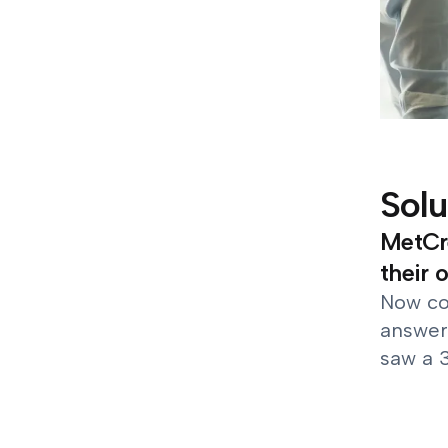
Solu
MetCre
their 
Now co
answer
saw a 