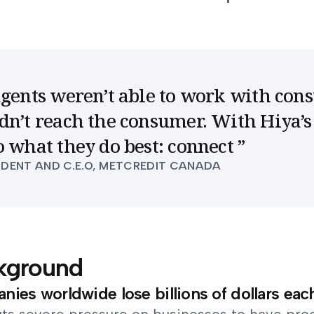
agents weren’t able to work with con
dn’t reach the consumer. With Hiya’s
o what they do best: connect
”
IDENT AND C.E.O, METCREDIT CANADA
kground
ies worldwide lose billions of dollars eac