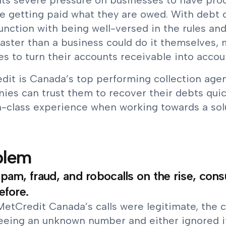
uts severe pressure on businesses to have proc
e getting paid what they are owed. With debt col
unction with being well-versed in the rules and
faster than a business could do it themselves,
s to turn their accounts receivable into accou
dit is Canada’s top performing collection agen
ies can trust them to recover their debts quic
n-class experience when working towards a sol
blem
pam, fraud, and robocalls on the rise, con
efore.
MetCredit Canada’s calls were legitimate, the 
eeing an unknown number and either ignored it