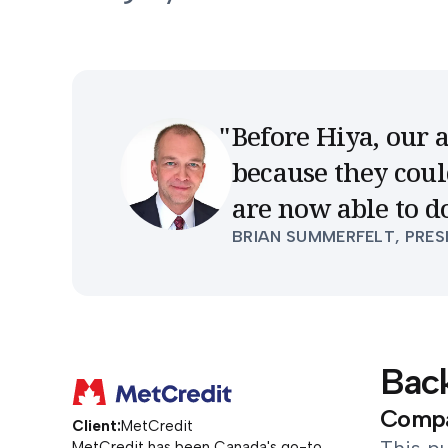
Before Hiya, our 
because they coul
are now able to d
BRIAN SUMMERFELT, PRES
Bac
Compan
Client:
MetCredit
MetCredit has been Canada's go-to