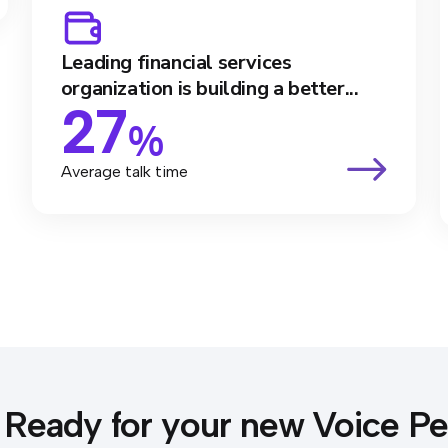
Leading financial services
organization is building a better...
27
%
Average talk time
Ready for your new Voice P