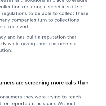
esses and solutions in place to ensure
lection requiring a specific skill set
 regulations to be able to collect these
 many companies turn to collections
nts received.
cy and has built a reputation that
kly while giving their customers a
ution.
sumers are screening more calls than
consumers they were trying to reach
, or reported it as spam. Without