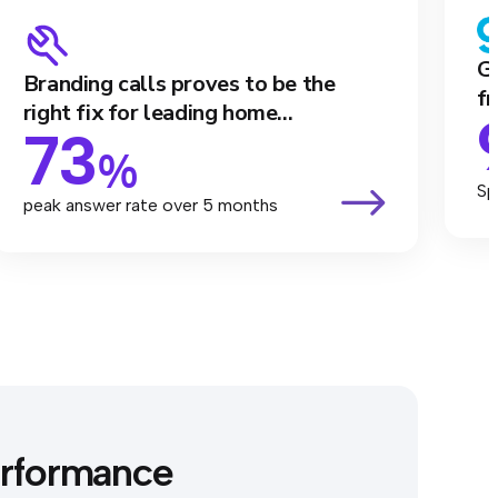
Ga
Branding calls proves to be the
fr
right fix for leading home...
73
%
Sp
peak answer rate over 5 months
erformance