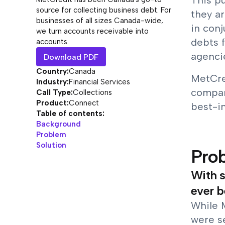
This p
source for collecting business debt. For
they ar
businesses of all sizes Canada-wide,
in conj
we turn accounts receivable into
debts 
accounts.
agencie
Download PDF
Country:
Canada
MetCre
Industry:
Financial Services
compan
Call Type:
Collections
Product:
Connect
best-i
Table of contents:
Background
Problem
Solution
Pro
With s
ever b
While 
were s