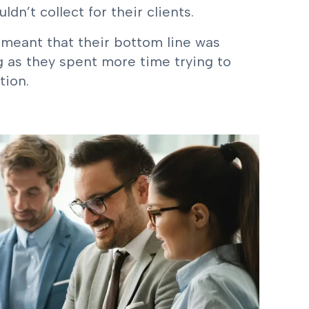
n’t collect for their clients.
 meant that their bottom line was
 as they spent more time trying to
tion.