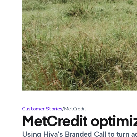
Customer Stories
/
MetCredit
MetCredit optimiz
Using Hiya’s Branded Call to turn a