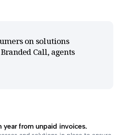
sumers on solutions
 Branded Call, agents
h year from unpaid invoices.