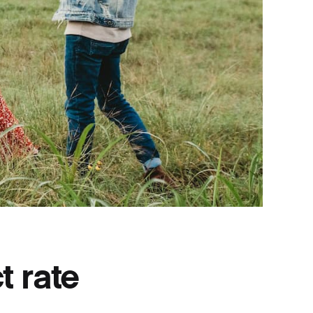
t rate