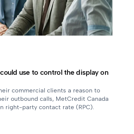
 could use to control the display on
eir commercial clients a reason to
heir outbound calls, MetCredit Canada
n right-party contact rate (RPC).