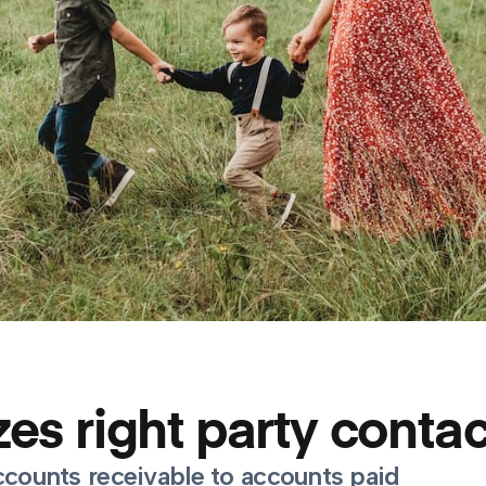
es right party contac
ccounts receivable to accounts paid