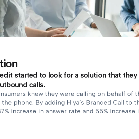
tion
dit started to look for a solution that they
outbound calls.
nsumers knew they were calling on behalf of th
 the phone. By adding Hiya’s Branded Call to t
37% increase in answer rate and 55% increase i