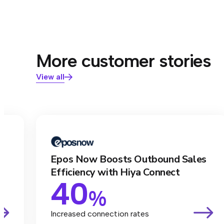
More customer stories
View all
Epos Now Boosts Outbound Sales
Efficiency with Hiya Connect
40
%
Increased connection rates