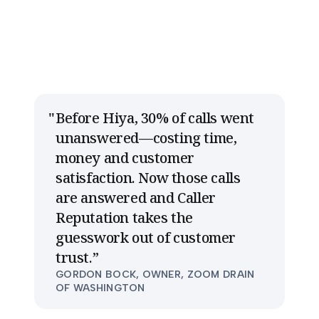
Before Hiya, 30% of calls went
unanswered—costing time,
money and customer
satisfaction. Now those calls
are answered and Caller
Reputation takes the
guesswork out of customer
trust.
”
GORDON BOCK, OWNER, ZOOM DRAIN
OF WASHINGTON