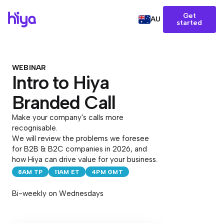
Get
AU
started
WEBINAR
Intro to Hiya
Branded Call
Make your company's calls more
recognisable.
We will review the problems we foresee
for B2B & B2C companies in 2026, and
how Hiya can drive value for your business.
8AM TP
11AM ET
4PM GMT
Bi-weekly on Wednesdays