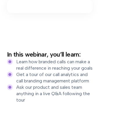
In this webinar, you’ll learn:
Learn how branded calls can make a
real difference in reaching your goals
Get a tour of our call analytics and
call branding management platform
Ask our product and sales team
anything in a live Q&A following the
tour