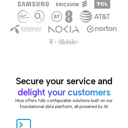
Secure your service and
delight your customers
Hiya offers fully configurable solutions built on our
foundational data platform, all powered by AI.