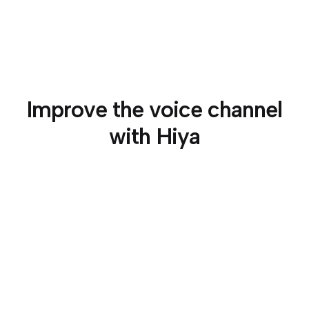
Improve the voice channel
with Hiya