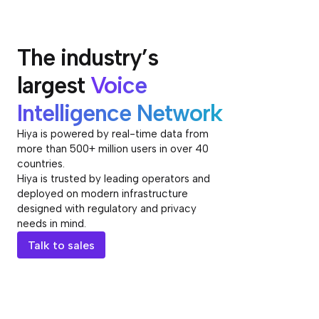
The industry’s
largest
Voice
Intelligence Network
Hiya is powered by real-time data from
more than 500+ million users in over 40
countries.
Hiya is trusted by leading operators and
deployed on modern infrastructure
designed with regulatory and privacy
needs in mind.
Talk to sales