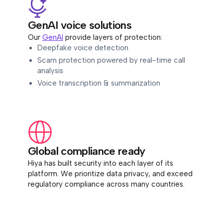
GenAI voice solutions
Our
GenAI
provide layers of protection:
Deepfake voice detection
Scam protection powered by real-time call
analysis
Voice transcription & summarization
Global compliance ready
Hiya has built security into each layer of its
platform. We prioritize data privacy, and exceed
regulatory compliance across many countries.