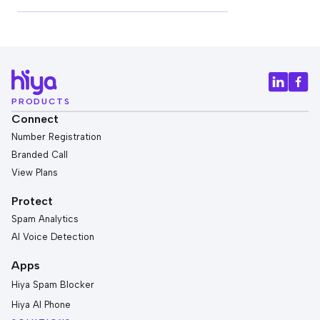
PRODUCTS
Connect
Number Registration
Branded Call
View Plans
Protect
Spam Analytics
AI Voice Detection
Apps
Hiya Spam Blocker
Hiya AI Phone