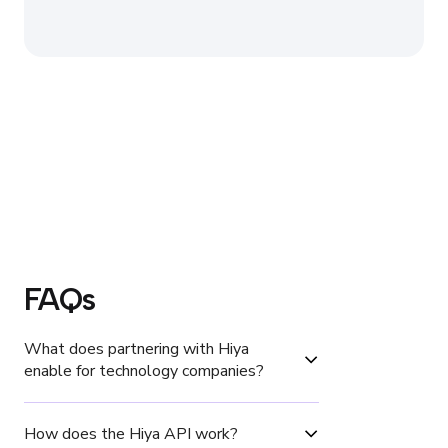
FAQs
What does partnering with Hiya 
enable for technology companies?
How does the Hiya API work?