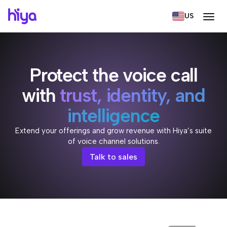
US
Protect the voice call
with
trust, identity, and
intelligence
Extend your offerings and grow revenue with Hiya’s suite
of voice channel solutions.
Talk to sales