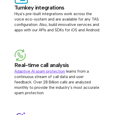
Turnkey integrations
Hiya’s pre-built integrations work across the
voice eco-system and are available for any TAS
configuration. Also, build innovative services and
apps with our APIs and SDKs for iOS and Android.
Real-time call analysis
Adaptive AI spam protection
learns from a
continuous stream of call data and user
feedback. Over 28 Billion calls are analyzed
monthly to provide the industry’s most accurate
spam protection.