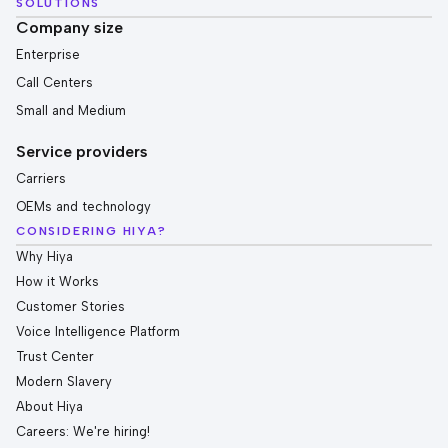
SOLUTIONS
Company size
Enterprise
Call Centers
Small and Medium
Service providers
Carriers
OEMs and technology
CONSIDERING HIYA?
Why Hiya
How it Works
Customer Stories
Voice Intelligence Platform
Trust Center
Modern Slavery
About Hiya
Careers: We're hiring!