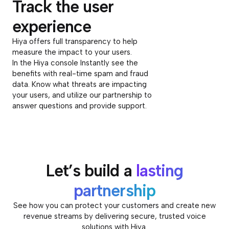
Track the user
experience
Hiya offers full transparency to help
measure the impact to your users.
In the Hiya console Instantly see the
benefits with real-time spam and fraud
data. Know what threats are impacting
your users, and utilize our partnership to
answer questions and provide support.
Let’s build a
lasting
partnership
See how you can protect your customers and create new
revenue streams by delivering secure, trusted voice
solutions with Hiya.