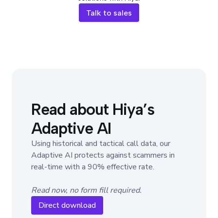
Talk to sales
Read about Hiya’s
Adaptive AI
Using historical and tactical call data, our
Adaptive AI protects against scammers in
real-time with a 90% effective rate.
Read now, no form fill required.
Direct download