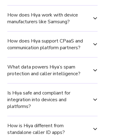
How does Hiya work with device 
manufacturers like Samsung?
How does Hiya support CPaaS and 
communication platform partners?
What data powers Hiya’s spam 
protection and caller intelligence?
Is Hiya safe and compliant for 
integration into devices and 
platforms?
How is Hiya different from 
standalone caller ID apps?