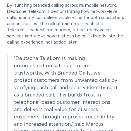
By launching branded calling across its mobile network,
Deutsche Telekom is demonstrating how network-level
caller identity can deliver visible value for both subscribers
and businesses. The rollout reinforces Deutsche
Telekom's leadership in modern, future-ready voice
services and shows how trust can be built directly into the
calling experience, not added later.
"Deutsche Telekom is making
communication safer and more
trustworthy. With Branded Calls, we
protect customers from unwanted calls by
verifying each call and clearly identifying it
as a branded call. This builds trust in
telephone-based customer interactions
and delivers real value for business
customers through improved reachability
and increased attention," said Marcus