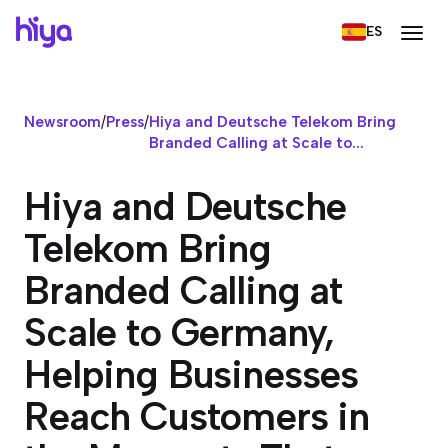
ES
Newsroom
/
Press
/
Hiya and Deutsche Telekom Bring
Branded Calling at Scale to...
Hiya and Deutsche
Telekom Bring
Branded Calling at
Scale to Germany,
Helping Businesses
Reach Customers in