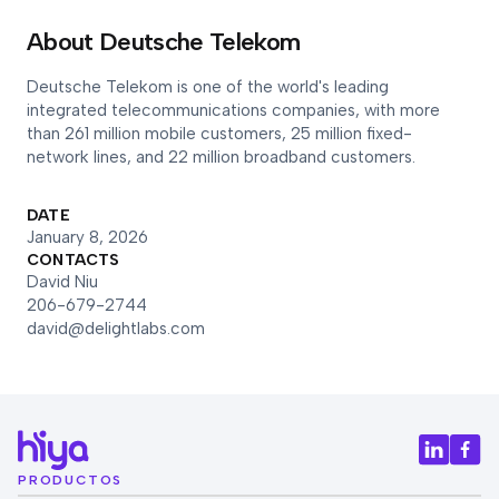
About Deutsche Telekom
Deutsche Telekom is one of the world's leading
integrated telecommunications companies, with more
than 261 million mobile customers, 25 million fixed-
network lines, and 22 million broadband customers.
DATE
January 8, 2026
CONTACTS
David Niu
206-679-2744
david@delightlabs.com
PRODUCTOS