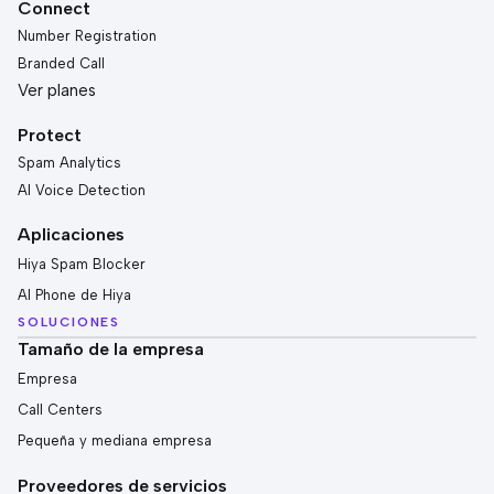
Connect
Number Registration
Branded Call
Ver planes
Protect
Spam Analytics
AI Voice Detection
Aplicaciones
Hiya Spam Blocker
AI Phone de Hiya
SOLUCIONES
Tamaño de la empresa
Empresa
Call Centers
Pequeña y mediana empresa
Proveedores de servicios