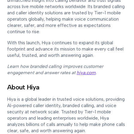
unmatched insight into calling behavior and trust signals
across live mobile networks worldwide. Its branded calling
and caller identity solutions are trusted by Tier-1 mobile
operators globally, helping make voice communication
clearer, safer, and more effective as expectations
continue to rise.
With this launch, Hiya continues to expand its global
footprint and advance its mission to make every call feel
useful, trusted, and worth answering again.
Learn how branded calling improves customer
engagement and answer rates at
hiya.com
.
About Hiya
Hiya is a global leader in trusted voice solutions, providing
AI-powered caller identity, branded calling, and voice
security at network scale. Trusted by Tier-1 mobile
operators and leading enterprises worldwide, Hiya
analyzes billions of calls annually to help make phone calls
clear, safe, and worth answering again.