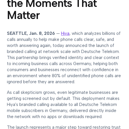
the Moments That
Matter
SEATTLE, Jan. 8, 2026
—
Hiya
, which analyzes billions of
calls annually to help make phone calls clear, safe, and
worth answering again, today announced the launch of
branded calling at network scale with Deutsche Telekom.
This partnership brings verified identity and clear context
to incoming business calls across Germany, helping both
consumers and businesses reconnect with confidence in
an environment where 80% of unidentified phone calls are
ignored before they are answered.
As call skepticism grows, even legitimate businesses are
getting screened out by default. This deployment makes
Hiya's branded calling available to all Deutsche Telekom
mobile subscribers in Germany, delivered directly inside
the network with no apps or downloads required.
The launch represents a major step toward restoring trust