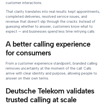
customer interactions.
That clarity translates into real results: kept appointments,
completed deliveries, resolved service issues, and
revenue that doesn't slip through the cracks. Instead of
guessing whether to answer, customers know what to
expect — and businesses spend less time retrying calls.
A better calling experience
for consumers
From a customer experience standpoint, branded calling
removes uncertainty at the moment of the call. Calls
arrive with clear identity and purpose, allowing people to
answer on their own terms.
Deutsche Telekom validates
trusted calling at scale