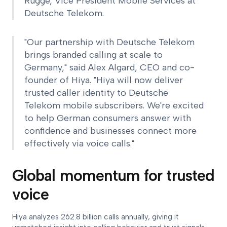
Rügge, Vice President Mobile Services at
Deutsche Telekom.
"Our partnership with Deutsche Telekom
brings branded calling at scale to
Germany," said Alex Algard, CEO and co-
founder of Hiya. "Hiya will now deliver
trusted caller identity to Deutsche
Telekom mobile subscribers. We're excited
to help German consumers answer with
confidence and businesses connect more
effectively via voice calls."
Global momentum for trusted
voice
Hiya analyzes 262.8 billion calls annually, giving it