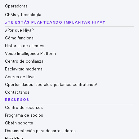
Operadoras
OEMs y tecnología
¿TE ESTÁS PLANTEANDO IMPLANTAR HIYA?
¿Por qué Hiya?
Cómo funciona
Historias de clientes
Voice Intelligence Platform
Centro de confianza
Esclavitud moderna
Acerca de Hiya
Oportunidades laborales: ¡estamos contratando!
Contáctanos
RECURSOS
Centro de recursos
Programa de socios
Obtén soporte
Documentación para desarrolladores
Hiya Blog