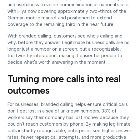
and usefulness to voice communication at national scale,
with Hiya now covering approximately two-thirds of the
German mobile market and positioned to extend
coverage to the remaining third in the near future.
With branded calling, customers see who's calling and
why, before they answer. Legitimate business calls are no
longer just a number on a screen, but a recognizable,
trustworthy interaction, making it easier for people to
decide what's worth answering in the moment.
Turning more calls into real
outcomes
For businesses, branded calling helps ensure critical calls
don't get lost in a sea of unknown numbers. 33% of
workers say their company has lost money because they
couldn't reach customers by phone. By making legitimate
calls instantly recognizable, enterprises see higher answer
rates, fewer repeat call attempts, and more productive