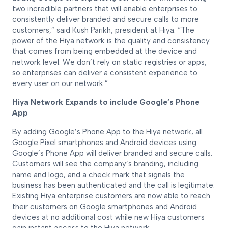
two incredible partners that will enable enterprises to
consistently deliver branded and secure calls to more
customers,” said Kush Parikh, president at Hiya. “The
power of the Hiya network is the quality and consistency
that comes from being embedded at the device and
network level. We don’t rely on static registries or apps,
so enterprises can deliver a consistent experience to
every user on our network.”
Hiya Network Expands to include Google’s Phone
App
By adding Google’s Phone App to the Hiya network, all
Google Pixel smartphones and Android devices using
Google’s Phone App will deliver branded and secure calls.
Customers will see the company’s branding, including
name and logo, and a check mark that signals the
business has been authenticated and the call is legitimate.
Existing Hiya enterprise customers are now able to reach
their customers on Google smartphones and Android
devices at no additional cost while new Hiya customers