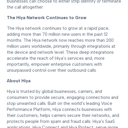
businesses can choose to either strip identity or terminate
the call altogether.
The Hiya Network Continues to Grow
The Hiya network continues to grow at a rapid pace,
adding more than 70 million new users in the past 12
months. The Hiya network now reaches more than 200
million users worldwide, primarily through integrations at
the device and network level. These deep integrations
accelerate the reach of Hiya’s services and, more
importantly, empower enterprise customers with
unsurpassed control over their outbound calls.
About Hiya
Hiya is trusted by global businesses, carriers, and
consumers to provide secure, engaging connections and
stop unwanted calls. Built on the world’s leading Voice
Performance Platform, Hiya connects businesses with
their customers, helps carriers secure their networks, and
protects people from spam and fraud calls. Hiya’s SaaS
applications, Hiya Connect and Hiya Protect, serve more