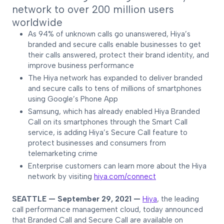
network to over 200 million users
worldwide
As 94% of unknown calls go unanswered, Hiya’s
branded and secure calls enable businesses to get
their calls answered, protect their brand identity, and
improve business performance
The Hiya network has expanded to deliver branded
and secure calls to tens of millions of smartphones
using Google’s Phone App
Samsung, which has already enabled Hiya Branded
Call on its smartphones through the Smart Call
service, is adding Hiya’s Secure Call feature to
protect businesses and consumers from
telemarketing crime
Enterprise customers can learn more about the Hiya
network by visiting
hiya.com/connect
SEATTLE — September 29, 2021 —
Hiya
, the leading
call performance management cloud, today announced
that Branded Call and Secure Call are available on