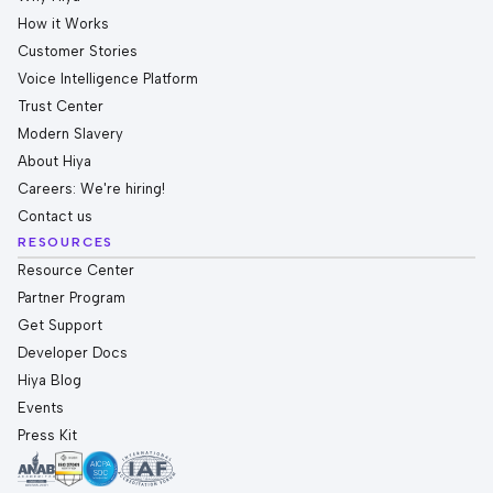
How it Works
Customer Stories
Voice Intelligence Platform
Trust Center
Modern Slavery
About Hiya
Careers: We're hiring!
Contact us
RESOURCES
Resource Center
Partner Program
Get Support
Developer Docs
Hiya Blog
Events
Press Kit