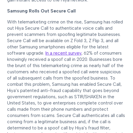
gain instant access to the Hiya network.
Samsung Rolls Out Secure Call
With telemarketing crime on the rise, Samsung has rolled
out Hiya Secure Call to authenticate voice calls and
prevent scammers from spoofing legitimate businesses.
Secure Call will be available on Z Fold 3, Z Flip 3, and all
other Samsung smartphones eligible for the latest
software upgrade.
In a recent survey
, 62% of consumers
knowingly received a spoof call in 2020. Businesses bore
the brunt of this telemarketing crime as nearly half of the
customers who received a spoofed call were suspicious
of all subsequent calls from the spoofed business. To
combat this problem, Samsung has enabled Secure Call,
Hiya’s patented anti-fraud capability that goes beyond
government regulations, such as STIR/SHAKEN in the
United States, to give enterprises complete control over
calls made from their phone numbers and protect
consumers from scams. Secure Call authenticates all calls
coming from a legitimate business and, if the call is
determined to be a spoof call by Hiya’s fraud filter,