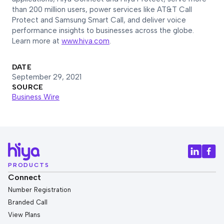
than 200 million users, power services like AT&T Call
Protect and Samsung Smart Call, and deliver voice
performance insights to businesses across the globe.
Learn more at
www.hiya.com
.
DATE
September 29, 2021
SOURCE
Business Wire
PRODUCTS
Connect
Number Registration
Branded Call
View Plans