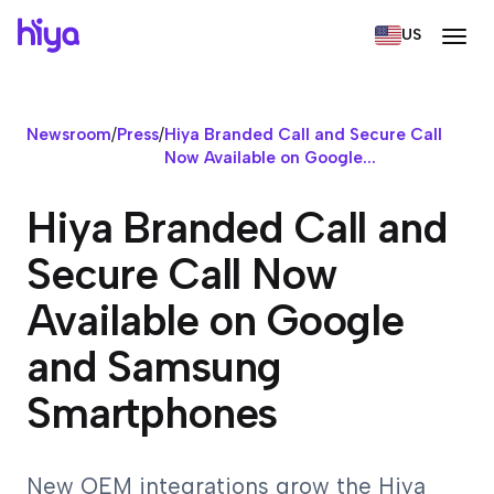
US
Newsroom
/
Press
/
Hiya Branded Call and Secure Call
Now Available on Google...
Hiya Branded Call and
Secure Call Now
Available on Google
and Samsung
Smartphones
New OEM integrations grow the Hiya