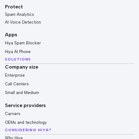
Protect
Spam Analytics
AI Voice Detection
Apps
Hiya Spam Blocker
Hiya AI Phone
SOLUTIONS
Company size
Enterprise
Call Centers
Small and Medium
Service providers
Carriers
OEMs and technology
CONSIDERING HIYA?
Why Hiya