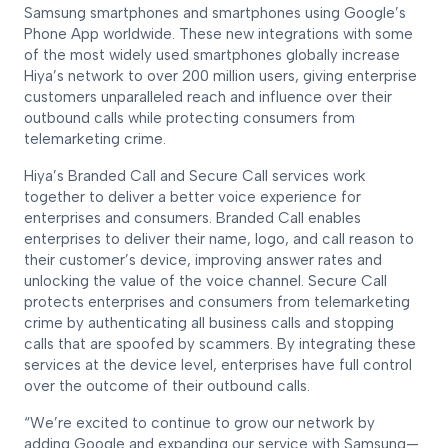
Samsung smartphones and smartphones using Google’s
Phone App worldwide. These new integrations with some
of the most widely used smartphones globally increase
Hiya’s network to over 200 million users, giving enterprise
customers unparalleled reach and influence over their
outbound calls while protecting consumers from
telemarketing crime.
Hiya’s Branded Call and Secure Call services work
together to deliver a better voice experience for
enterprises and consumers. Branded Call enables
enterprises to deliver their name, logo, and call reason to
their customer’s device, improving answer rates and
unlocking the value of the voice channel. Secure Call
protects enterprises and consumers from telemarketing
crime by authenticating all business calls and stopping
calls that are spoofed by scammers. By integrating these
services at the device level, enterprises have full control
over the outcome of their outbound calls.
“We’re excited to continue to grow our network by
adding Google and expanding our service with Samsung—