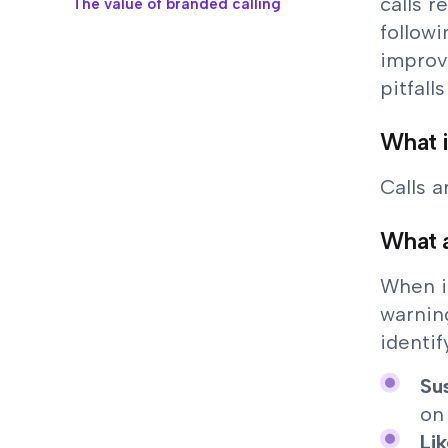
calls 
The value of branded calling
followi
improv
pitfall
What i
Calls 
What a
When i
warning
identif
Su
on
Li