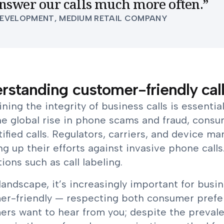
nswer our calls much more often.
”
DEVELOPMENT, MEDIUM RETAIL COMPANY
rstanding customer-friendly call
ning the integrity of business calls is essenti
he global rise in phone scams and fraud, cons
ified calls. Regulators, carriers, and device 
ng up their efforts against invasive phone cal
ions such as call labeling.
 landscape, it’s increasingly important for busi
er-friendly — respecting both consumer prefer
ers want to hear from you; despite the preval