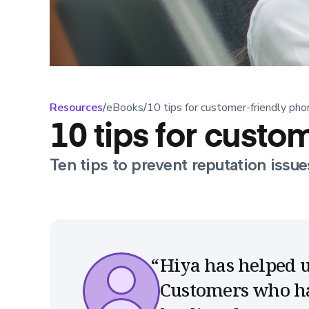
Resources
/
eBooks
/
10 tips for customer-friendly pho
10 tips for custo
Ten tips to prevent reputation issue
Hiya has helped u
Customers who hav