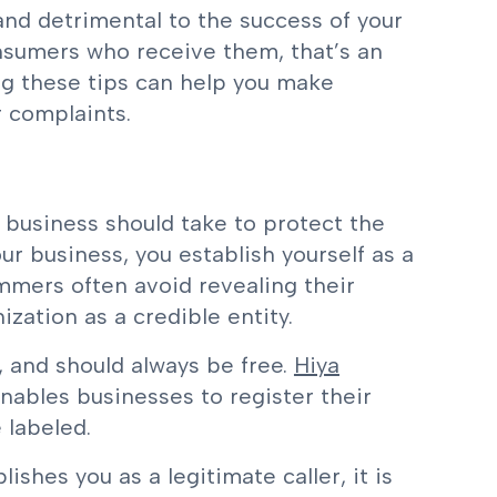
and detrimental to the success of your
nsumers who receive them, that’s an
ing these tips can help you make
r complaints.
y business should take to protect the
our business, you establish yourself as a
cammers often avoid revealing their
ization as a credible entity.
, and should always be free.
Hiya
enables businesses to register their
 labeled.
lishes you as a legitimate caller, it is