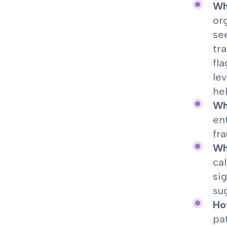
Who
or
se
tr
fl
le
he
Wh
en
fra
Wha
ca
si
su
Ho
pa