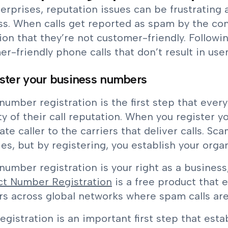
erprises, reputation issues can be frustrating 
ss. When calls get reported as spam by the co
ion that they’re not customer-friendly. Follow
r-friendly phone calls that don’t result in use
ister your business numbers
umber registration is the first step that ever
ty of their call reputation. When you register y
ate caller to the carriers that deliver calls. S
ies, but by registering, you establish your organ
umber registration is your right as a business
t Number Registration
is a free product that 
s across global networks where spam calls are
egistration is an important first step that estab