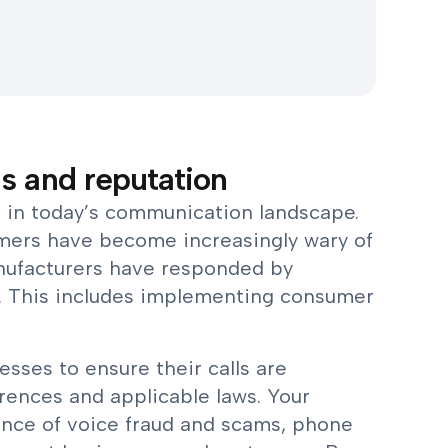
s and reputation
al in today’s communication landscape.
umers have become increasingly wary of
manufacturers have responded by
ls. This includes implementing consumer
nesses to ensure their calls are
ences and applicable laws. Your
ence of voice fraud and scams, phone