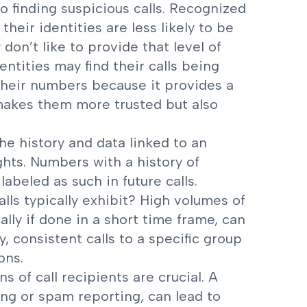
to finding suspicious calls. Recognized
heir identities are less likely to be
on’t like to provide that level of
ntities may find their calls being
 their numbers because it provides a
 makes them more trusted but also
he history and data linked to an
hts. Numbers with a history of
labeled as such in future calls.
lls typically exhibit? High volumes of
ally if done in a short time frame, can
, consistent calls to a specific group
ons.
ns of call recipients are crucial. A
ing or spam reporting, can lead to