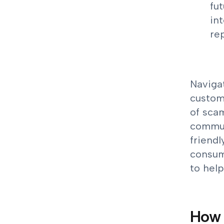
fu
in
re
Navigat
custome
of scam
communi
friendl
consume
to help
How 