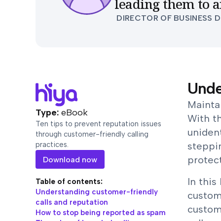
leading them to a
DIRECTOR OF BUSINESS 
Unde
Maintai
Type:
eBook
With t
Ten tips to prevent reputation issues
unident
through customer-friendly calling
practices.
steppi
protect
Download now
In this
Table of contents:
Understanding customer-friendly
custom
calls and reputation
custom
How to stop being reported as spam