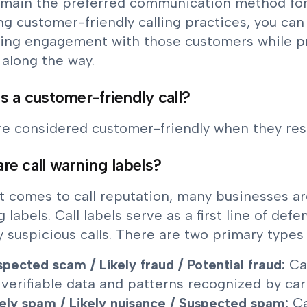
remain the preferred communication method fo
ng customer-friendly calling practices, you can 
ing engagement with those customers while pr
s along the way.
s a customer-friendly call?
are considered customer-friendly when they re
re call warning labels?
t comes to call reputation, many businesses a
 labels. Call labels serve as a first line of de
y suspicious calls. There are two primary types 
spected scam / Likely fraud / Potential fraud:
Ca
 verifiable data and patterns recognized by carr
kely spam / Likely nuisance / Suspected spam:
Ca