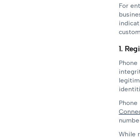
For ent
busine
indicat
custome
1. Reg
Phone n
integri
legitim
identit
Phone n
Connec
number
While r