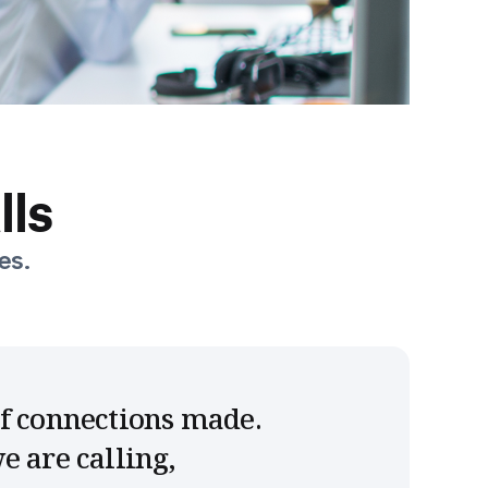
lls
es.
of connections made.
e are calling,