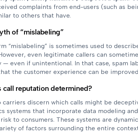
ceived complaints from end-users (such as bei
ilar to others that have.
th of “mislabeling”
m “mislabeling” is sometimes used to describe 
However, even legitimate callers can sometime
y — even if unintentional. In that case, spam la
 that the customer experience can be improved
 call reputation determined?
 carriers discern which calls might be decep
cs systems that incorporate data modeling and A
 risk to consumers. These systems are dynamic
ariety of factors surrounding the entire context 