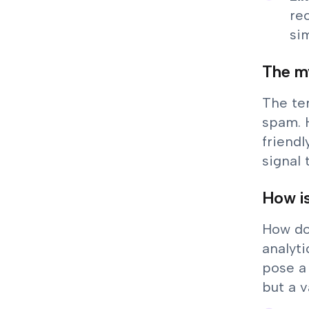
re
sim
The my
The ter
spam. 
friendl
signal
How is
How do
analyti
pose a
but a v