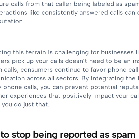
ture calls from that caller being labeled as spa
teractions like consistently answered calls can 
putation.
ing this terrain is challenging for businesses 
rs pick up your calls doesn’t need to be an in
 calls, consumers continue to favor phone call
cation across all sectors. By integrating the 
y phone calls, you can prevent potential reputa
r experiences that positively impact your call
 you do just that.
to stop being reported as spam