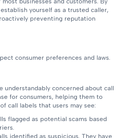
r most businesses and customers. By
establish yourself as a trusted caller,
oactively preventing reputation
spect consumer preferences and laws.
re understandably concerned about call
fense for consumers, helping them to
of call labels that users may see:
lls flagged as potential scams based
iers.
lls identified as suspicious. They have