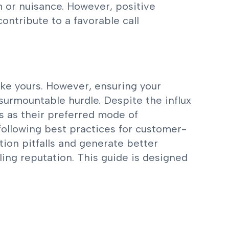
m or nuisance. However, positive
contribute to a favorable call
like yours. However, ensuring your
surmountable hurdle. Despite the influx
s as their preferred mode of
following best practices for customer-
tion pitfalls and generate better
ing reputation. This guide is designed