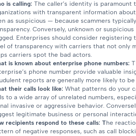
 is calling:
The caller’s identity is paramount 
ganizations with transparent information about t
en as suspicious — because scammers typically d
ansparency. Conversely, unknown or suspicious e
agged. Enterprises should consider registering
vel of transparency with carriers that not only
lps carriers spot the bad actors.
at is known about enterprise phone numbers:
T
terprise’s phone number provide valuable insig
udulent reports are generally more likely to be 
t their calls look like:
What patterns do your ca
lls to a wide array of unrelated numbers, especi
gnal invasive or aggressive behavior. Conversely
ggest legitimate business or personal interacti
w recipients respond to these calls: T
he reactio
ttern of negative responses, such as call block