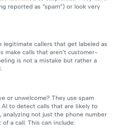
ng reported as “spam”) or look very
legitimate callers that get labeled as
s make calls that aren’t customer-
beling is not a mistake but rather a
.
tive or unwelcome? They use spam
I to detect calls that are likely to
, analyzing not just the phone number
of a call. This can include: