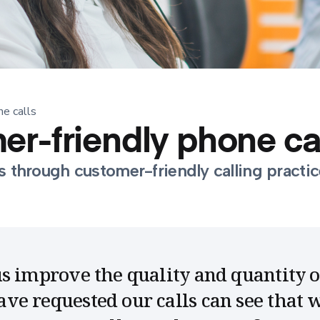
ne calls
mer-friendly phone ca
s through customer-friendly calling practic
s improve the quality and quantity 
e requested our calls can see that w