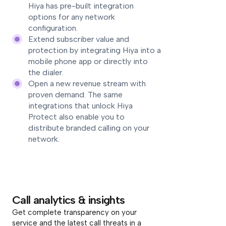
Hiya has pre-built integration
options for any network
configuration.
Extend subscriber value and
protection by integrating Hiya into a
mobile phone app or directly into
the dialer.
Open a new revenue stream with
proven demand. The same
integrations that unlock Hiya
Protect also enable you to
distribute branded calling on your
network.
Call analytics & insights
Get complete transparency on your
service and the latest call threats in a