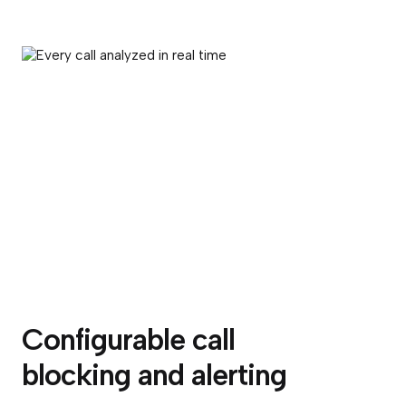
Configurable call
blocking and alerting