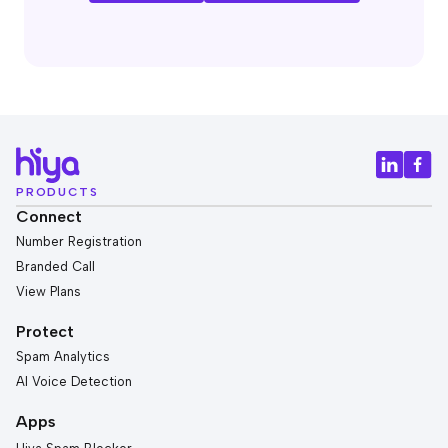
PRODUCTS
Connect
Number Registration
Branded Call
View Plans
Protect
Spam Analytics
AI Voice Detection
Apps