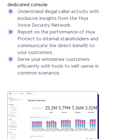
dedicated console.
Understand illegal caller activity with
exclusive insights from the Hiya
Voice Security Network.
Report on the performance of Hiya
Protect to internal stakeholders and
communicate the direct benefit to
your customers.
Serve your enterprise customers
efficiently with tools to self-serve in
common scenarios.