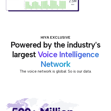
HIYA EXCLUSIVE
Powered by the industry's
largest
Voice Intelligence
Network
The voice network is global. So is our data.