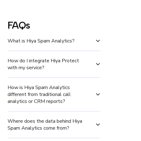
FAQs
What is Hiya Spam Analytics?
How do I integrate Hiya Protect 
with my service?
How is Hiya Spam Analytics 
different from traditional call 
analytics or CRM reports?
Where does the data behind Hiya 
Spam Analytics come from?