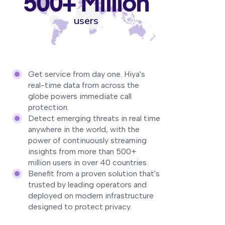
500+ Million
users
Get service from day one. Hiya's
real-time data from across the
globe powers immediate call
protection.
Detect emerging threats in real time
anywhere in the world, with the
power of continuously streaming
insights from more than 500+
million users in over 40 countries.
Benefit from a proven solution that's
trusted by leading operators and
deployed on modern infrastructure
designed to protect privacy.