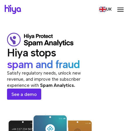
UK
Hiya stops
spam and fraud
Satisfy regulatory needs, unlock new
revenue, and improve the subscriber
experience with
Spam Analytics.
See a demo