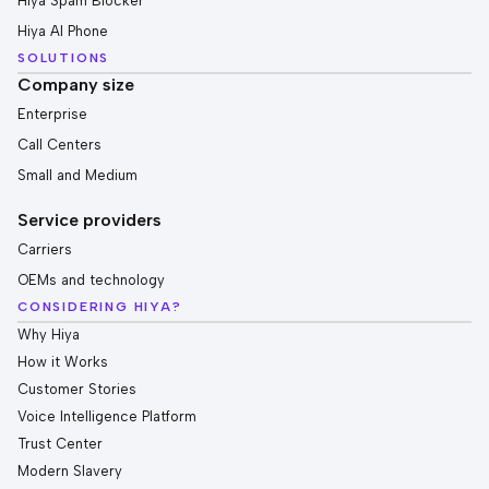
Hiya Spam Blocker
Hiya AI Phone
SOLUTIONS
Company size
Enterprise
Call Centers
Small and Medium
Service providers
Carriers
OEMs and technology
CONSIDERING HIYA?
Why Hiya
How it Works
Customer Stories
Voice Intelligence Platform
Trust Center
Modern Slavery