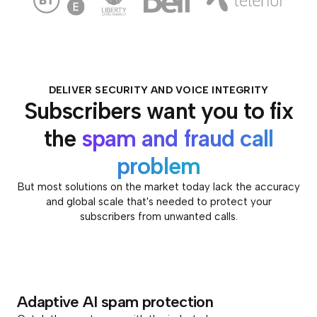
DELIVER SECURITY AND VOICE INTEGRITY
Subscribers want you to fix
the
spam and fraud call
problem
But most solutions on the market today lack the accuracy
and global scale that's needed to protect your
subscribers from unwanted calls.
Adaptive AI spam protection