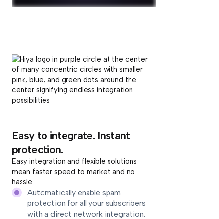
Easy to integrate. Instant
protection.
Easy integration and flexible solutions
mean faster speed to market and no
hassle.
Automatically enable spam
protection for all your subscribers
with a direct network integration.