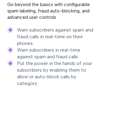
Go beyond the basics with configurable
spam labeling, fraud auto-blocking, and
advanced user controls
Warn subscribers against spam and
fraud calls in real-time on their
phones.
Warn subscribers in real-time
against spam and fraud calls.
Put the power in the hands of your
subscribers by enabling them to
allow or auto-block calls by
category.