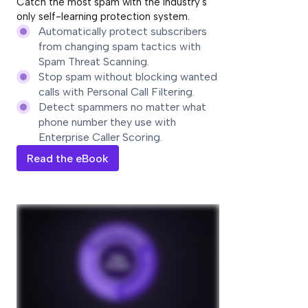
Catch the most spam with the industry's
only self-learning protection system.
Automatically protect subscribers
from changing spam tactics with
Spam Threat Scanning.
Stop spam without blocking wanted
calls with Personal Call Filtering.
Detect spammers no matter what
phone number they use with
Enterprise Caller Scoring.
Read the eBook