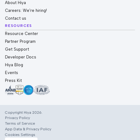
About Hiya
Careers: We're hiring!
Contact us
RESOURCES
Resource Center
Partner Program
Get Support
Developer Docs
Hiya Blog
Events
Press Kit
Copyright Hiya 2026.
Privacy Policy
Terms of Service
App Data & Privacy Policy
Cookies Settings