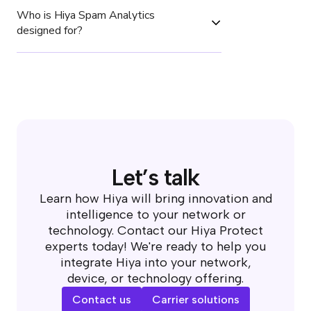
Who is Hiya Spam Analytics 
designed for?
Let’s talk
Learn how Hiya will bring innovation and
intelligence to your network or
technology. Contact our Hiya Protect
experts today! We're ready to help you
integrate Hiya into your network,
device, or technology offering.
Contact us
Carrier solutions