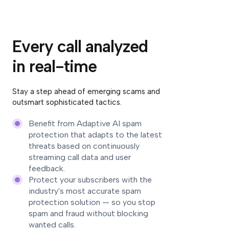
Every call analyzed
in real-time
Stay a step ahead of emerging scams and
outsmart sophisticated tactics.
Benefit from Adaptive AI spam
protection that adapts to the latest
threats based on continuously
streaming call data and user
feedback.
Protect your subscribers with the
industry's most accurate spam
protection solution — so you stop
spam and fraud without blocking
wanted calls.