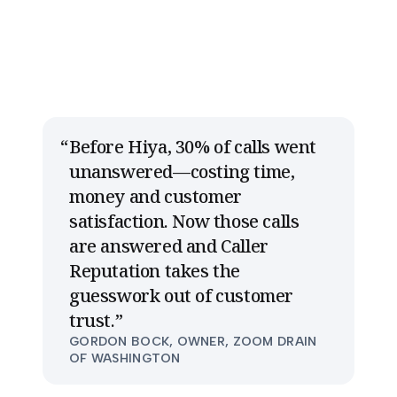
Before Hiya, 30% of calls went
unanswered—costing time,
money and customer
satisfaction. Now those calls
are answered and Caller
Reputation takes the
guesswork out of customer
trust.
”
GORDON BOCK, OWNER, ZOOM DRAIN
OF WASHINGTON