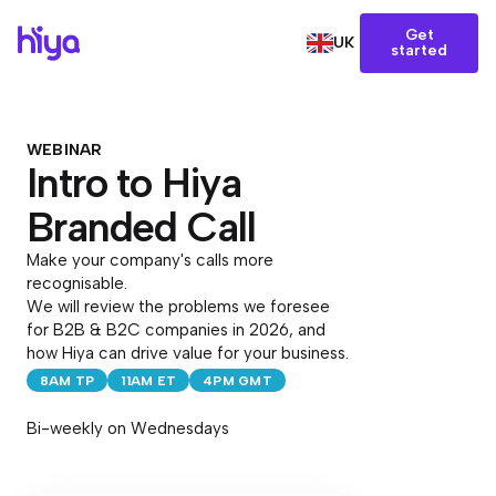
Get
UK
started
WEBINAR
Intro to Hiya
Branded Call
Make your company's calls more
recognisable.
We will review the problems we foresee
for B2B & B2C companies in 2026, and
how Hiya can drive value for your business.
8AM TP
11AM ET
4PM GMT
Bi-weekly on Wednesdays