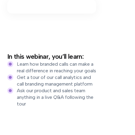
In this webinar, you’ll learn:
Learn how branded calls can make a
real difference in reaching your goals
Get a tour of our call analytics and
call branding management platform
Ask our product and sales team
anything in a live Q&A following the
tour