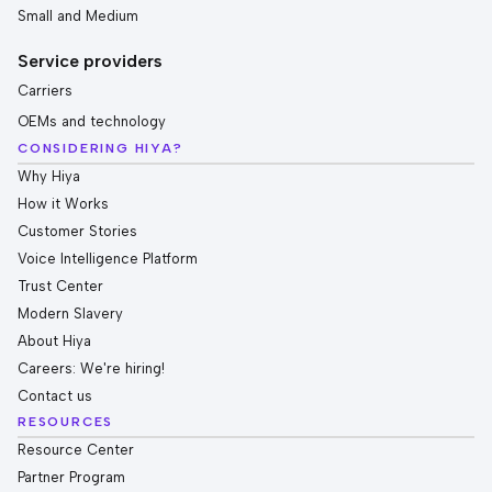
Small and Medium
Service providers
Carriers
OEMs and technology
CONSIDERING HIYA?
Why Hiya
How it Works
Customer Stories
Voice Intelligence Platform
Trust Center
Modern Slavery
About Hiya
Careers: We're hiring!
Contact us
RESOURCES
Resource Center
Partner Program