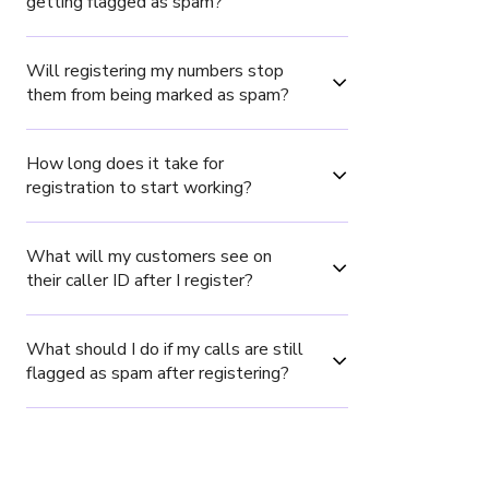
getting flagged as spam?
Will registering my numbers stop 
them from being marked as spam?
How long does it take for 
registration to start working?
What will my customers see on 
their caller ID after I register?
What should I do if my calls are still 
flagged as spam after registering?