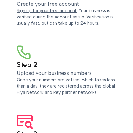
Create your free account
Sign up for your free account
. Your business is
verified during the account setup. Verification is
usually fast, but can take up to 24 hours.
Step 2
Upload your business numbers
Once your numbers are vetted, which takes less
than a day, they are registered across the global
Hiya Network and key partner networks.