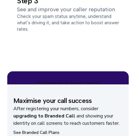
Step 3
See and improve your caller reputation
Check your spam status anytime, understand
what’s driving it, and take action to boost answer
rates.
With Number Registration only
With upgrade to Branded Call
Maximise your call success
After registering your numbers, consider
upgrading to Branded Call
and showing your
identity on call screens to reach customers faster.
See Branded Call Plans