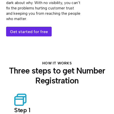
dark about why. With no visibility, you can’t
fix the problems hurting customer trust
and keeping you from reaching the people
who matter.
Get started for free
HOW IT WORKS
Three steps to get Number
Registration
Step 1