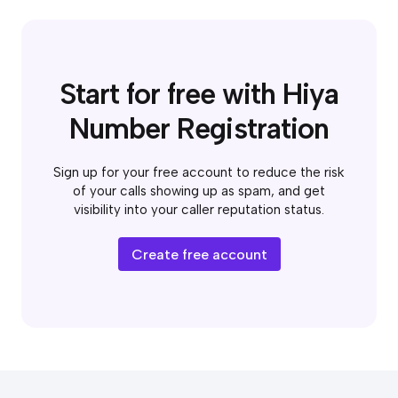
Start for free with Hiya
Number Registration
Sign up for your free account to reduce the risk
of your calls showing up as spam, and get
visibility into your caller reputation status.
Create free account