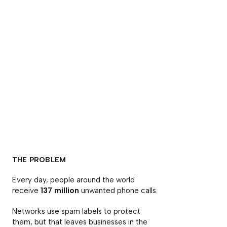
THE PROBLEM
Every day, people around the world
receive
137 million
unwanted phone calls.
Networks use spam labels to protect
them, but that leaves businesses in the