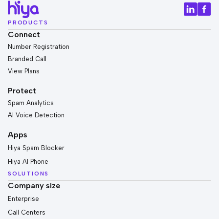
PRODUCTS
Connect
Number Registration
Branded Call
View Plans
Protect
Spam Analytics
AI Voice Detection
Apps
Hiya Spam Blocker
Hiya AI Phone
SOLUTIONS
Company size
Enterprise
Call Centers