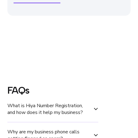
FAQs
What is Hiya Number Registration, 
and how does it help my business?
Why are my business phone calls 