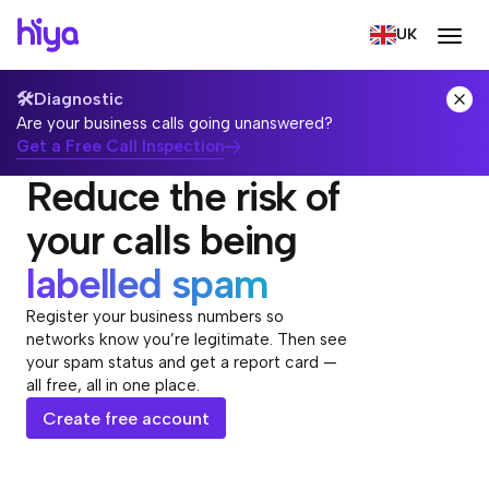
UK
🛠️
Diagnostic
Are your business calls going unanswered?
Get a Free Call Inspection
Reduce the risk of
your calls being
labelled spam
Register your business numbers so
networks know you’re legitimate. Then see
your spam status and get a report card —
all free, all in one place.
Create free account