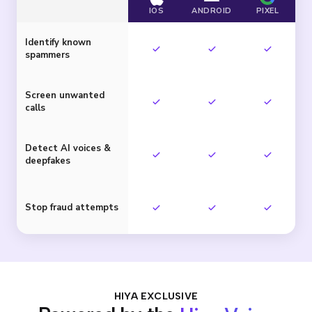
IOS
ANDROID
PIXEL
Identify known
spammers
Screen unwanted
calls
Detect AI voices &
deepfakes
Stop fraud attempts
HIYA EXCLUSIVE