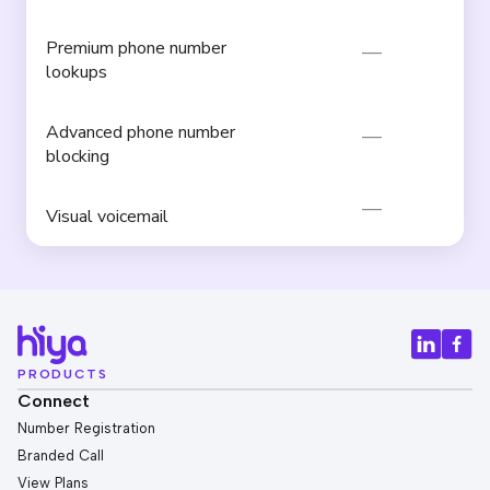
Premium phone number
lookups
Advanced phone number
blocking
Visual voicemail
PRODUCTS
Connect
Number Registration
Branded Call
View Plans