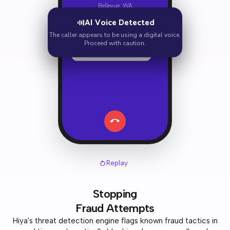
Bellevue, WA
AI Voice Detected
Hi there, I'm calling about
your account.
The caller appears to be using a digital voice.
Proceed with caution.
We need to verify your
social security number.
Replay
Stopping
Fraud Attempts
Hiya's threat detection engine flags known fraud tactics in