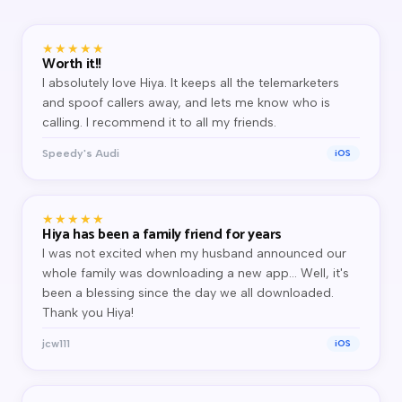
★★★★★
Worth it!!
I absolutely love Hiya. It keeps all the telemarketers
and spoof callers away, and lets me know who is
calling. I recommend it to all my friends.
Speedy's Audi
iOS
★★★★★
Hiya has been a family friend for years
I was not excited when my husband announced our
whole family was downloading a new app… Well, it's
been a blessing since the day we all downloaded.
Thank you Hiya!
jcw111
iOS