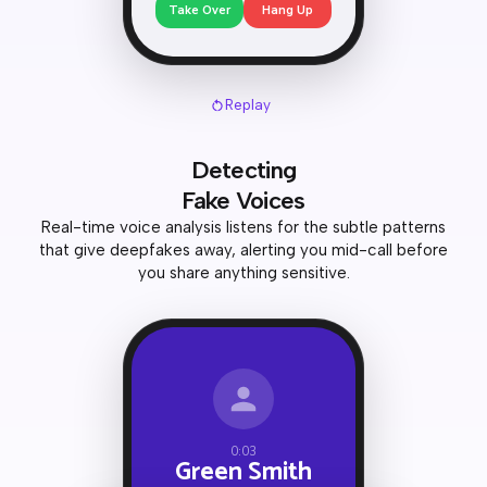
Take Over
Hang Up
Replay
Detecting
Fake Voices
Real-time voice analysis listens for the subtle patterns
that give deepfakes away, alerting you mid-call before
you share anything sensitive.
0:03
Green Smith