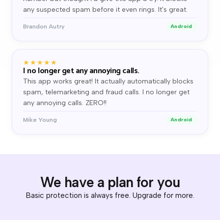
any suspected spam before it even rings. It's great.
Brandon Autry
Android
★★★★★
I no longer get any annoying calls.
This app works great! It actually automatically blocks
spam, telemarketing and fraud calls. I no longer get
any annoying calls. ZERO!!
Mike Young
Android
We have a plan for you
Basic protection is always free. Upgrade for more.