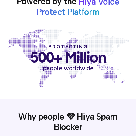
Powered by the
Hiya Voice
Protect Platform
PROTECTING
500+ Million
people worldwide
Why people 💜 Hiya Spam
Blocker