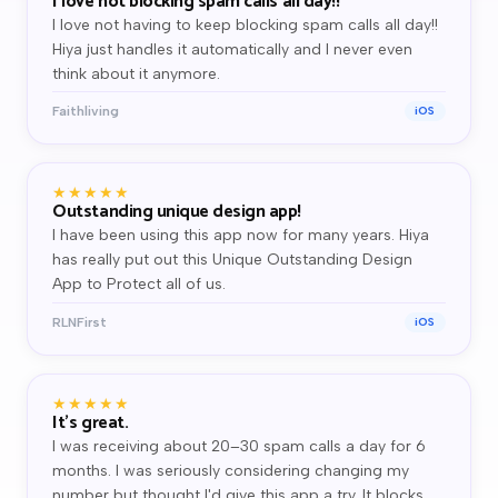
I love not blocking spam calls all day!!
I love not having to keep blocking spam calls all day!!
Hiya just handles it automatically and I never even
think about it anymore.
Faithliving
iOS
★★★★★
Outstanding unique design app!
I have been using this app now for many years. Hiya
has really put out this Unique Outstanding Design
App to Protect all of us.
RLNFirst
iOS
★★★★★
It's great.
I was receiving about 20–30 spam calls a day for 6
months. I was seriously considering changing my
number but thought I'd give this app a try. It blocks