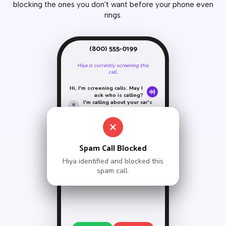
blocking the ones you don't want before your phone even
rings.
(800) 555-0199
Hiya is currently screening this
call.
Hi, I'm screening calls. May I
ask who is calling?
I'm calling about your car's
extended warranty.
Sorry, the person you're
calling is unavailable.
Goodbye.
Call ended by Hiya
Spam Call Blocked
Hiya identified and blocked this
spam call.