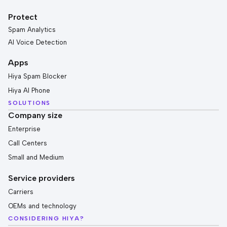
Protect
Spam Analytics
AI Voice Detection
Apps
Hiya Spam Blocker
Hiya AI Phone
SOLUTIONS
Company size
Enterprise
Call Centers
Small and Medium
Service providers
Carriers
OEMs and technology
CONSIDERING HIYA?