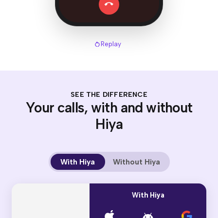
Replay
SEE THE DIFFERENCE
Your calls, with and without
Hiya
With Hiya
Without Hiya
With Hiya