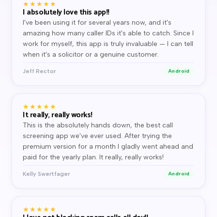
★★★★★
I absolutely love this app!!
I've been using it for several years now, and it's
amazing how many caller IDs it's able to catch. Since I
work for myself, this app is truly invaluable — I can tell
when it's a solicitor or a genuine customer.
Jeff Rector
Android
★★★★★
It really, really works!
This is the absolutely hands down, the best call
screening app we've ever used. After trying the
premium version for a month I gladly went ahead and
paid for the yearly plan. It really, really works!
Kelly Swertfager
Android
★★★★★