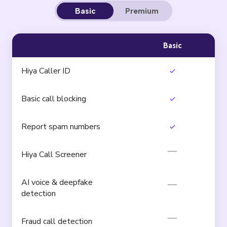
Basic
Premium
Basic
Hiya Caller ID
Basic call blocking
Report spam numbers
Hiya Call Screener
AI voice & deepfake
detection
Fraud call detection