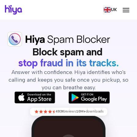
UK
Block spam, screen calls,
Block spam and
screen your calls.
Answer with confidence. Hiya identifies who's
calling and keeps you safe once you pickup, so
you can breathe easy.
493K
reviews
10M+
downloads
(800) 555-0199
Hiya is currently screening this