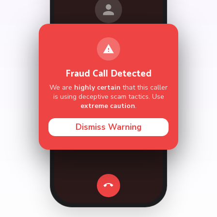
call.
Hi,
Take Over
Hang Up