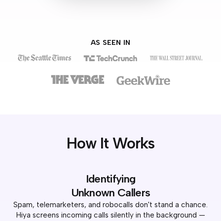
AS SEEN IN
How It Works
Identifying
Unknown Callers
Spam, telemarketers, and robocalls don't stand a chance.
Hiya screens incoming calls silently in the background —