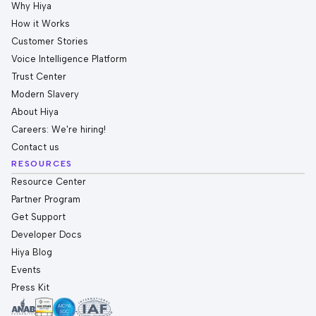
Why Hiya
How it Works
Customer Stories
Voice Intelligence Platform
Trust Center
Modern Slavery
About Hiya
Careers: We're hiring!
Contact us
RESOURCES
Resource Center
Partner Program
Get Support
Developer Docs
Hiya Blog
Events
Press Kit