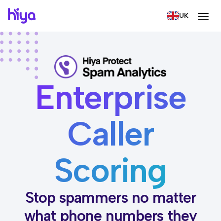
UK
Enterprise
Caller
Scoring
Stop spammers no matter
what phone numbers they