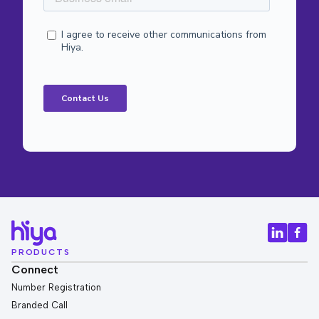
PRODUCTS
Connect
Number Registration
Branded Call