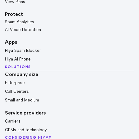
View Plans
Protect
Spam Analytics
AI Voice Detection
Apps
Hiya Spam Blocker
Hiya AI Phone
SOLUTIONS
Company size
Enterprise
Call Centers
Small and Medium
Service providers
Carriers
OEMs and technology
CONSIDERING HIYA?