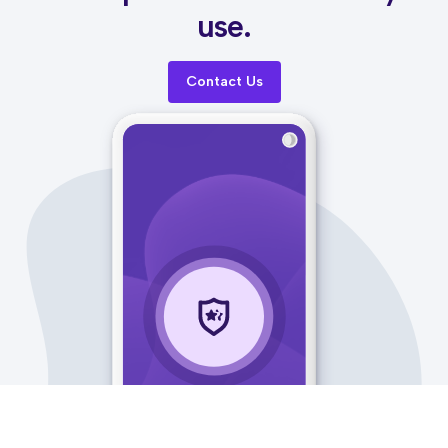
use.
Contact Us