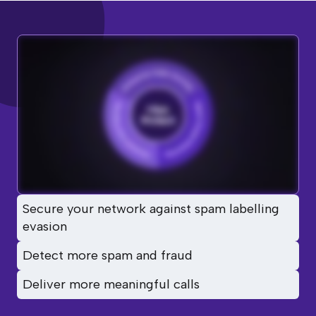
Secure your network against spam labelling
evasion
Detect more spam and fraud
Deliver more meaningful calls