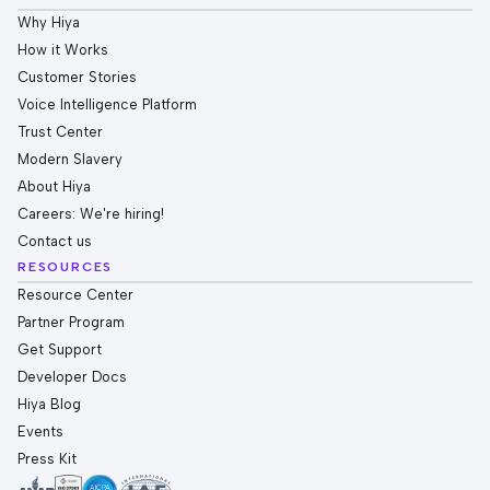
Why Hiya
How it Works
Customer Stories
Voice Intelligence Platform
Trust Center
Modern Slavery
About Hiya
Careers: We're hiring!
Contact us
RESOURCES
Resource Center
Partner Program
Get Support
Developer Docs
Hiya Blog
Events
Press Kit