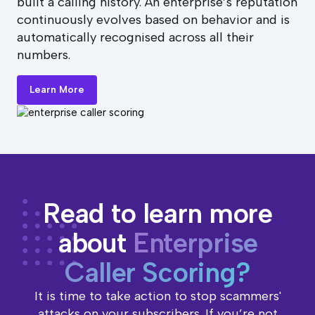
built a calling history. An enterprise’s reputation
continuously evolves based on behavior and is
automatically recognised across all their
numbers.
Learn More
Read to learn more
about
Enterprise
Caller Scoring?
It is time to take action to stop scammers'
attacks on your subscribers. If you’re not