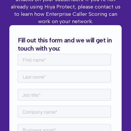
already using Hiya Protect, please contact us
to learn how Enterprise Caller Scoring can
work on your network.
Fill out this form and we will get in
touch with you: