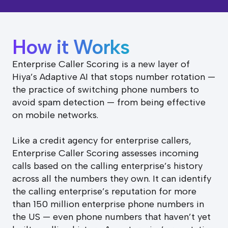
How it Works
Enterprise Caller Scoring is a new layer of
Hiya’s Adaptive AI that stops number rotation —
the practice of switching phone numbers to
avoid spam detection — from being effective
on mobile networks.
Like a credit agency for enterprise callers,
Enterprise Caller Scoring assesses incoming
calls based on the calling enterprise’s history
across all the numbers they own. It can identify
the calling enterprise’s reputation for more
than 150 million enterprise phone numbers in
the US — even phone numbers that haven’t yet