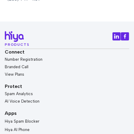
PRODUCTS
Connect
Number Registration
Branded Call
View Plans
Protect
Spam Analytics
AI Voice Detection
Apps
Hiya Spam Blocker
Hiya AI Phone