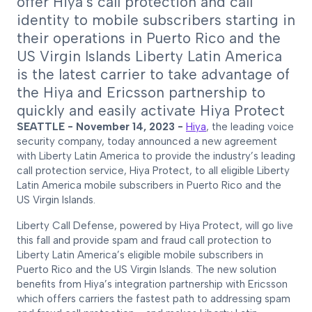
offer Hiya’s call protection and call
identity to mobile subscribers starting in
their operations in Puerto Rico and the
US Virgin Islands Liberty Latin America
is the latest carrier to take advantage of
the Hiya and Ericsson partnership to
quickly and easily activate Hiya Protect
SEATTLE - November 14, 2023 -
Hiya
, the leading voice
security company, today announced a new agreement
with Liberty Latin America to provide the industry’s leading
call protection service, Hiya Protect, to all eligible Liberty
Latin America mobile subscribers in Puerto Rico and the
US Virgin Islands.
Liberty Call Defense, powered by Hiya Protect, will go live
this fall and provide spam and fraud call protection to
Liberty Latin America’s eligible mobile subscribers in
Puerto Rico and the US Virgin Islands. The new solution
benefits from Hiya’s integration partnership with Ericsson
which offers carriers the fastest path to addressing spam