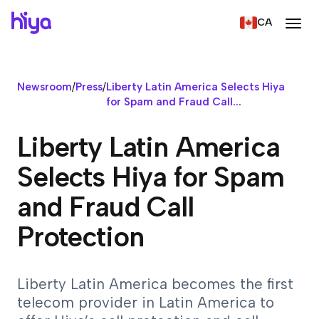
CA
Newsroom
/
Press
/
Liberty Latin America Selects Hiya
for Spam and Fraud Call...
Liberty Latin America
Selects Hiya for Spam
and Fraud Call
Protection
Liberty Latin America becomes the first
telecom provider in Latin America to