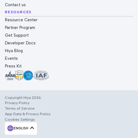
Contact us
RESOURCES
Resource Center
Partner Program
Get Support
Developer Docs
Hiya Blog
Events
Press Kit
Copyright Hiya 2026.
Privacy Policy
Terms of Service
App Data & Privacy Policy
Cookies Settings
ENGLISH