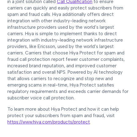
in a joint solution called
Call Qualification
to ensure
carriers can quickly and easily protect subscribers from
spam and fraud calls. Hiya additionally offers direct
integration with other industry-leading network
infrastructure providers used by the world’s largest
carriers. Hiya is simple to implement thanks to direct
integration with industry-leading network infrastructure
providers, like Ericsson, used by the world’s largest
carriers. Carriers that choose Hiya Protect for spam and
fraud call protection report fewer customer complaints,
increased brand reputation, and improved customer
satisfaction and overall NPS. Powered by AI technology
that allows carriers to recognize and stop new and
emerging scams in real-time, Hiya Protect satisfies
regulatory requirements and exceeds carrier demands for
subscriber voice call protection.
To learn more about Hiya Protect and how it can help
protect your subscribers from spam and fraud, visit
https://www.hiya.com/products/protect
.