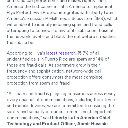
and fraud call protection - and makes Liberty Latin
America the first carrier in Latin America to implement
Hiya Protect. Hiya Protect integrates with Liberty Latin
America’s Ericsson IP Multimedia Subsystem (IMS), which
will enable it to identify incoming spam and fraud calls
attempting to connect to any of its subscriber base at
the network level – and block the call before it reaches
the subscriber.
According to Hiya’s
latest research
, 15.7% of all
unidentified calls in Puerto Rico are spam and 14% of
those are fraud calls. As spammers grow in their
frequency and sophistication, network-wide call
protection offers consumers the most complete
protection from spam and fraud.
“As spam and fraud is plaguing consumers across nearly
every channel of communications, including the internet
and mobile devices, we are committed to ensuring the
safety and security of our customers' most important
communications,” said
Liberty Latin America Chief
Technology and Product Officer, Aamir Hussain
.