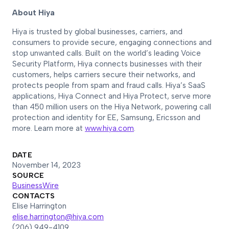
About Hiya
Hiya is trusted by global businesses, carriers, and
consumers to provide secure, engaging connections and
stop unwanted calls. Built on the world’s leading Voice
Security Platform, Hiya connects businesses with their
customers, helps carriers secure their networks, and
protects people from spam and fraud calls. Hiya’s SaaS
applications, Hiya Connect and Hiya Protect, serve more
than 450 million users on the Hiya Network, powering call
protection and identity for EE, Samsung, Ericsson and
more. Learn more at
www.hiya.com
.
DATE
November 14, 2023
SOURCE
BusinessWire
CONTACTS
Elise Harrington
elise.harrington@hiya.com
(206) 949-4109