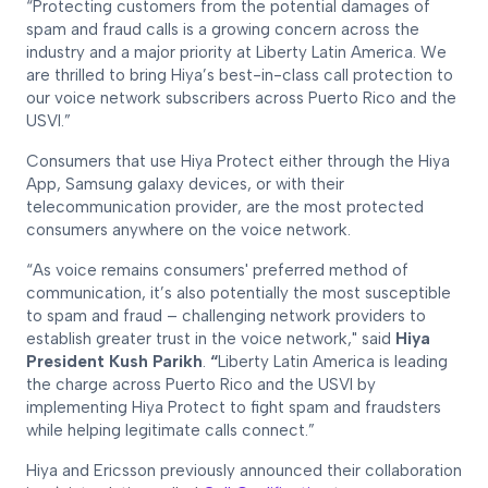
“Protecting customers from the potential damages of
spam and fraud calls is a growing concern across the
industry and a major priority at Liberty Latin America. We
are thrilled to bring Hiya’s best-in-class call protection to
our voice network subscribers across Puerto Rico and the
USVI.”
Consumers that use Hiya Protect either through the Hiya
App, Samsung galaxy devices, or with their
telecommunication provider, are the most protected
consumers anywhere on the voice network.
“As voice remains consumers' preferred method of
communication, it’s also potentially the most susceptible
to spam and fraud – challenging network providers to
establish greater trust in the voice network," said
Hiya
President Kush Parikh
.
“
Liberty Latin America is leading
the charge across Puerto Rico and the USVI by
implementing Hiya Protect to fight spam and fraudsters
while helping legitimate calls connect.”
Hiya and Ericsson previously announced their collaboration