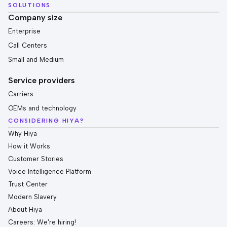
SOLUTIONS
Company size
Enterprise
Call Centers
Small and Medium
Service providers
Carriers
OEMs and technology
CONSIDERING HIYA?
Why Hiya
How it Works
Customer Stories
Voice Intelligence Platform
Trust Center
Modern Slavery
About Hiya
Careers: We're hiring!