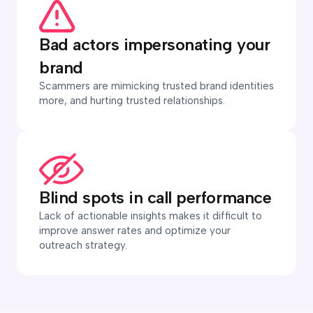
Bad actors impersonating your
brand
Scammers are mimicking trusted brand identities
more, and hurting trusted relationships.
Blind spots in call performance
Lack of actionable insights makes it difficult to
improve answer rates and optimize your
outreach strategy.