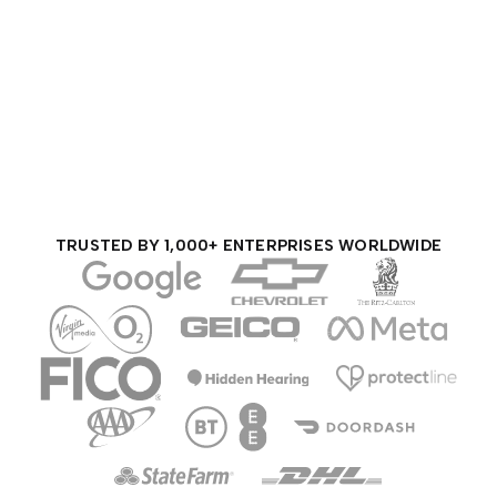
TRUSTED BY 1,000+ ENTERPRISES WORLDWIDE