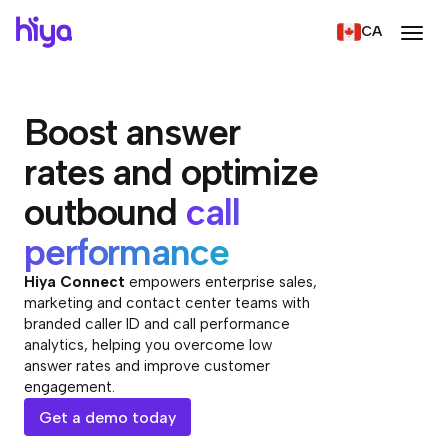
CA
Boost answer
rates and optimize
outbound
call
performance
Hiya Connect
empowers enterprise sales,
marketing and contact center teams with
branded caller ID and call performance
analytics, helping you overcome low
answer rates and improve customer
engagement.
Get a demo today