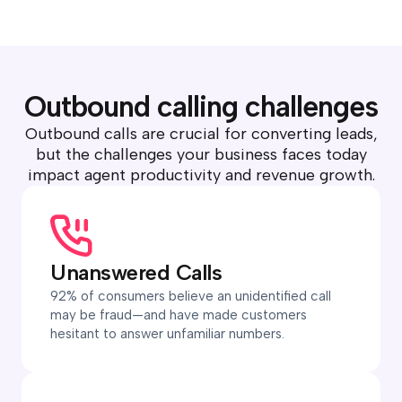
Outbound calling challenges
Outbound calls are crucial for converting leads,
but the challenges your business faces today
impact agent productivity and revenue growth.
Unanswered Calls
92% of consumers believe an unidentified call
may be fraud—and have made customers
hesitant to answer unfamiliar numbers.