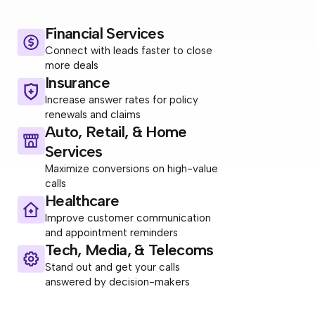
Financial Services
Connect with leads faster to close
more deals
Insurance
Increase answer rates for policy
renewals and claims
Auto, Retail, & Home
Services
Maximize conversions on high-value
calls
Healthcare
Improve customer communication
and appointment reminders
Tech, Media, & Telecoms
Stand out and get your calls
answered by decision-makers