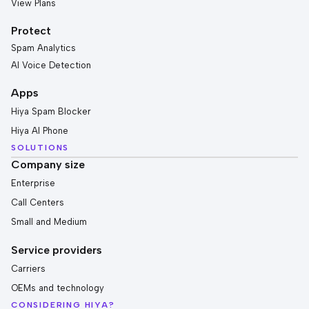
View Plans
Protect
Spam Analytics
AI Voice Detection
Apps
Hiya Spam Blocker
Hiya AI Phone
SOLUTIONS
Company size
Enterprise
Call Centers
Small and Medium
Service providers
Carriers
OEMs and technology
CONSIDERING HIYA?