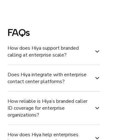
FAQs
How does Hiya support branded 
calling at enterprise scale?
Does Hiya integrate with enterprise 
contact center platforms?
How reliable is Hiya’s branded caller 
ID coverage for enterprise 
organizations?
How does Hiya help enterprises 