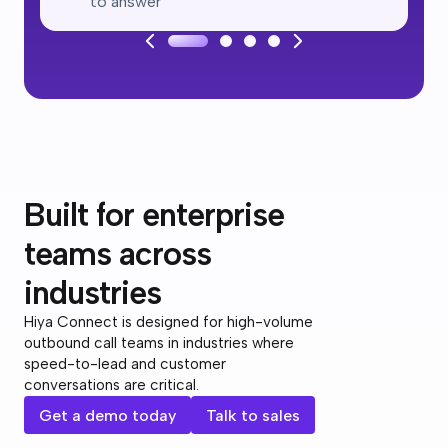
to answer
Built for enterprise
teams across
industries
Hiya Connect is designed for high-volume
outbound call teams in industries where
speed-to-lead and customer
conversations are critical.
Get a demo today
Talk to sales