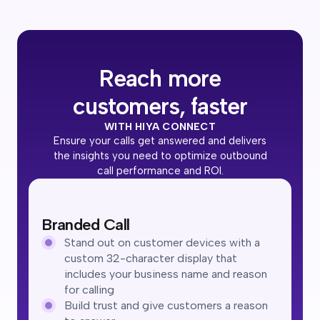
Reach more
customers, faster
WITH HIYA CONNECT
Ensure your calls get answered and delivers
the insights you need to optimize outbound
call performance and ROI.
Branded Call
Stand out on customer devices with a
custom 32-character display that
includes your business name and reason
for calling
Build trust and give customers a reason