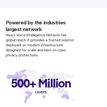
Powered by the industries
largest network
Hiya’s Voice Intelligence Network has
global reach. It provides a trusted solution
deployed on modern infrastructure
designed for scale and best-in-class
privacy protections.
500+ Million
users