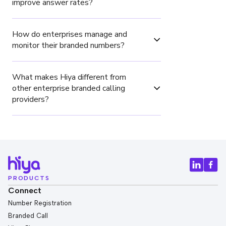
improve answer rates?
How do enterprises manage and 
monitor their branded numbers?
What makes Hiya different from 
other enterprise branded calling 
providers?
PRODUCTS
Connect
Number Registration
Branded Call