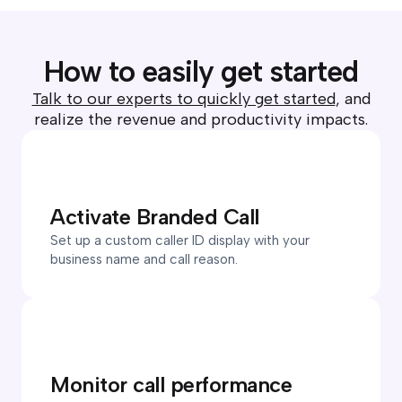
How to easily get started
Talk to our experts to quickly get started
, and
realize the revenue and productivity impacts.
Activate Branded Call
Set up a custom caller ID display with your
business name and call reason.
Monitor call performance