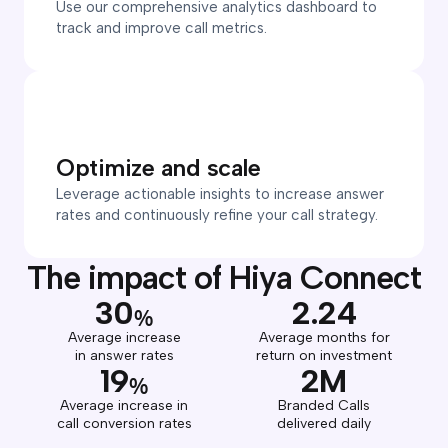
Use our comprehensive analytics dashboard to
track and improve call metrics.
Optimize and scale
Leverage actionable insights to increase answer
rates and continuously refine your call strategy.
The impact of Hiya Connect
30
2.24
%
Average increase
Average months for
in answer rates
return on investment
19
2M
%
Average increase in
Branded Calls
call conversion rates
delivered daily