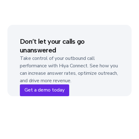
Don’t let your calls go
unanswered
Take control of your outbound call
performance with Hiya Connect. See how you
can increase answer rates, optimize outreach,
and drive more revenue.
Get a demo today