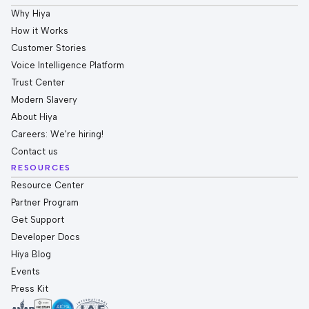
Why Hiya
How it Works
Customer Stories
Voice Intelligence Platform
Trust Center
Modern Slavery
About Hiya
Careers: We're hiring!
Contact us
RESOURCES
Resource Center
Partner Program
Get Support
Developer Docs
Hiya Blog
Events
Press Kit