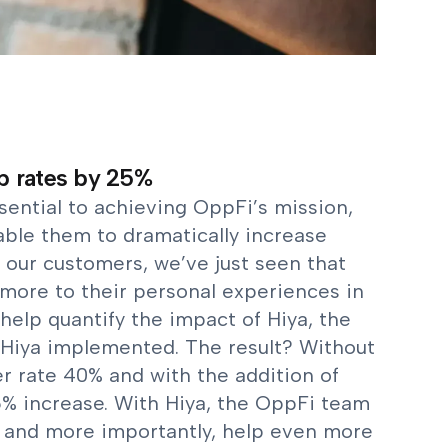
p rates by 25%
sential to achieving OppFi’s mission,
ble them to dramatically increase
 our customers, we’ve just seen that
more to their personal experiences in
help quantify the impact of Hiya, the
Hiya implemented. The result? Without
r rate 40% and with the addition of
% increase. With Hiya, the OppFi team
 and more importantly, help even more