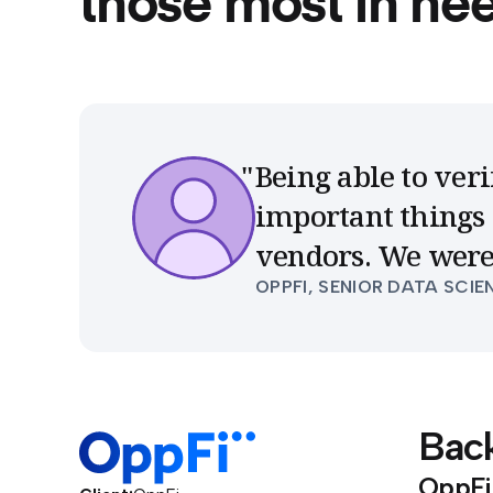
those most in ne
Being able to veri
important things 
vendors. We were
OPPFI, SENIOR DATA SCIE
Bac
OppFi 