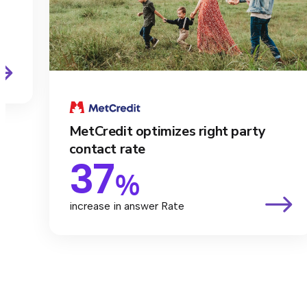
MetCredit optimizes right party
contact rate
37
%
increase in answer Rate