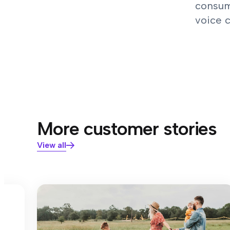
consum
voice 
More customer stories
View all
s