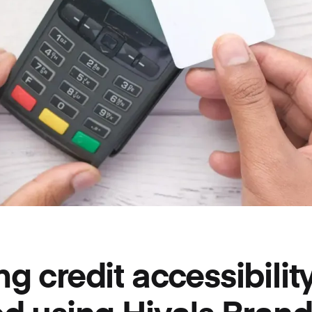
g credit accessibility