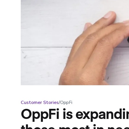
Customer Stories
/
OppFi
OppFi is expandin