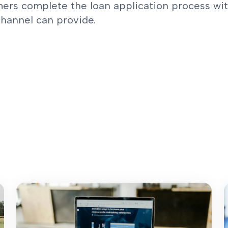
ers complete the loan application process with
channel can provide.