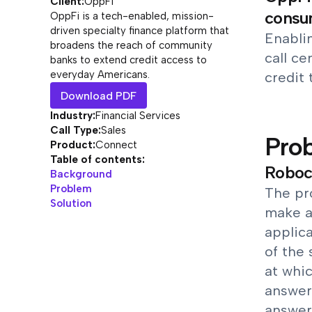
Client:
OppFi
consum
OppFi is a tech-enabled, mission-
driven specialty finance platform that
Enablin
broadens the reach of community
call c
banks to extend credit access to
everyday Americans.
credit 
Download PDF
Industry:
Financial Services
Call Type:
Sales
Pro
Product:
Connect
Table of contents:
Roboca
Background
Problem
The pr
Solution
make a 
applica
of the
at whic
answer
answer