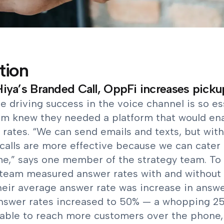
tion
iya’s Branded Call, OppFi increases picku
 driving success in the voice channel is so es
am knew they needed a platform that would ena
rates. “We can send emails and texts, but with
calls are more effective because we can cater 
me,” says one member of the strategy team. To 
team measured answer rates with and without 
heir average answer rate was increase in answe
answer rates increased to 50% — a whopping 25
 able to reach more customers over the phone,