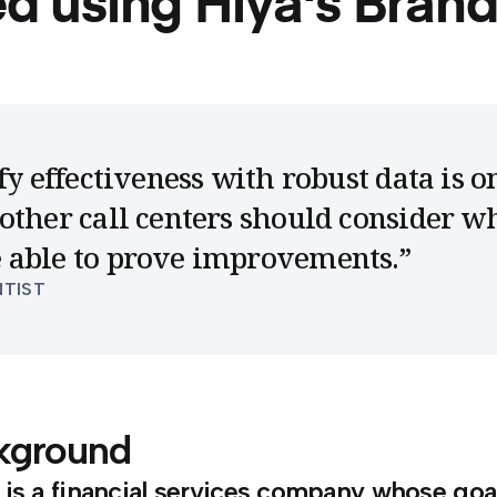
ed using Hiya's Brand
fy effectiveness with robust data is o
other call centers should consider w
 able to prove improvements.
”
NTIST
kground
is a financial services company whose goa