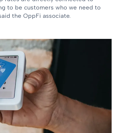
ing to be customers who we need to
 said the OppFi associate.