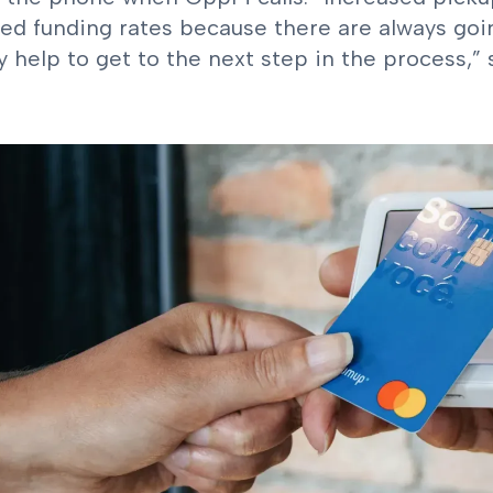
ed funding rates because there are always go
y help to get to the next step in the process,”