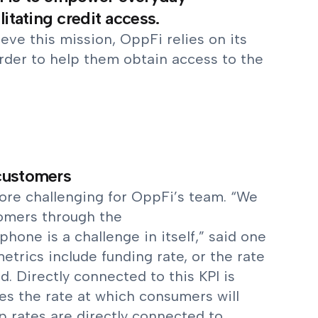
litating credit access.
ieve this mission, OppFi relies on its
order to help them obtain access to the
 customers
more challenging for OppFi’s team. “We
tomers through the
hone is a challenge in itself,” said one
trics include funding rate, or the rate
. Directly connected to this KPI is
es the rate at which consumers will
 rates are directly connected to