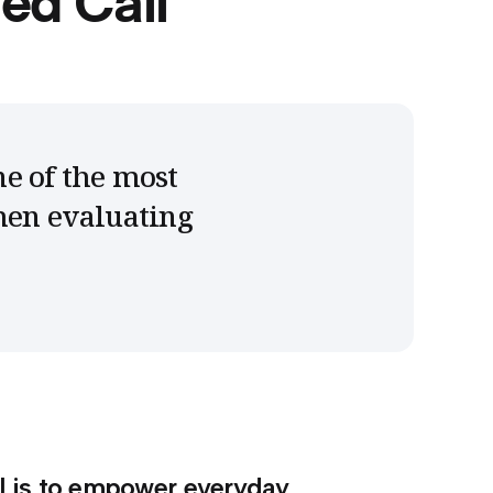
ed Call
ne of the most
hen evaluating
l is to empower everyday