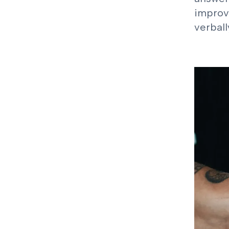
improv
verball