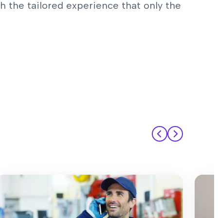
 the tailored experience that only the