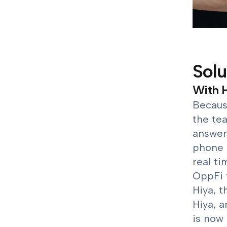
Solu
With H
Because
the te
answer 
phone 
real ti
OppFi 
Hiya, t
Hiya, 
is now