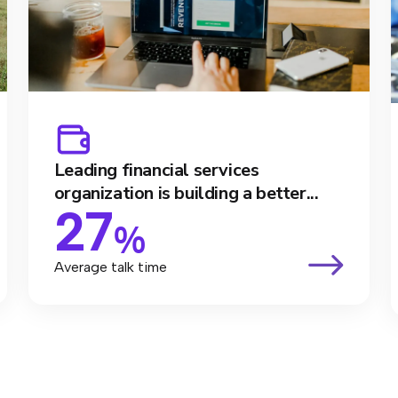
Leading financial services
organization is building a better...
27
%
Average talk time