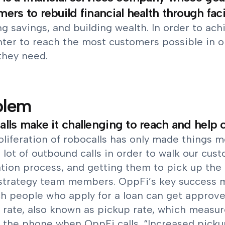
ers to rebuild financial health through faci
g savings, and building wealth. In order to ach
enter to reach the most customers possible in 
they need.
blem
lls make it challenging to reach and help
oliferation of robocalls has only made things 
lot of outbound calls in order to walk our cus
tion process, and getting them to pick up the p
 strategy team members. OppFi’s key success me
h people who apply for a loan can get approved
 rate, also known as pickup rate, which measur
 the phone when OppFi calls. “Increased pickup