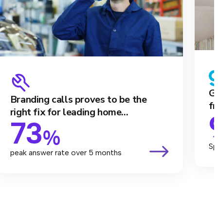
Ga
Branding calls proves to be the
fr
right fix for leading home...
73
%
Sp
peak answer rate over 5 months