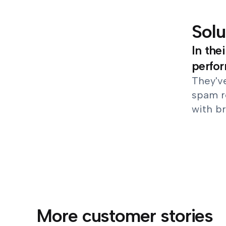
Solu
In the
perfo
They've
spam r
with br
More customer stories