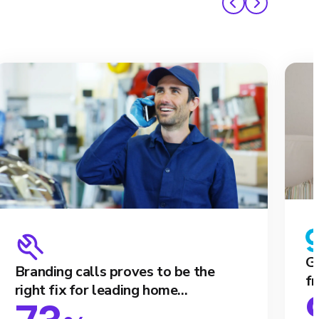
Ga
Branding calls proves to be the
fr
right fix for leading home...