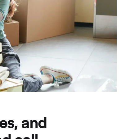
es, and