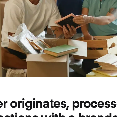
r originates, process