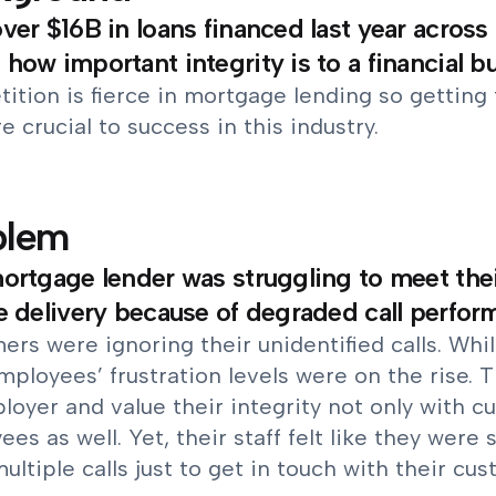
ver $16B in loans financed last year across 
how important integrity is to a financial b
tion is fierce in mortgage lending so getting 
re crucial to success in this industry.
blem
ortgage lender was struggling to meet their
e delivery because of degraded call perfor
rs were ignoring their unidentified calls. Whi
mployees’ frustration levels were on the rise. T
oyer and value their integrity not only with c
es as well. Yet, their staff felt like they were
ltiple calls just to get in touch with their cus