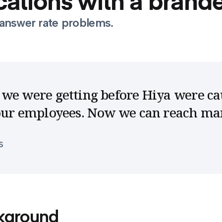
ations with a brande
answer rate problems.
we were getting before Hiya were ca
 our employees. Now we can reach m
S
kground