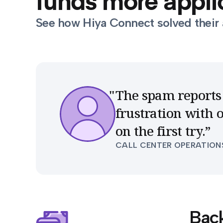
funds more applic
See how Hiya Connect solved their 
The spam reports 
frustration with
on the first try.
”
CALL CENTER OPERATION
Bac