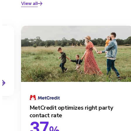
View all
s
MetCredit optimizes right party
contact rate
37
%