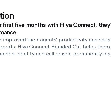
tion
ir first five months with Hiya Connect, the
rmance.
 improved their agents' productivity and satisf
eports. Hiya Connect Branded Call helps them 
anded identity and call reason prominently dis