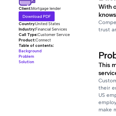
With o
Client:
Mortgage lender
knows 
Download PDF
Competi
Country:
United States
trust a
Industry:
Financial Services
Call Type:
Customer Service
Product:
Connect
Table of contents:
Background
Pro
Problem
Solution
This m
servic
Custome
their e
US empl
employe
make mu