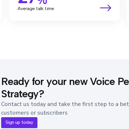
Average talk time
Ready for your new Voice P
Strategy?
Contact us today and take the first step to a bet
customers or subscribers
Sign up today