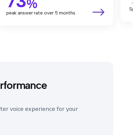
73
%
Sp
peak answer rate over 5 months
erformance
ter voice experience for your