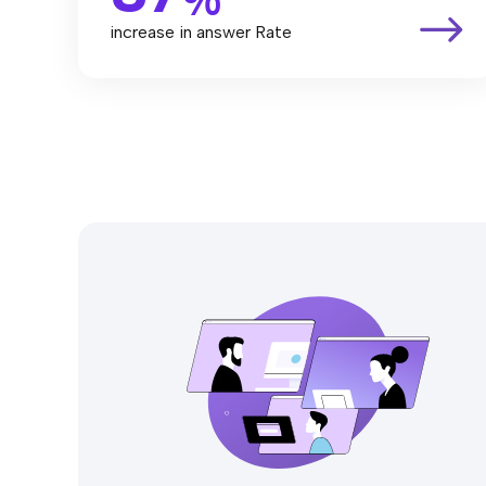
increase in answer Rate