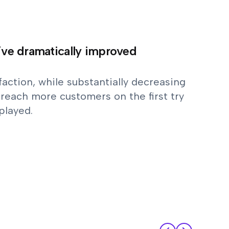
y’ve dramatically improved
action, while substantially decreasing
reach more customers on the first try
played.