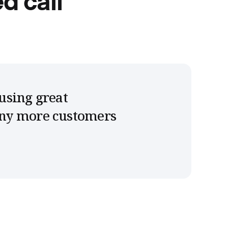
d call
using great
any more customers