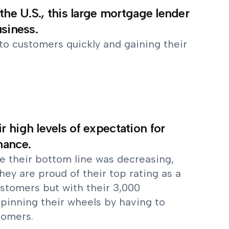
the U.S., this large mortgage lender
usiness.
to customers quickly and gaining their
 high levels of expectation for
mance.
le their bottom line was decreasing,
hey are proud of their top rating as a
ustomers but with their 3,000
 spinning their wheels by having to
tomers.