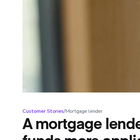
Customer Stories
/
Mortgage lender
A mortgage lende