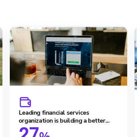
Leading financial services
organization is building a better...
27
%