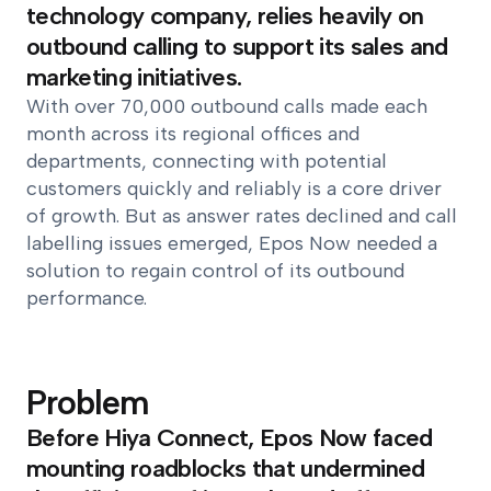
technology company, relies heavily on
outbound calling to support its sales and
marketing initiatives.
With over 70,000 outbound calls made each
month across its regional offices and
departments, connecting with potential
customers quickly and reliably is a core driver
of growth. But as answer rates declined and call
labelling issues emerged, Epos Now needed a
solution to regain control of its outbound
performance.
Problem
Before Hiya Connect, Epos Now faced
mounting roadblocks that undermined