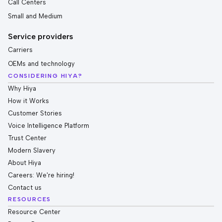
Call Centers
Small and Medium
Service providers
Carriers
OEMs and technology
CONSIDERING HIYA?
Why Hiya
How it Works
Customer Stories
Voice Intelligence Platform
Trust Center
Modern Slavery
About Hiya
Careers: We're hiring!
Contact us
RESOURCES
Resource Center