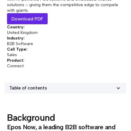
solutions – giving them the competitive edge to compete
with giants.
Download PDF
Country:
United Kingdom
Industry:
B2B Software
Call Type:
Sales
Product:
Connect
Table of contents
Background
Epos Now, a leading B2B software and