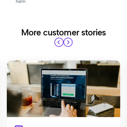
harm.
More customer stories