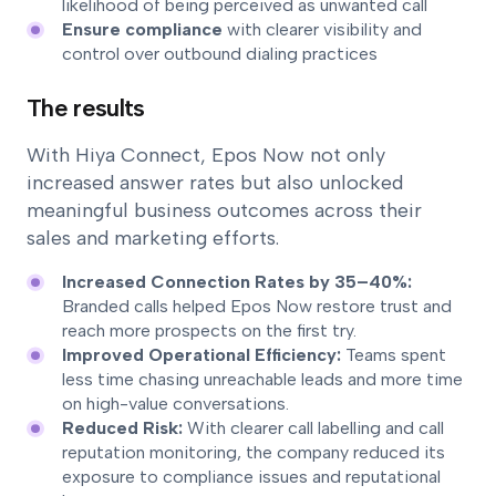
likelihood of being perceived as unwanted call
Ensure compliance
with clearer visibility and
control over outbound dialing practices
The results
With Hiya Connect, Epos Now not only
increased answer rates but also unlocked
meaningful business outcomes across their
sales and marketing efforts.
Increased Connection Rates by 35–40%:
Branded calls helped Epos Now restore trust and
reach more prospects on the first try.
Improved Operational Efficiency:
Teams spent
less time chasing unreachable leads and more time
on high-value conversations.
Reduced Risk:
With clearer call labelling and call
reputation monitoring, the company reduced its
exposure to compliance issues and reputational