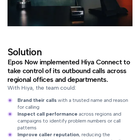
Solution
Epos Now implemented Hiya Connect to
take control of its outbound calls across
regional offices and departments.
With Hiya, the team could:
Brand their calls
with a trusted name and reason
for calling
Inspect call performance
across regions and
campaigns to identify problem numbers or call
patterns
Improve caller reputation
, reducing the