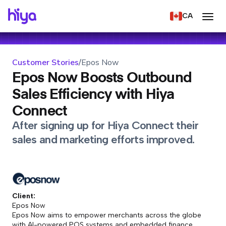
CA
Customer Stories
/
Epos Now
Epos Now Boosts Outbound
Sales Efficiency with Hiya
Connect
After signing up for Hiya Connect their
sales and marketing efforts improved.
Client:
Epos Now
Epos Now aims to empower merchants across the globe
with AI-powered POS systems and embedded finance