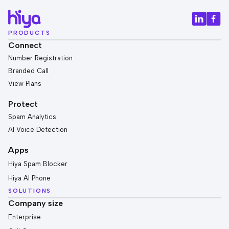
PRODUCTS
Connect
Number Registration
Branded Call
View Plans
Protect
Spam Analytics
AI Voice Detection
Apps
Hiya Spam Blocker
Hiya AI Phone
SOLUTIONS
Company size
Enterprise