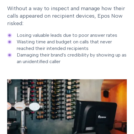
Without a way to inspect and manage how their
calls appeared on recipient devices, Epos Now
risked:
Losing valuable leads due to poor answer rates
Wasting time and budget on calls that never
reached their intended recipients
Damaging their brand's credibility by showing up as
an unidentified caller