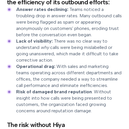
the efficiency of its outbound efforts:
Answer rates declining:
Teams noticed a
troubling drop in answer rates. Many outbound calls
were being flagged as spam or appearing
anonymously on customers' phones, eroding trust
before the conversation even began.
Lack of visibility:
There was no clear way to
understand
why
calls were being mislabelled or
going unanswered, which made it difficult to take
corrective action.
Operational drag:
With sales and marketing
teams operating across different departments and
offices, the company needed a way to streamline
call performance and eliminate inefficiencies.
Risk of damaged brand reputation
: Without
insight into how calls were being presented to
customers, the organization faced growing
concerns around reputation damage.
The risk without Hiya