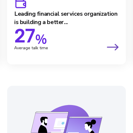
Leading financial services organization
is building a better...
27
%
Average talk time