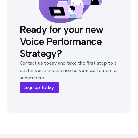
Ready for your new
Voice Performance
Strategy?
Contact us today and take the first step to a
better voice experience for your customers or
subscribers
Sign up today