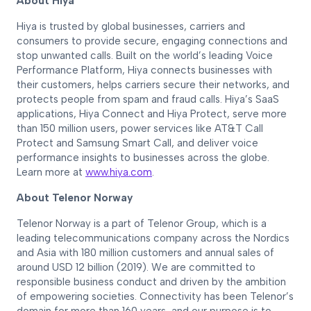
About Hiya
Hiya is trusted by global businesses, carriers and
consumers to provide secure, engaging connections and
stop unwanted calls. Built on the world’s leading Voice
Performance Platform, Hiya connects businesses with
their customers, helps carriers secure their networks, and
protects people from spam and fraud calls. Hiya’s SaaS
applications, Hiya Connect and Hiya Protect, serve more
than 150 million users, power services like AT&T Call
Protect and Samsung Smart Call, and deliver voice
performance insights to businesses across the globe.
Learn more at
www.hiya.com
.
About Telenor Norway
Telenor Norway is a part of Telenor Group, which is a
leading telecommunications company across the Nordics
and Asia with 180 million customers and annual sales of
around USD 12 billion (2019). We are committed to
responsible business conduct and driven by the ambition
of empowering societies. Connectivity has been Telenor’s