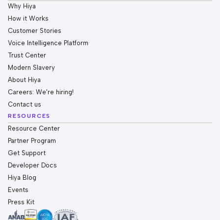
Why Hiya
How it Works
Customer Stories
Voice Intelligence Platform
Trust Center
Modern Slavery
About Hiya
Careers: We're hiring!
Contact us
RESOURCES
Resource Center
Partner Program
Get Support
Developer Docs
Hiya Blog
Events
Press Kit