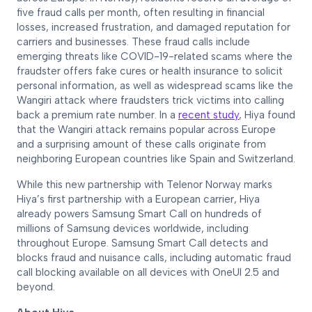
five fraud calls per month, often resulting in financial
losses, increased frustration, and damaged reputation for
carriers and businesses. These fraud calls include
emerging threats like COVID-19-related scams where the
fraudster offers fake cures or health insurance to solicit
personal information, as well as widespread scams like the
Wangiri attack where fraudsters trick victims into calling
back a premium rate number. In a
recent study
, Hiya found
that the Wangiri attack remains popular across Europe
and a surprising amount of these calls originate from
neighboring European countries like Spain and Switzerland.
While this new partnership with Telenor Norway marks
Hiya’s first partnership with a European carrier, Hiya
already powers Samsung Smart Call on hundreds of
millions of Samsung devices worldwide, including
throughout Europe. Samsung Smart Call detects and
blocks fraud and nuisance calls, including automatic fraud
call blocking available on all devices with OneUI 2.5 and
beyond.