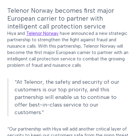
Telenor Norway becomes first major
European carrier to partner with
intelligent call protection service
Hiya and
Telenor Norway
have announced a new strategic
partnership to strengthen the fight against fraud and
nuisance calls. With this partnership, Telenor Norway will
become the first major European carrier to partner with an
intelligent call protection service to combat the growing
problem of fraud and nuisance calls.
“At Telenor, the safety and security of our
customers is our top priority, and this
partnership will enable us to continue to
offer best-in-class service to our
customers.”
“Our partnership with Hiya will add another critical layer of
security to keep our customers safe from the rising threat