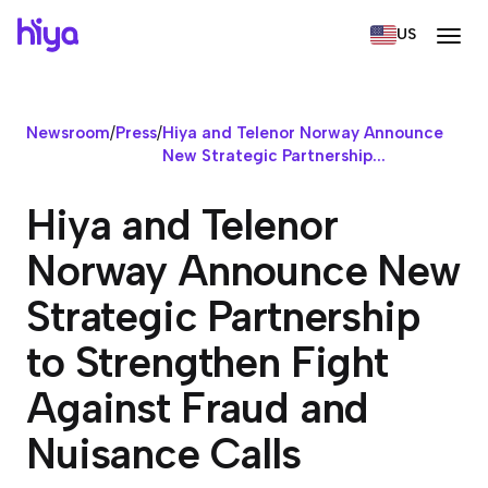
US
Newsroom
/
Press
/
Hiya and Telenor Norway Announce
New Strategic Partnership...
Hiya and Telenor
Norway Announce New
Strategic Partnership
to Strengthen Fight
Against Fraud and
Nuisance Calls