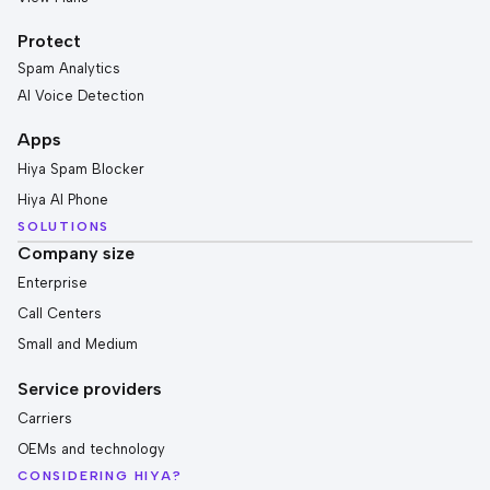
Protect
Spam Analytics
AI Voice Detection
Apps
Hiya Spam Blocker
Hiya AI Phone
SOLUTIONS
Company size
Enterprise
Call Centers
Small and Medium
Service providers
Carriers
OEMs and technology
CONSIDERING HIYA?