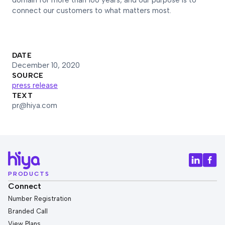
domain for more than 160 years, and our purpose is to
connect our customers to what matters most.
DATE
December 10, 2020
SOURCE
press release
TEXT
pr@hiya.com
PRODUCTS
Connect
Number Registration
Branded Call
View Plans