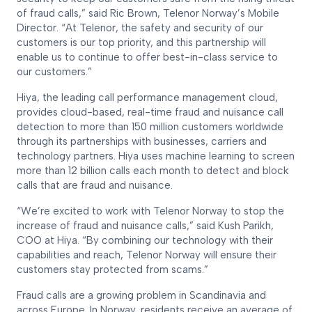
of fraud calls,” said Ric Brown, Telenor Norway’s Mobile
Director. “At Telenor, the safety and security of our
customers is our top priority, and this partnership will
enable us to continue to offer best-in-class service to
our customers.”
Hiya, the leading call performance management cloud,
provides cloud-based, real-time fraud and nuisance call
detection to more than 150 million customers worldwide
through its partnerships with businesses, carriers and
technology partners. Hiya uses machine learning to screen
more than 12 billion calls each month to detect and block
calls that are fraud and nuisance.
“We’re excited to work with Telenor Norway to stop the
increase of fraud and nuisance calls,” said Kush Parikh,
COO at Hiya. “By combining our technology with their
capabilities and reach, Telenor Norway will ensure their
customers stay protected from scams.”
Fraud calls are a growing problem in Scandinavia and
across Europe. In Norway, residents receive an average of