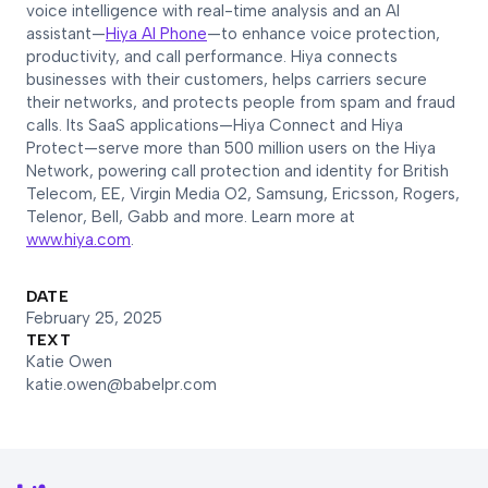
voice intelligence with real-time analysis and an AI
assistant—
Hiya AI Phone
—to enhance voice protection,
productivity, and call performance. Hiya connects
businesses with their customers, helps carriers secure
their networks, and protects people from spam and fraud
calls. Its SaaS applications—Hiya Connect and Hiya
Protect—serve more than 500 million users on the Hiya
Network, powering call protection and identity for British
Telecom, EE, Virgin Media O2, Samsung, Ericsson, Rogers,
Telenor, Bell, Gabb and more. Learn more at
www.hiya.com
.
DATE
February 25, 2025
TEXT
Katie Owen
katie.owen@babelpr.com