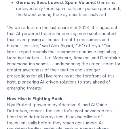
Germany Sees Lowest Spam Volume:
Germans
received only three spam calls per person per month,
the lowest among the key countries analyzed.
"As we reflect on the last quarter of 2024, it is apparent
that AI-powered fraud is becoming more sophisticated
than ever, posing a serious threat to consumers and
businesses alike," said Alex Algard, CEO of Hiya. "Our
latest report reveals that scammers continue exploiting
lucrative tactics — like Medicare, Amazon, and Deepfake
Impersonation scams — underscoring the urgent need for
greater awareness of their tactics and stronger
protections for all. Hiya remains at the forefront of this
fight, pioneering AI-driven solutions to stay ahead of
emerging threats."
How Hiya is Fighting Back
Hiya Protect, powered by Adaptive AI and AI Voice
Detection, remains the industry’s most advanced real-
time fraud detection system, blocking billions of
fraudulent calls before they reach consumers. As