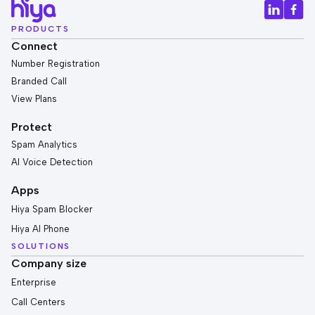
PRODUCTS
Connect
Number Registration
Branded Call
View Plans
Protect
Spam Analytics
AI Voice Detection
Apps
Hiya Spam Blocker
Hiya AI Phone
SOLUTIONS
Company size
Enterprise
Call Centers