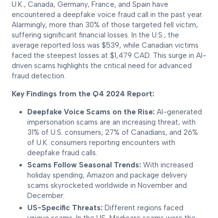
U.K., Canada, Germany, France, and Spain have
encountered a deepfake voice fraud call in the past year.
Alarmingly, more than 30% of those targeted fell victim,
suffering significant financial losses. In the U.S., the
average reported loss was $539, while Canadian victims
faced the steepest losses at $1,479 CAD. This surge in AI-
driven scams highlights the critical need for advanced
fraud detection.
Key Findings from the Q4 2024 Report:
Deepfake Voice Scams on the Rise:
AI-generated
impersonation scams are an increasing threat, with
31% of U.S. consumers, 27% of Canadians, and 26%
of U.K. consumers reporting encounters with
deepfake fraud calls.
Scams Follow Seasonal Trends:
With increased
holiday spending, Amazon and package delivery
scams skyrocketed worldwide in November and
December.
US-Specific Threats:
Different regions faced