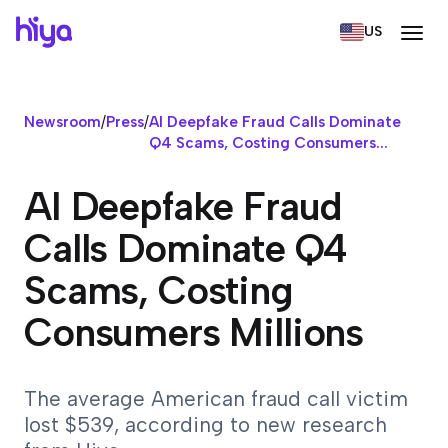
US
Newsroom
/
Press
/
AI Deepfake Fraud Calls Dominate
Q4 Scams, Costing Consumers...
AI Deepfake Fraud
Calls Dominate Q4
Scams, Costing
Consumers Millions
The average American fraud call victim
lost $539, according to new research