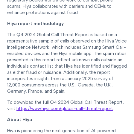
regulatory bodies worldwide work to combat phone
scams, Hiya collaborates with carriers and OEMs to
enhance protections against fraud.
Hiya report methodology
The Q4 2024 Global Call Threat Report is based on a
representative sample of calls observed on the Hiya Voice
Intelligence Network, which includes Samsung Smart Call-
enabled devices and the Hiya mobile app. The spam ratios
presented in this report reflect unknown calls outside an
individual's contact list that Hiya has identified and flagged
as either fraud or nuisance. Additionally, the report
incorporates insights from a January 2025 survey of
12,000 consumers across the U.S., Canada, the U.K.,
Germany, France, and Spain.
To download the full Q4 2024 Global Call Threat Report,
visit
https://www.hiya.com/global-call-threat-report
.
About Hiya
Hiya is pioneering the next generation of AI-powered