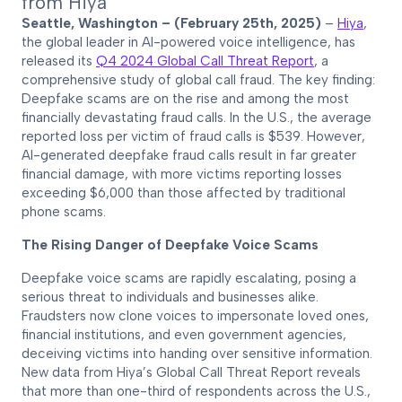
from Hiya
Seattle, Washington – (February 25th, 2025)
–
Hiya
,
the global leader in AI-powered voice intelligence, has
released its
Q4 2024 Global Call Threat Report
, a
comprehensive study of global call fraud. The key finding:
Deepfake scams are on the rise and among the most
financially devastating fraud calls. In the U.S., the average
reported loss per victim of fraud calls is $539. However,
AI-generated deepfake fraud calls result in far greater
financial damage, with more victims reporting losses
exceeding $6,000 than those affected by traditional
phone scams.
The Rising Danger of Deepfake Voice Scams
Deepfake voice scams are rapidly escalating, posing a
serious threat to individuals and businesses alike.
Fraudsters now clone voices to impersonate loved ones,
financial institutions, and even government agencies,
deceiving victims into handing over sensitive information.
New data from Hiya’s Global Call Threat Report reveals
that more than one-third of respondents across the U.S.,