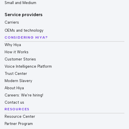
Small and Medium
Service providers
Carriers
OEMs and technology
CONSIDERING HIYA?
Why Hiya
How it Works
Customer Stories
Voice Intelligence Platform
Trust Center
Modern Slavery
About Hiya
Careers: We're hiring!
Contact us
RESOURCES
Resource Center
Partner Program