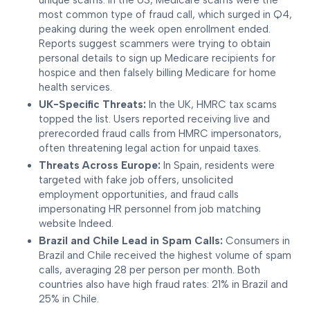
unique scams. In the US, Medicare scams were the
most common type of fraud call, which surged in Q4,
peaking during the week open enrollment ended.
Reports suggest scammers were trying to obtain
personal details to sign up Medicare recipients for
hospice and then falsely billing Medicare for home
health services.
UK-Specific Threats:
In the UK, HMRC tax scams
topped the list. Users reported receiving live and
prerecorded fraud calls from HMRC impersonators,
often threatening legal action for unpaid taxes.
Threats Across Europe:
In Spain, residents were
targeted with fake job offers, unsolicited
employment opportunities, and fraud calls
impersonating HR personnel from job matching
website Indeed.
Brazil and Chile Lead in Spam Calls:
Consumers in
Brazil and Chile received the highest volume of spam
calls, averaging 28 per person per month. Both
countries also have high fraud rates: 21% in Brazil and
25% in Chile.