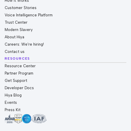
How it Works
Customer Stories
Voice Intelligence Platform
Trust Center
Modern Slavery
About Hiya
Careers: We're hiring!
Contact us
RESOURCES
Resource Center
Partner Program
Get Support
Developer Docs
Hiya Blog
Events
Press Kit