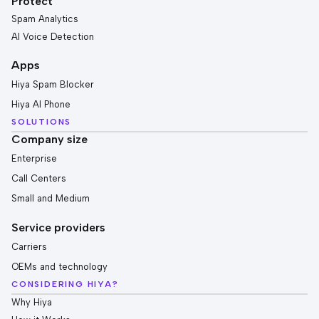
Protect
Spam Analytics
AI Voice Detection
Apps
Hiya Spam Blocker
Hiya AI Phone
SOLUTIONS
Company size
Enterprise
Call Centers
Small and Medium
Service providers
Carriers
OEMs and technology
CONSIDERING HIYA?
Why Hiya