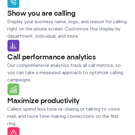
Show you are calling
Display your business name, logo, and reason for calling
right on the phone screen. Customize this display by
department, individual, and more.
Call performance analytics
Our comprehensive analytics track all call metrics, so
you can take a measured approach to optimize calling
campaigns.
Maximize productivity
Callers spend less time re-dialing or talking to voice
mail, and more time making connections on the first
ring.