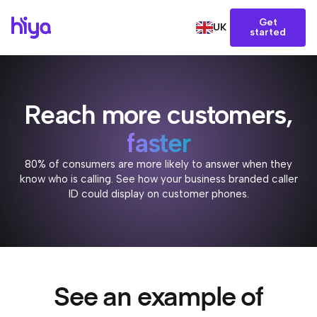
Get
UK
started
Reach more customers,
faster
80% of consumers are more likely to answer when they
know who is calling. See how your business branded caller
ID could display on customer phones.
See an example of