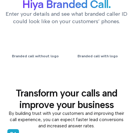
Hiya Branded Call.
Enter your details and see what branded caller ID
could look like on your customers’ phones.
Branded call without logo
Branded call with logo
Acme Inc
Acme Inc
Transform your calls and
+1 (212) 555-1132
+1 (212) 555-1132
improve your business
By building trust with your customers and improving their
call experience, you can expect faster lead conversions
and increased answer rates.