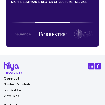
know that’s just a lift that’s incredible
FORTUNE 500 LIFE INSURANCE MANAGER
MARTIN LAMPMAN, DIRECTOR OF CUSTOMER SERVICE
CONTACT CENTRE BUSINESS ANALYST FOR A FINANCIAL
SERVICES
PRODUCTS
Connect
Number Registration
Branded Call
View Plans