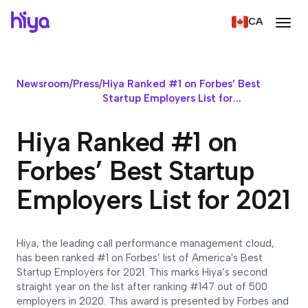
CA
Newsroom
/
Press
/
Hiya Ranked #1 on Forbes’ Best
Startup Employers List for...
Hiya Ranked #1 on
Forbes’ Best Startup
Employers List for 2021
Hiya, the leading call performance management cloud,
has been ranked #1 on Forbes’ list of America's Best
Startup Employers for 2021. This marks Hiya’s second
straight year on the list after ranking #147 out of 500
employers in 2020. This award is presented by Forbes and