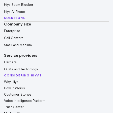
Hiya Spam Blocker
Hiya AI Phone
SOLUTIONS
Company size
Enterprise
Call Centers
Small and Medium
Service providers
Carriers
OEMs and technology
CONSIDERING HIYA?
Why Hiya
How it Works
Customer Stories
Voice Intelligence Platform
Trust Center