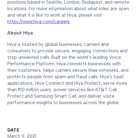
positions based in Seattle, London, Budapest, and remote
locations. For more information about what roles are open
and what it is like to work at Hiya, please visit
https://www.hiya.com/careers
.
About Hiya
Hiya is trusted by global businesses, carriers and
consumers to provide secure, engaging connections and
stop unwanted calls. Built on the world’s leading Voice
Performance Platform, Hiya connects businesses with
their customers, helps carriers secure their networks, and
protects people from spam and fraud calls. Hiya’s SaaS
applications, Hiya Connect and Hiya Protect, serve more
than 150 million users, power services like AT&T Call
Protect and Samsung Smart Call, and deliver voice
performance insights to businesses across the globe
.
DATE
March 9, 2021