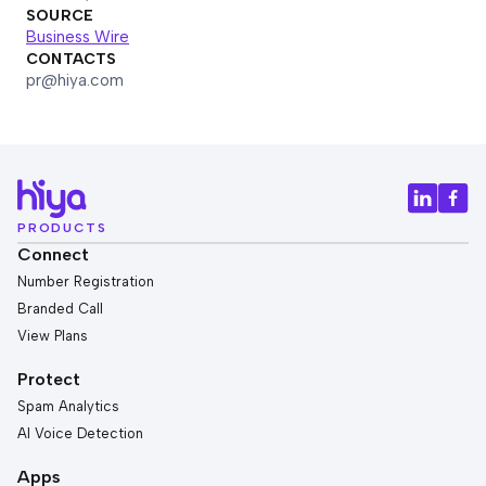
SOURCE
Business Wire
CONTACTS
pr@hiya.com
PRODUCTS
Connect
Number Registration
Branded Call
View Plans
Protect
Spam Analytics
AI Voice Detection
Apps