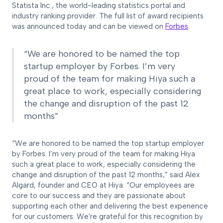
Statista Inc., the world-leading statistics portal and
industry ranking provider. The full list of award recipients
was announced today and can be viewed on
Forbes
.
“We are honored to be named the top
startup employer by Forbes. I’m very
proud of the team for making Hiya such a
great place to work, especially considering
the change and disruption of the past 12
months”
“We are honored to be named the top startup employer
by Forbes. I’m very proud of the team for making Hiya
such a great place to work, especially considering the
change and disruption of the past 12 months,” said Alex
Algard, founder and CEO at Hiya. “Our employees are
core to our success and they are passionate about
supporting each other and delivering the best experience
for our customers. We're grateful for this recognition by