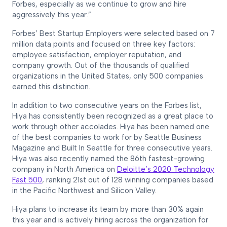
Forbes, especially as we continue to grow and hire
aggressively this year.”
Forbes’ Best Startup Employers were selected based on 7
million data points and focused on three key factors:
employee satisfaction, employer reputation, and
company growth. Out of the thousands of qualified
organizations in the United States, only 500 companies
earned this distinction.
In addition to two consecutive years on the Forbes list,
Hiya has consistently been recognized as a great place to
work through other accolades. Hiya has been named one
of the best companies to work for by Seattle Business
Magazine and Built In Seattle for three consecutive years.
Hiya was also recently named the 86th fastest-growing
company in North America on
Deloitte’s 2020 Technology
Fast 500
, ranking 21st out of 128 winning companies based
in the Pacific Northwest and Silicon Valley.
Hiya plans to increase its team by more than 30% again
this year and is actively hiring across the organization for