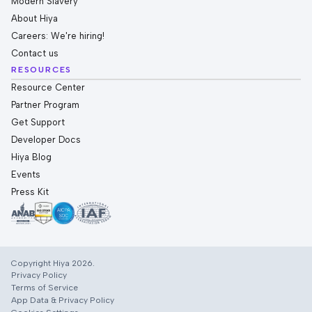
Modern Slavery
About Hiya
Careers: We're hiring!
Contact us
RESOURCES
Resource Center
Partner Program
Get Support
Developer Docs
Hiya Blog
Events
Press Kit
Copyright Hiya 2026.
Privacy Policy
Terms of Service
App Data & Privacy Policy