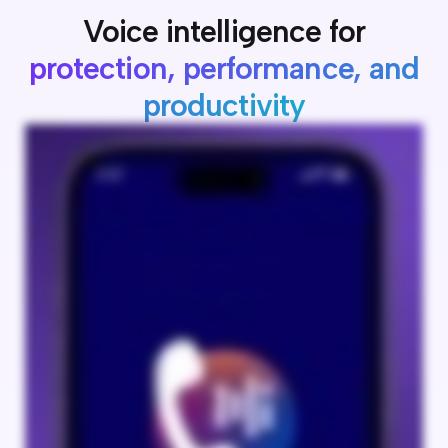
Voice intelligence for
protection, performance, and
productivity