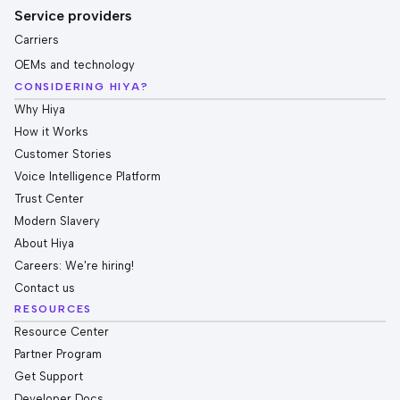
Service providers
Carriers
OEMs and technology
CONSIDERING HIYA?
Why Hiya
How it Works
Customer Stories
Voice Intelligence Platform
Trust Center
Modern Slavery
About Hiya
Careers: We're hiring!
Contact us
RESOURCES
Resource Center
Partner Program
Get Support
Developer Docs