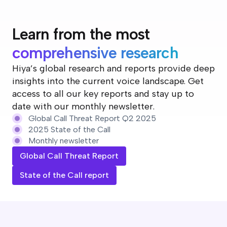
Learn from the most
comprehensive research
Hiya’s global research and reports provide deep
insights into the current voice landscape. Get
access to all our key reports and stay up to
date with our monthly newsletter.
Global Call Threat Report Q2 2025
2025 State of the Call
Monthly newsletter
Global Call Threat Report
State of the Call report