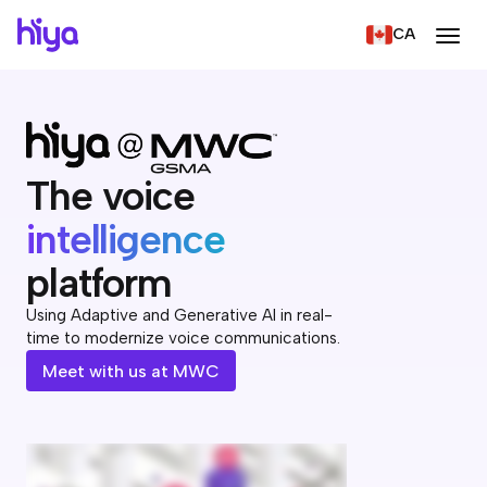
CA
The voice
intelligence
platform
Using Adaptive and Generative AI in real-
time to modernize voice communications.
Meet with us at MWC