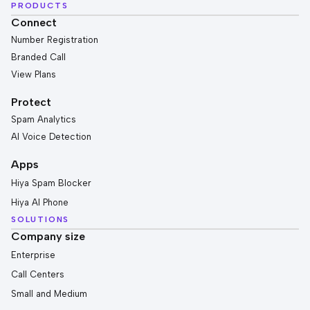
PRODUCTS
Connect
Number Registration
Branded Call
View Plans
Protect
Spam Analytics
AI Voice Detection
Apps
Hiya Spam Blocker
Hiya AI Phone
SOLUTIONS
Company size
Enterprise
Call Centers
Small and Medium