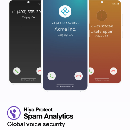
Global voice security