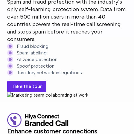
Spam and fraud protection with the industry’s
only self-learning protection system. Data from
over 500 million users in more than 40
countries powers the real-time call screening
and stops spam before it reaches your
consumers.
Fraud blocking
Spam labelling
AI voice detection
Spoof protection
Turn-key network integrations
Take the tour
Enhance customer connections