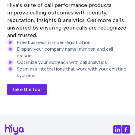
Hiya’s suite of call performance products
improve calling outcomes with identity,
reputation, insights & analytics. Get more calls
answered by ensuring your calls are recognized
and trusted.
Free business number registration
Display your company name, number, and call
reason
Optimize your outreach with call analytics
Seamless integrations that work with your existing
systems
Take the tour