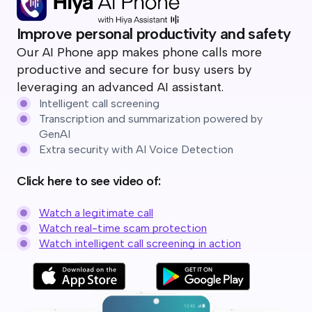
Improve personal productivity and safety
Our AI Phone app makes phone calls more
productive and secure for busy users by
leveraging an advanced AI assistant.
Intelligent call screening
Transcription and summarization powered by
GenAI
Extra security with AI Voice Detection
Click here to see video of:
Watch a legitimate call
Watch real-time scam protection
Watch intelligent call screening in action