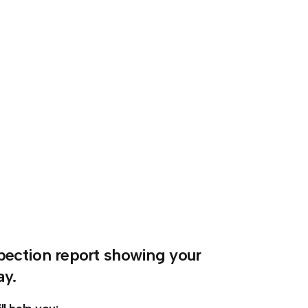
nspection report showing your
ay.