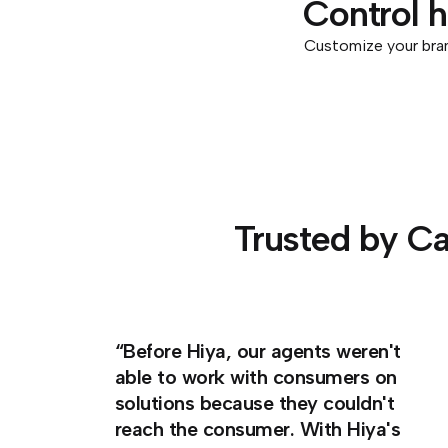
Control 
Customize your bran
Trusted by Ca
“Before Hiya, our agents weren't
able to work with consumers on
solutions because they couldn't
reach the consumer. With Hiya's