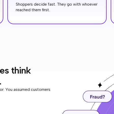
Shoppers decide fast. They go with whoever
reached them first.
es think
.
tor. You assumed customers