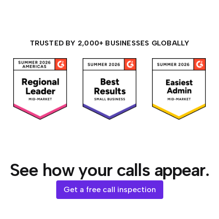
TRUSTED BY 2,000+ BUSINESSES GLOBALLY
See how your calls appear.
Get a free call inspection