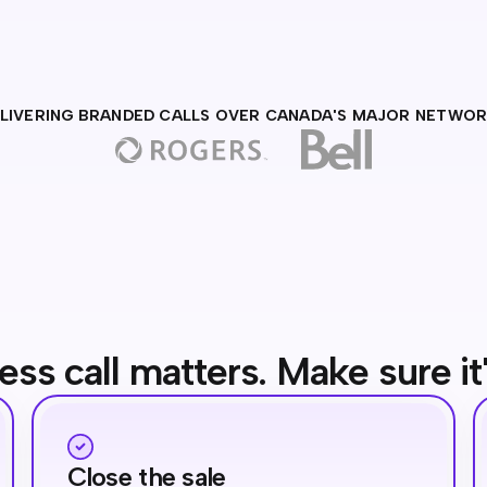
LIVERING BRANDED CALLS OVER CANADA'S MAJOR NETWO
ess call matters. Make sure it
Close the sale