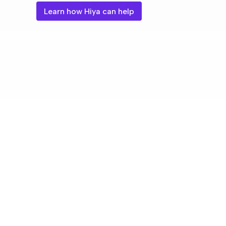
Learn how Hiya can help