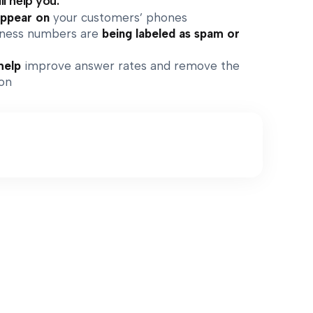
ll help you:
appear on
your customers’ phones
siness numbers are
being labeled as spam or
help
improve answer rates and remove the
ion