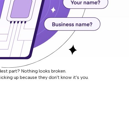
dest part? Nothing looks broken.
icking up because they don't know it's you.