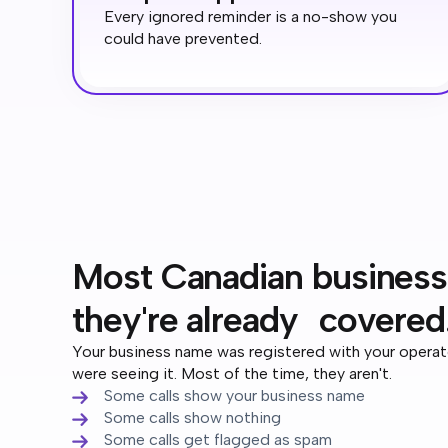
Every ignored reminder is a no-show you
could have prevented.
Most Canadian business
they're already covered
Your business name was registered with your opera
were seeing it. Most of the time, they aren't.
Some calls show your business name
Some calls show nothing
Some calls get flagged as spam