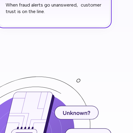
When fraud alerts go unanswered, customer
trust is on the line.