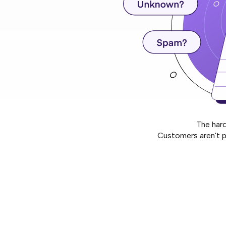
The har
Customers aren't p