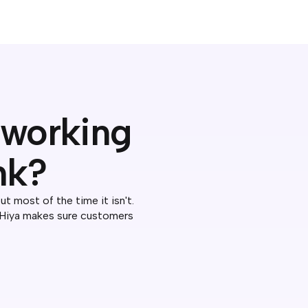
D working
nk?
 most of the time it isn't.
 Hiya makes sure customers