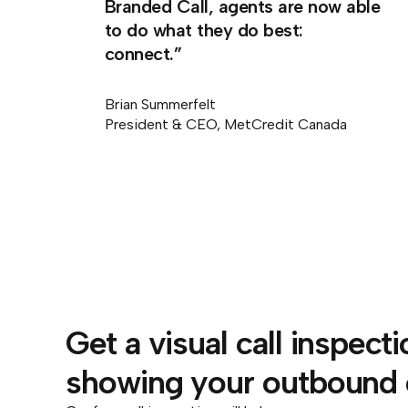
Branded Call, agents are now able
to do what they do best:
connect.”
Brian Summerfelt
President & CEO, MetCredit Canada
Get a visual call inspect
showing your outbound ca