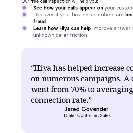
Our free call inspection will help you:
See how your calls appear on
your custom
Discover if your business numbers are
bei
fraud
Learn how Hiya can help
improve answer 
unknown caller friction
“Hiya has helped increase c
on numerous campaigns. A
went from 70% to averagin
connection rate.”
Jared Govender
Dialer Controller, Sales