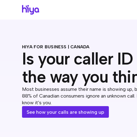
HIYA FOR BUSINESS | CANADA
Is your caller I
the way you thi
Most businesses assume their name is showing up, but
88% of Canadian consumers ignore an unknown call.
know it's you.
See how your calls are showing up