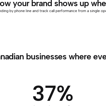
how your brand shows up when
ding by phone line and track call performance from a single op
nadian businesses where ever
37%