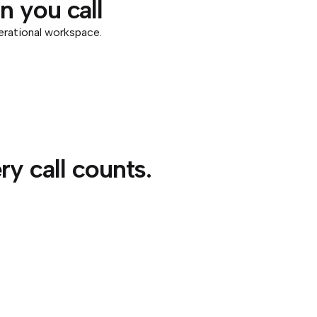
 you call
erational workspace.
y call counts.