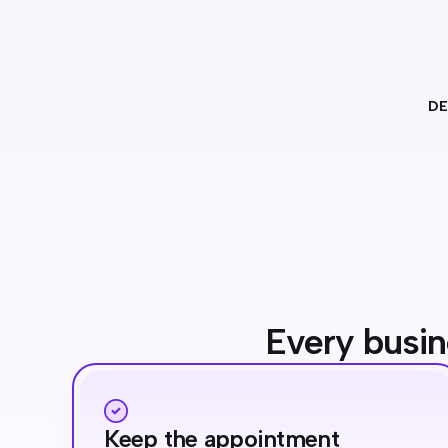
DE
Every busin
Keep the appointment