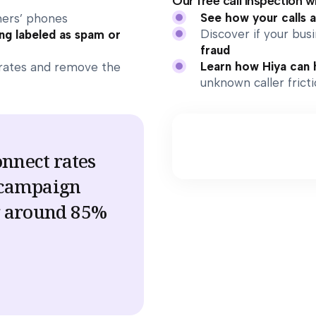
Our free call inspection wi
See how your calls 
ers’ phones
Discover if your bu
ng labeled as spam or
fraud
Learn how Hiya can 
rates and remove the
unknown caller frict
onnect rates
 campaign
g around 85%