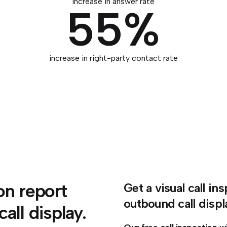
increase in answer rate
55%
increase in right-party contact rate
ion report
Get a visual call i
outbound call displ
ll display.