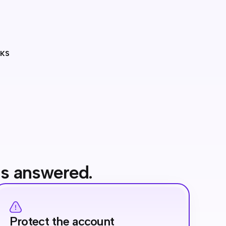
RKS
's answered.
Protect the account